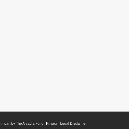
in part by The Arcadia Fund
|
Privacy
|
Legal Disclaimer