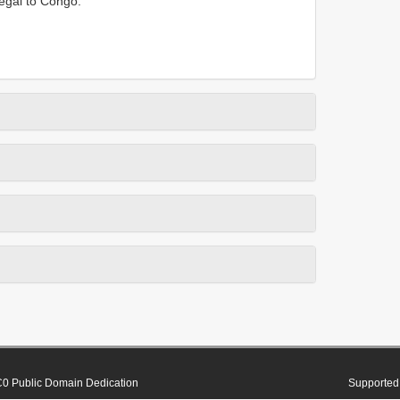
negal to Congo.
0 Public Domain Dedication
Supported 