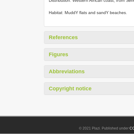
Distribution: Western African coast, from Se
Habitat: MuddY flats and sandY beaches.
References
Figures
Abbreviations
Copyright notice
© 2021 Plazi. Published under
CC