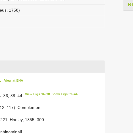
R
aeus, 1758)
L
View at ENA
View Figs 34–38
View Figs 39–44
4–36, 38–44
112–117). Complement:
1221; Hanley, 1855: 300.
on­binominal].