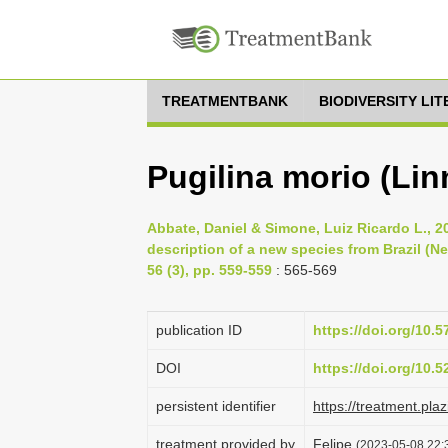
TREATMENTBANK
BIODIVERSITY LI
Pugilina morio (Lin
Abbate, Daniel & Simone, Luiz Ricardo L., 20
description of a new species from Brazil (N
56 (3), pp. 559-559
: 565-569
publication ID
https://doi.org/10.5
DOI
https://doi.org/10.
persistent identifier
https://treatment.p
treatment provided by
Felipe
(2023-05-08 22:3