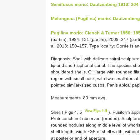
Semifusus morio: Dautzenberg 1910: 204
Melongena (Pugilina) morio: Dautzenberg
Pugilina morio: Clench & Turner 1956: 18
(partim), 1994: 131 (partim), 2009: 247 (part
al. 2013: 150–157. Type locality: Gorée Isla
Diagnosis: Shell with delicate spiral sculptur
lip and short siphonal canal. The species sho
shouldered shells. Gill large with rounded fila
region with small neck, with two small dorsal 
pointed similar-sized cusps. Penis apical papi
Measurements. 80 mm avg.
View Figs 4–5
Shell ( Figs 4, 5
). Fusiform appr
Protoconch not observed (eroded). Sculpture 
rounded nodules along middle level of whorls.
shell length, width ~3⁄5 of shell width, witho
at posterior end of aperture.