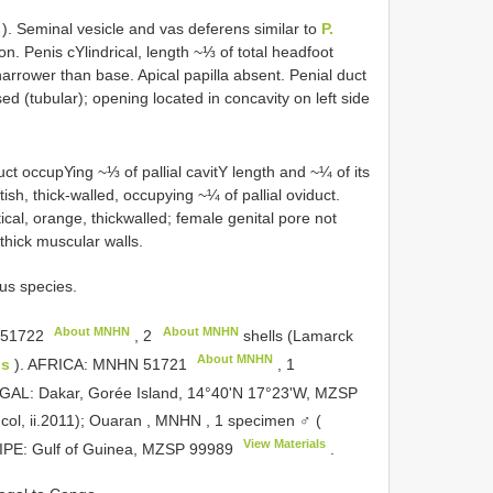
). Seminal vesicle and vas deferens similar to
P.
n. Penis cYlindrical, length ~⅓ of total head­foot
arrower than base. Apical papilla absent. Penial duct
sed (tubular); opening located in concavity on left side
duct occupYing ~⅓ of pallial cavitY length and ~¼ of its
ish, thick-walled, occupying ~¼ of pallial oviduct.
cal, orange, thick­walled; female genital pore not
thick muscular walls.
ous species.
About MNHN
About MNHN
51722
,
2
shells (Lamarck
About MNHN
us
). AFRICA:
MNHN 51721
,
1
NEGAL: Dakar, Gorée Island, 14°40'N 17°23'W, MZSP
 col, ii.2011); Ouaran , MNHN
,
1 specimen ♂ (
View Materials
PE: Gulf of Guinea,
MZSP 99989
.