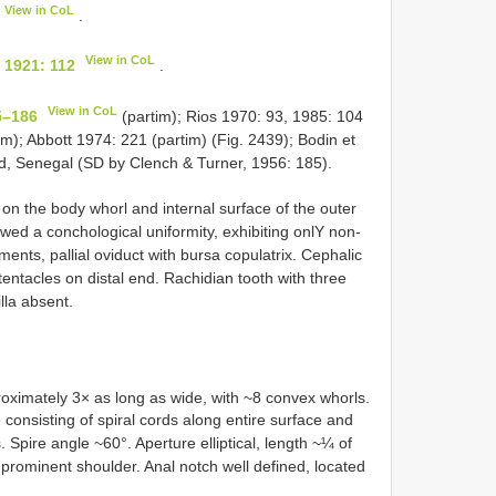
View in CoL
.
View in CoL
 1921: 112
.
View in CoL
5–186
(partim); Rios 1970: 93, 1985: 104
im); Abbott 1974: 221 (partim) (Fig. 2439); Bodin et
nd, Senegal (SD by Clench & Turner, 1956: 185).
e on the body whorl and internal surface of the outer
wed a conchological uniformity, exhibiting onlY non­
ments, pallial oviduct with bursa copulatrix. Cephalic
tentacles on distal end. Rachidian tooth with three
lla absent.
oximately 3× as long as wide, with ~8 convex whorls.
consisting of spiral cords along entire surface and
 Spire angle ~60°. Aperture elliptical, length ~¼ of
ut prominent shoulder. Anal notch well defined, located