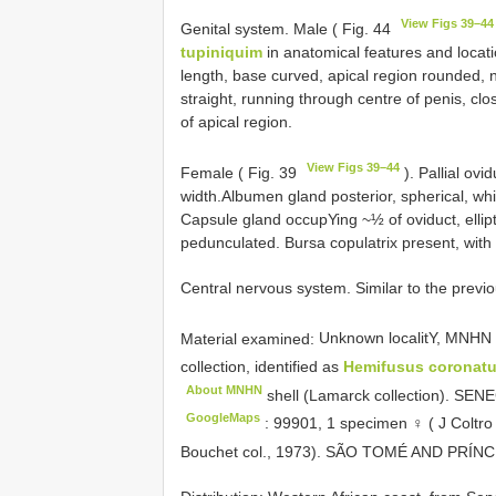
View Figs 39–44
Genital system. Male ( Fig. 44
tupiniquim
in anatomical features and locatio
length, base curved, apical region rounded, n
straight, running through centre of penis, clo
of apical region.
View Figs 39–44
Female ( Fig. 39
). Pallial ovi
width.Albumen gland posterior, spherical, whit
Capsule gland occupYing ~½ of oviduct, ellipti
pedunculated. Bursa copulatrix present, with 
Central nervous system. Similar to the previ
Material examined:
Unknown localitY,
MNHN 
collection, identified as
Hemifusus coronat
About MNHN
shell (Lamarck collection). SE
GoogleMaps
:
99901, 1 specimen ♀ ( J Coltro
Bouchet col., 1973). SÃO TOMÉ AND PRÍNCI