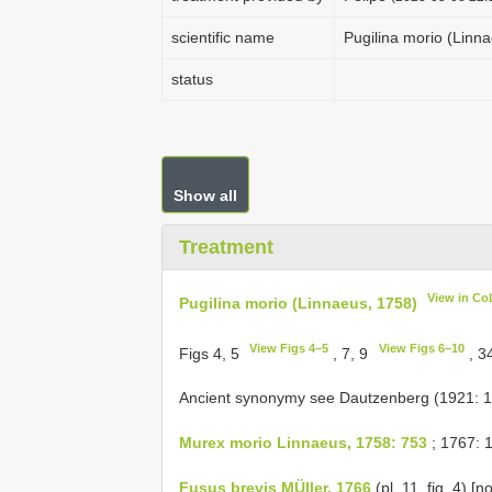
scientific name
Pugilina morio (Linn
status
Show all
Treatment
View in Co
Pugilina morio (Linnaeus, 1758)
View Figs 4–5
View Figs 6–10
Figs 4, 5
, 7, 9
, 3
Ancient synonymy see Dautzenberg (1921: 
Murex morio Linnaeus, 1758: 753
; 1767: 
Fusus brevis MÜller, 1766
(pl. 11, fig. 4) [n