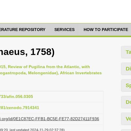
TERATURE REPOSITORY
SERVICES
HOW TO PARTICIPATE
naeus, 1758)
T
15, Review of Pugilina from the Atlantic, with
Di
eogastropoda, Melongenidae), African Invertebrates
S
733/afin.056.0305
D
5281/zenodo.7914341
Ve
lazi.org/id/0E1C87EC-FFB1-BC5E-FE77-82D27411F936
9:20, last updated 2024-11-29 02:37:28)