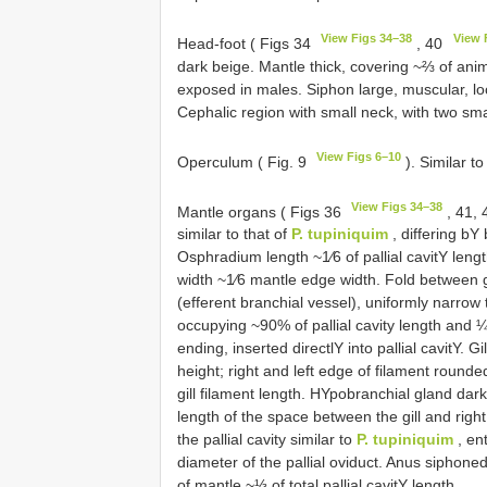
View Figs 34–38
View 
Head-foot ( Figs 34
, 40
dark beige. Mantle thick, covering ~⅔ of anim
exposed in males. Siphon large, muscular, loc
Cephalic region with small neck, with two smal
View Figs 6–10
Operculum ( Fig. 9
). Similar t
View Figs 34–38
Mantle organs ( Figs 36
, 41,
similar to that of
P. tupiniquim
, differing bY
Osphradium length ~1⁄6 of pallial cavitY leng
width ~1⁄6 mantle edge width. Fold between g
(efferent branchial vessel), uniformly narrow
occupying ~90% of pallial cavity length and ¼ 
ending, inserted directlY into pallial cavitY. G
height; right and left edge of filament rounde
gill filament length. HYpobranchial gland dark
length of the space between the gill and right
the pallial cavity similar to
P. tupiniquim
, ent
diameter of the pallial oviduct. Anus sipho
of mantle ~⅓ of total pallial cavitY length.