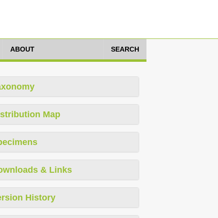
ABOUT
SEARCH
axonomy
stribution Map
pecimens
ownloads & Links
rsion History