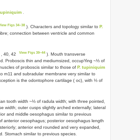
 tupiniquim
.
View Figs 34–38
). Characters and topology similar to
P.
calibre; connection between ventricle and common
View Figs 39–44
, 40, 42
). Mouth transverse
end. Proboscis thin and medium­sized, occupYing ~⅓ of
uscles of proboscis similar to those of
P. tupiniquim
o m11 and subradular membrane very similar to
ception is the odontophore cartilage ( oc), with ⅓ of
an tooth width ~⅓ of radula width; with three pointed,
 width; outer cusps slightly arched externally; lateral
rior and middle oesophagus similar to previous
 of anterior oesophagus; posterior oesophagus length
steriorly; anterior end rounded and very expanded,
d. Stomach similar to previous species.