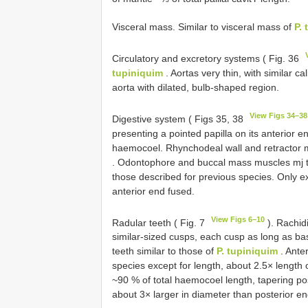
Visceral mass. Similar to visceral mass of
P.
Circulatory and excretory systems ( Fig. 36
tupiniquim
. Aortas very thin, with similar 
aorta with dilated, bulb-shaped region.
View Figs 34–38
Digestive system ( Figs 35, 38
presenting a pointed papilla on its anterior 
haemocoel. Rhynchodeal wall and retractor m
. Odontophore and buccal mass muscles mj t
those described for previous species. Only ex
anterior end fused.
View Figs 6–10
Radular teeth ( Fig. 7
). Rachidi
similar-sized cusps, each cusp as long as base
teeth similar to those of
P. tupiniquim
. Ante
species except for length, about 2.5× length
~90 % of total haemocoel length, tapering po
about 3× larger in diameter than posterior en