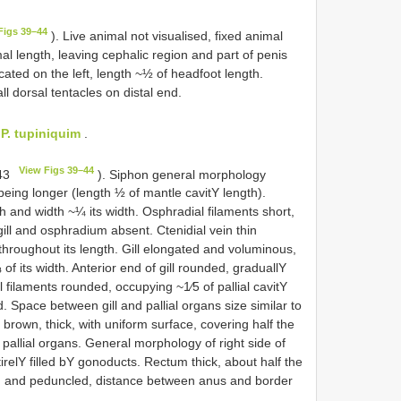
Figs 39–44
). Live animal not visualised, fixed animal
al length, leaving cephalic region and part of penis
ated on the left, length ~½ of head­foot length.
l dorsal tentacles on distal end.
o
P. tupiniquim
.
View Figs 39–44
 43
). Siphon general morphology
 being longer (length ½ of mantle cavitY length).
th and width ~¼ its width. Osphradial filaments short,
ill and osphradium absent. Ctenidial vein thin
 throughout its length. Gill elongated and voluminous,
of its width. Anterior end of gill rounded, graduallY
ill filaments rounded, occupying ~1⁄5 of pallial cavitY
d. Space between gill and pallial organs size similar to
 brown, thick, with uniform surface, covering half the
 pallial organs. General morphology of right side of
irelY filled bY gonoducts. Rectum thick, about half the
ned and peduncled, distance between anus and border