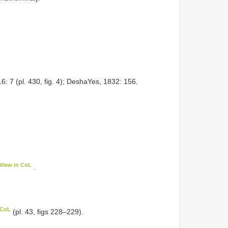
6: 7 (pl. 430, fig. 4); DeshaYes, 1832: 156.
View in CoL
.
 CoL
(pl. 43, figs 228–229).