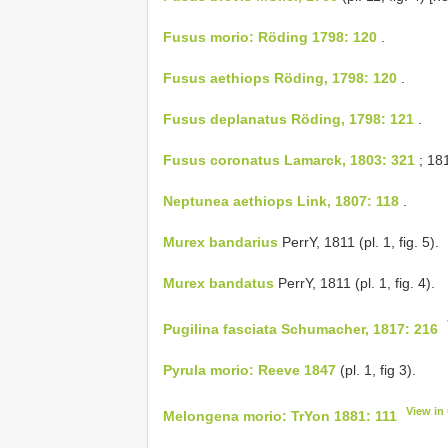
Fusus morio: Röding 1798: 120
.
Fusus aethiops Röding, 1798: 120
.
Fusus deplanatus Röding, 1798: 121
.
Fusus coronatus Lamarck, 1803: 321
; 181
Neptunea aethiops Link, 1807: 118
.
Murex bandarius
PerrY, 1811 (pl. 1, fig. 5).
Murex bandatus
PerrY, 1811 (pl. 1, fig. 4).
Pugilina fasciata Schumacher, 1817: 216
Pyrula morio: Reeve 1847
(pl. 1, fig 3).
View in
Melongena morio: TrYon 1881: 111