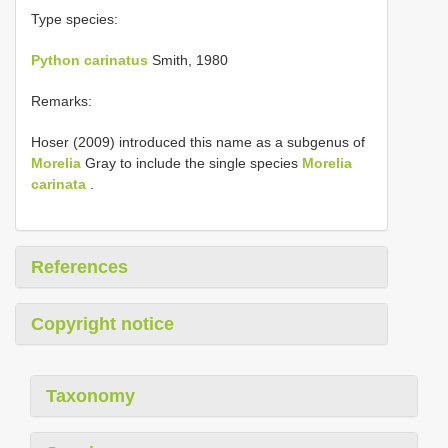
Type species:
Python carinatus
Smith, 1980
Remarks:
Hoser (2009) introduced this name as a subgenus of
Morelia
Gray to include the single species
Morelia
carinata
.
References
Copyright notice
Taxonomy