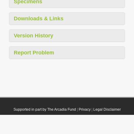
Specimens
Downloads & Links
Version History
Report Problem
Supported in part by The Arcadia Fund
|
Privacy
|
Legal Disclaimer
© 2021 Plazi. Published under
CC0 Public Domain Dedication