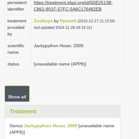
persistent
https://treatment.plazi.org/id/0DE2513B-
i
identifier
C862-801F-57FC-5A6C176482EB
o
treatment
ZooKeys
by
Pensoft
(2015-12-27 21:15:09,
n
provided
last updated 2024-11-26 09:16:31)
by
scientific
Jackypython Hoser, 2009
name
status
[unavailable name (APP8)]
Show all
Treatment
Genus
Jackypython Hoser, 2009
[unavailable name
(APP8)]