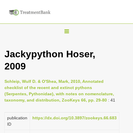
T
o
g
Jackypython Hoser,
g
2009
l
e
n
Schleip, Wulf D. & O'Shea, Mark, 2010, Annotated
checklist of the recent and extinct pythons
a
(Serpentes, Pythonidae), with notes on nomenclature,
v
taxonomy, and distribution, ZooKeys 66, pp. 29-80
: 41
i
g
publication
https://dx.doi.org/10.3897/zookeys.66.683
a
ID
t