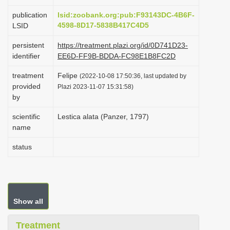
i
publication
lsid:zoobank.org:pub:F93143DC-4B6F-
o
4598-8D17-5838B417C4D5
LSID
n
persistent
https://treatment.plazi.org/id/0D741D23-
identifier
EE6D-FF9B-BDDA-FC98E1B8FC2D
treatment
Felipe
(2022-10-08 17:50:36, last updated by
provided
Plazi 2023-11-07 15:31:58)
by
scientific
Lestica alata (Panzer, 1797)
name
status
Show all
Treatment