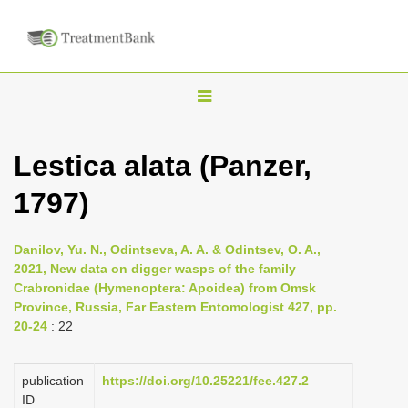
T
o
g
Lestica alata (Panzer,
g
1797)
l
e
n
Danilov, Yu. N., Odintseva, A. A. & Odintsev, O. A.,
2021, New data on digger wasps of the family
a
Crabronidae (Hymenoptera: Apoidea) from Omsk
v
Province, Russia, Far Eastern Entomologist 427, pp.
i
20-24
: 22
g
a
publication
https://doi.org/10.25221/fee.427.2
ID
t