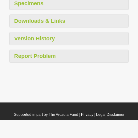
Specimens
Downloads & Links
Version History
Report Problem
Supported in part by The Arcadia Fund
|
Privacy
|
Legal Disclaimer
© 2021 Plazi. Published under
CC0 Public Domain Dedication