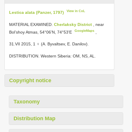
View in CoL
Lestica alata (Panzer, 1797)
MATERIAL EXAMINED.
Cherlaksky District
, near
GoogleMaps
Bol’shoy Atmas, 54°06'N, 74°53'E
,
31.VII 2015, 1 ♀ (A. Byvaltsev, E. Danilov).
DISTRIBUTION. Western Siberia: OM, NS, AL.
Copyright notice
Taxonomy
Distribution Map