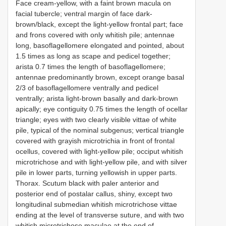
Face cream-yellow, with a faint brown macula on
facial tubercle; ventral margin of face dark-
brown/black, except the light-yellow frontal part; face
and frons covered with only whitish pile; antennae
long, basoflagellomere elongated and pointed, about
1.5 times as long as scape and pedicel together;
arista 0.7 times the length of basoflagellomere;
antennae predominantly brown, except orange basal
2/3 of basoflagellomere ventrally and pedicel
ventrally; arista light-brown basally and dark-brown
apically; eye contiguity 0.75 times the length of ocellar
triangle; eyes with two clearly visible vittae of white
pile, typical of the nominal subgenus; vertical triangle
covered with grayish microtrichia in front of frontal
ocellus, covered with light-yellow pile; occiput whitish
microtrichose and with light-yellow pile, and with silver
pile in lower parts, turning yellowish in upper parts.
Thorax. Scutum black with paler anterior and
posterior end of postalar callus, shiny, except two
longitudinal submedian whitish microtrichose vittae
ending at the level of transverse suture, and with two
whitish microtrichose maculae at the end of