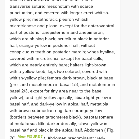
transverse suture; mesonotum with scarce
punctuation, and covered with longer erect whitish-
yellow pile; metathoracic pleuron whitish
microtrichose and pilose, except for the anteroventral
part of posterior anepisternum and anepimeron,
which are shining black; scutellum black in anterior
half, orange-yellow in posterior half, without
conspicuous teeth on posterior margin; wings hyaline,
covered with microtrichia, except for basal cells,
which are nearly entirely bare; halters light-brown,
with a yellow knob; legs two colored, covered with
whitish-yellow pile; femora dark-brown, black at base
(pro- and mesofemora in basal 1/3, and metafemur in
basal 2/3, except for tiny area near to the base
yellow), and light-yellow apically; tibiae light-yellow in
basal half, and dark-yellow in apical half, metatibia
with brown submedian ring; tarsi orange-yellow
(borders between tarsomeres black), basotarsomere
of metatarsus little darker dorsally; claws yellow in
basal half and black in the apical half. Abdomen ( Fig.
View FIGURE 7
7C
). Abdomen predominantly red-