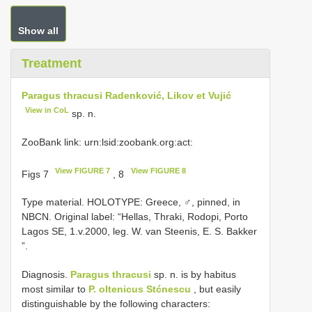
Show all
Treatment
Paragus thracusi Radenković, Likov et Vujić
View in CoL
sp. n.
ZooBank link: urn:lsid:zoobank.org:act:
View FIGURE 7
View FIGURE 8
Figs 7
, 8
Type material.
HOLOTYPE: Greece, ♂, pinned, in
NBCN. Original label: “Hellas, Thraki, Rodopi, Porto
Lagos SE, 1.v.2000, leg. W. van Steenis, E. S. Bakker
”.
Diagnosis.
Paragus thracusi
sp. n. is by habitus
most similar to
P. oltenicus Stćnescu
, but easily
distinguishable by the following characters: