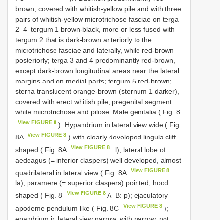
brown, covered with whitish-yellow pile and with three
pairs of whitish-yellow microtrichose fasciae on terga
2–4; tergum 1 brown-black, more or less fused with
tergum 2 that is dark-brown anteriorly to the
microtrichose fasciae and laterally, while red-brown
posteriorly; terga 3 and 4 predominantly red-brown,
except dark-brown longitudinal areas near the lateral
margins and on medial parts; tergum 5 red-brown;
sterna translucent orange-brown (sternum 1 darker),
covered with erect whitish pile; pregenital segment
white microtrichose and pilose. Male genitalia ( Fig. 8
View FIGURE 8
). Hypandrium in lateral view wide ( Fig.
View FIGURE 8
8A
) with clearly developed lingula cliff
View FIGURE 8
shaped ( Fig. 8A
: l); lateral lobe of
aedeagus (= inferior claspers) well developed, almost
View FIGURE 8
quadrilateral in lateral view ( Fig. 8A
:
la); paramere (= superior claspers) pointed, hood
View FIGURE 8
shaped ( Fig. 8
A–B: p); ejaculatory
View FIGURE 8
apodeme pendulum like ( Fig. 8C
);
epandrium in lateral view narrow, with narrow, not