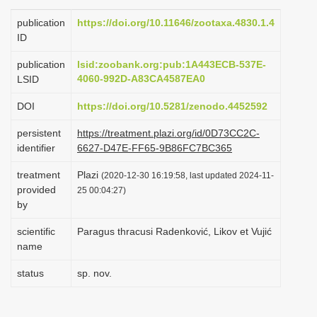
i
publication
https://doi.org/10.11646/zootaxa.4830.1.4
o
ID
n
publication
lsid:zoobank.org:pub:1A443ECB-537E-
4060-992D-A83CA4587EA0
LSID
DOI
https://doi.org/10.5281/zenodo.4452592
persistent
https://treatment.plazi.org/id/0D73CC2C-
identifier
6627-D47E-FF65-9B86FC7BC365
treatment
Plazi
(2020-12-30 16:19:58, last updated 2024-11-
provided
25 00:04:27)
by
scientific
Paragus thracusi Radenković, Likov et Vujić
name
status
sp. nov.