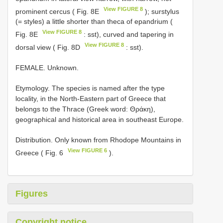
View FIGURE 8
prominent cercus ( Fig. 8E
); surstylus
(= styles) a little shorter than theca of epandrium (
View FIGURE 8
Fig. 8E
: sst), curved and tapering in
View FIGURE 8
dorsal view ( Fig. 8D
: sst).
FEMALE. Unknown.
Etymology. The species is named after the type
locality, in the North-Eastern part of Greece that
belongs to the Thrace (Greek word: Θράκη),
geographical and historical area in southeast Europe.
Distribution. Only known from Rhodope Mountains in
View FIGURE 6
Greece ( Fig. 6
).
Figures
Copyright notice