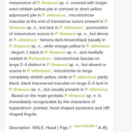
mesonotum of
P. thracusi
sp. n. covered with longer
erect whitish-yellow pile in contrast to short yellow
adpressed pile in
P. oltenicus
; microtrichose
maculae at the end of transverse suture present in
P.
thracusi
sp. n., but lack in
P. oltenicus
; punctuation
of mesonotum scarce in
P. thracusi
sp. n., but dense
in
P. oltenicus
; femora dark-brown/black basally in
P. thracusi
sp. n., while orange-yellow in
P. oltenicus
; tergum 1 black in
P. thracusi
sp. n., and medially
reddish in
P.oltenicus
; microtrichose fasciae on
terga 2–4 distinct in
P. thracusi
sp. n., but absent or
scarce in
P. oltenicus
; microtrichia on terga
completely whitish-yellow, while in
P. oltenicus
partly
black; black transversal maculae on terga 2–4 lack in
P. thracusi
sp. n., but usually present in
P. oltenicus
. Based on the male genitalia
P. thracusi
sp. n. is
immediately recognizable by the characters of
hypandrium: pointed, hood shaped paramere and cliff
shaped lingula.
View FIGURE 7
Description. MALE. Head ( Figs 7
A–B).