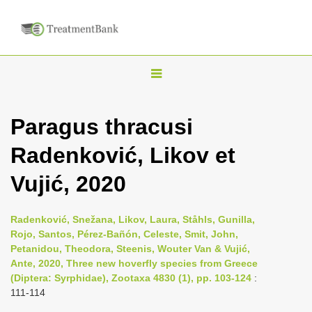
T
o
g
Paragus thracusi
g
Radenković, Likov et
l
e
Vujić, 2020
n
a
Radenković, Snežana, Likov, Laura, Ståhls, Gunilla,
v
Rojo, Santos, Pérez-Bañón, Celeste, Smit, John,
i
Petanidou, Theodora, Steenis, Wouter Van & Vujić,
Ante, 2020, Three new hoverfly species from Greece
g
(Diptera: Syrphidae), Zootaxa 4830 (1), pp. 103-124
:
a
111-114
t