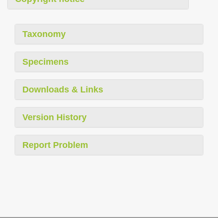
Taxonomy
Specimens
Downloads & Links
Version History
Report Problem