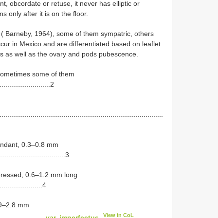
nt, obcordate or retuse, it never has elliptic or
only after it is on the floor.
 ( Barneby, 1964), some of them sympatric, others
occur in Mexico and are differentiated based on leaflet
s as well as the ovary and pods pubescence.
e, sometimes some of them
..........................2
....................................................................................
cendant, 0.3–0.8 mm
..................................3
appressed, 0.6–1.2 mm long
.......................4
1.9–2.8 mm
View in CoL
.......................
var. imperfectus