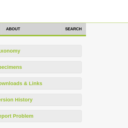
ABOUT
SEARCH
axonomy
pecimens
ownloads & Links
rsion History
eport Problem