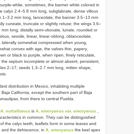
 purple-white, sometimes, the banner white colored in
the calyx 2.4–5.8 mm long, subglabrate, dense villous
eth 1–3.2 mm long, lanceolate; the banner 3.5–13 mm
ly cuneate, truncate or slightly retuse; the wings 3.6–
 mm long, distally semi-obovate, lunate, rounded or
ous, sessile, linear, linear-oblong, oblanceolate,
ous, laterally somewhat compressed when young,
omewhat convex with age, the valves thin, papery,
own or black to purple, when ripen, finely reticulate,
 the septum incomplete or almost absent, persistent,
les 2–17; seeds 1.3–2.7 mm long, mitten shape,
ots.
est distribution in Mexico, inhabiting multiple
Baja California, except the southern part of Baja
Tamaulipas, from there to central Puebla.
o
A. nuttallianus
is
A. emoryanus var. emoryanus
,
aracteristics in common. They can be distinguished
f the calyx teeth, leaflets form in some leaves and
s and the dehiscence, in
A. emoryanus
the keel apex