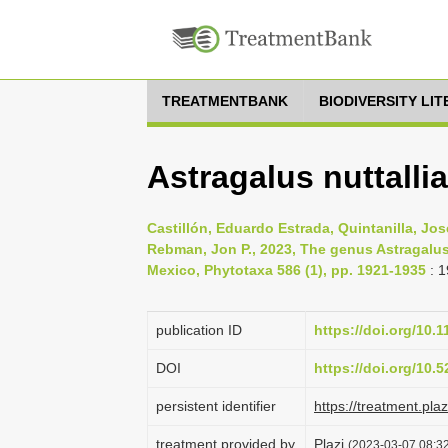
TREATMENTBANK
BIODIVERSITY LI
Astragalus nuttalli
Castillón, Eduardo Estrada, Quintanilla, Jos
Rebman, Jon P., 2023, The genus Astragalu
Mexico, Phytotaxa 586 (1), pp. 1921-1935
: 
publication ID
https://doi.org/10.
DOI
https://doi.org/10
persistent identifier
https://treatment.p
treatment provided by
Plazi
(2023-03-07 08:32