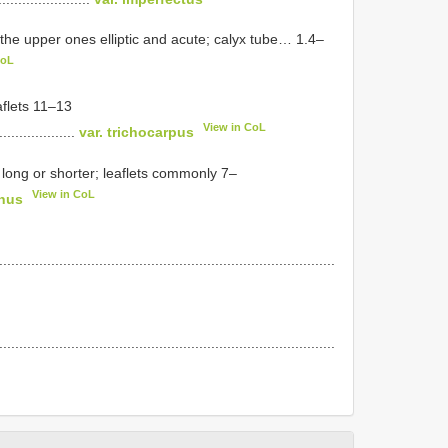
f the upper ones elliptic and acute; calyx tube… 1.4–
CoL
aflets 11–13
View in CoL
....................
var. trichocarpus
 long or shorter; leaflets commonly 7–
View in CoL
inus
....................................................................................
....................................................................................