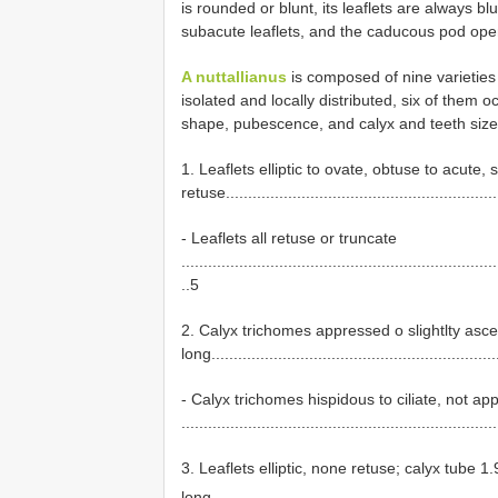
is rounded or blunt, its leaflets are always blu
subacute leaflets, and the caducous pod opens 
A nuttallianus
is composed of nine varieties
isolated and locally distributed, six of them 
shape, pubescence, and calyx and teeth size
1. Leaflets elliptic to ovate, obtuse to acut
retuse.............................................................
- Leaflets all retuse or truncate
.......................................................................
..5
2. Calyx trichomes appressed o slightlty as
long................................................................
- Calyx trichomes hispidous to ciliate, not 
......................................................................
3. Leaflets elliptic, none retuse; calyx tube 
long................................................................