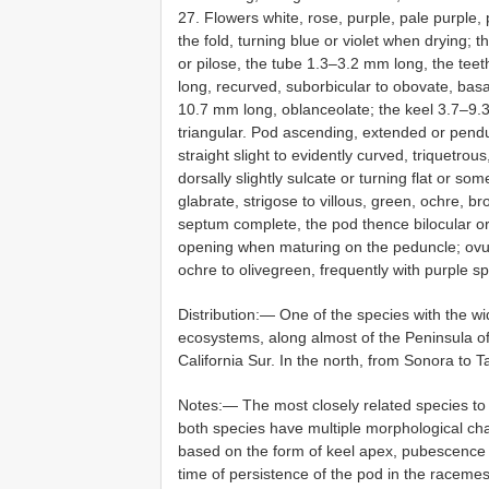
27. Flowers white, rose, purple, pale purple,
the fold, turning blue or violet when drying; 
or pilose, the tube 1.3–3.2 mm long, the te
long, recurved, suborbicular to obovate, basal
10.7 mm long, oblanceolate; the keel 3.7–9.3
triangular. Pod ascending, extended or pendul
straight slight to evidently curved, triquetr
dorsally slightly sulcate or turning flat or s
glabrate, strigose to villous, green, ochre, br
septum complete, the pod thence bilocular or
opening when maturing on the peduncle; ovu
ochre to olivegreen, frequently with purple sp
Distribution:— One of the species with the wid
ecosystems, along almost of the Peninsula of 
California Sur. In the north, from Sonora to 
Notes:— The most closely related species t
both species have multiple morphological ch
based on the form of keel apex, pubescence o
time of persistence of the pod in the raceme