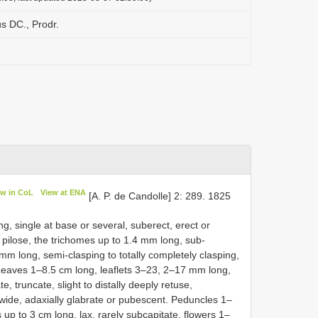
us DC., Prodr.
ew in CoL
View at ENA
[A. P. de Candolle] 2: 289. 1825
g, single at base or several, suberect, erect or
 pilose, the trichomes up to 1.4 mm long, sub-
m long, semi-clasping to totally completely clasping,
. Leaves 1–8.5 cm long, leaflets 3–23, 2–17 mm long,
ate, truncate, slight to distally deeply retuse,
ide, adaxially glabrate or pubescent. Peduncles 1–
 up to 3 cm long, lax, rarely subcapitate, flowers 1–