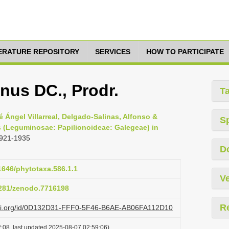
TERATURE REPOSITORY
SERVICES
HOW TO PARTICIPATE
anus DC., Prodr.
T
é Ángel Villarreal, Delgado-Salinas, Alfonso &
S
s (Leguminosae: Papilionoideae: Galegeae) in
1921-1935
D
11646/phytotaxa.586.1.1
Ve
.5281/zenodo.7716198
R
lazi.org/id/0D132D31-FFF0-5F46-B6AE-AB06FA112D10
:08, last updated 2025-08-07 02:59:06)