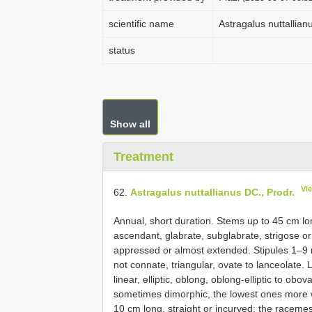
scientific name
Astragalus nuttallian
status
Show all
Treatment
Vi
62.
Astragalus nuttallianus DC., Prodr.
Annual, short duration. Stems up to 45 cm lon
ascendant, glabrate, subglabrate, strigose or
appressed or almost extended. Stipules 1–9 m
not connate, triangular, ovate to lanceolate
linear, elliptic, oblong, oblong-elliptic to obov
sometimes dimorphic, the lowest ones more w
10 cm long, straight or incurved; the racemes