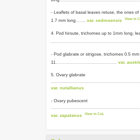
- Leaflets of basal leaves retuse, the ones o
View in 
1.7 mm long........
var. cedrosensis
4. Pod hirsute, trichomes up to 1mm long; le
......................................................................
- Pod glabrate or strigose, trichomes 0.5 mm
11.................................................
var. austr
5. Ovary glabrate
.......................................................................
var. nutallianus
- Ovary pubescent
.......................................................................
View in CoL
var. zapatanus