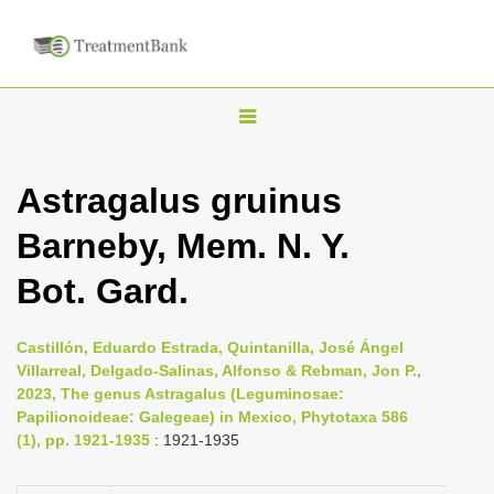
T
o
g
Astragalus gruinus
g
Barneby, Mem. N. Y.
l
e
Bot. Gard.
n
a
Castillón, Eduardo Estrada, Quintanilla, José Ángel
v
Villarreal, Delgado-Salinas, Alfonso & Rebman, Jon P.,
i
2023, The genus Astragalus (Leguminosae:
Papilionoideae: Galegeae) in Mexico, Phytotaxa 586
g
(1), pp. 1921-1935
: 1921-1935
a
t