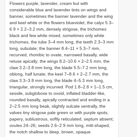
Flowers purple, lavender, cream but with
considerable blue and lavender tints on wings and
banner, sometimes the banner lavender and the wing
and keel white or the flowers blueviolet; the calyx 5.3–
6.9 × 2.2–3.2 mm, densely strigose, the trichomes
black and few white mixed, sometimes only white
trichomes, the tube 3–4 mm long, the teeth 2.3–3 mm
long, subulate; the banner 8.4–11 × 5.3–7 mm,
recurved, rhombic to ovate, narrowed basally, wide
retuse apically; the wings 8.2–10.6 × 2–2.5 mm, the
claw 3.2–3.8 mm long, the blade 5.5–7.2 mm long,
oblong, half lunate; the keel 7–8.6 × 2–2.7 mm, the
claw 3.3–3.8 mm long, the blade 4–5.3 mm long,
triangular, strongly incurved. Pod 1.8–2.8 × 1–1.5 cm,
sessile, subglobose to ovoid, inflated bladder-like,
rounded basally, apically contracted and ending in a
2–2.5 mm long beak, slightly sulcate ventrally, the
valves tiny strigose pale green or with purple spots,
papery, sublustrous, softly reticulated, septum absent;
ovules 24–26; seeds 2.6–2.9 mm long, mitt-shaped,
the notch shallow to deep, brown, opaque.