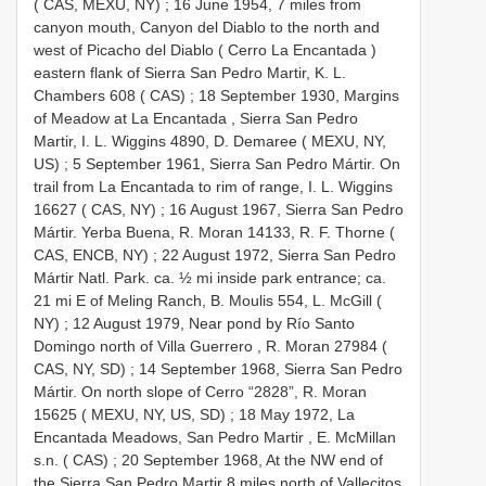
( CAS, MEXU, NY)
;
16 June 1954, 7 miles from
canyon mouth, Canyon del Diablo to the north and
west of Picacho del Diablo ( Cerro La Encantada )
eastern flank of Sierra San Pedro Martir, K. L.
Chambers 608 ( CAS)
;
18 September 1930, Margins
of Meadow at La Encantada , Sierra San Pedro
Martir, I. L. Wiggins 4890, D. Demaree ( MEXU, NY,
US)
;
5 September 1961, Sierra San Pedro Mártir. On
trail from La Encantada to rim of range, I. L. Wiggins
16627 ( CAS, NY)
;
16 August 1967, Sierra San Pedro
Mártir. Yerba Buena, R. Moran 14133, R. F. Thorne (
CAS, ENCB, NY)
;
22 August 1972, Sierra San Pedro
Mártir Natl. Park. ca. ½ mi inside park entrance; ca.
21 mi E of Meling Ranch, B. Moulis 554, L. McGill (
NY)
;
12 August 1979, Near pond by Río Santo
Domingo north of Villa Guerrero , R. Moran 27984 (
CAS, NY, SD)
;
14 September 1968, Sierra San Pedro
Mártir. On north slope of Cerro “2828”, R. Moran
15625 ( MEXU, NY, US, SD)
;
18 May 1972, La
Encantada Meadows, San Pedro Martir , E. McMillan
s.n. ( CAS)
;
20 September 1968, At the NW end of
the Sierra San Pedro Martir 8 miles north of Vallecitos