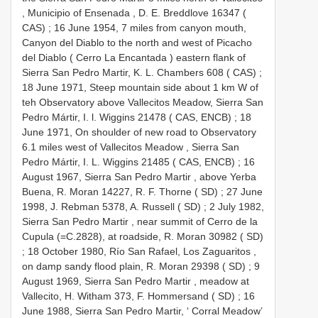
, Municipio of Ensenada , D. E. Breddlove 16347 (
CAS)
;
16 June 1954, 7 miles from canyon mouth,
Canyon del Diablo to the north and west of Picacho
del Diablo ( Cerro La Encantada ) eastern flank of
Sierra San Pedro Martir, K. L. Chambers 608 ( CAS)
;
18 June 1971, Steep mountain side about 1 km W of
teh Observatory above Vallecitos Meadow, Sierra San
Pedro Mártir, I. l. Wiggins 21478 ( CAS, ENCB)
;
18
June 1971, On shoulder of new road to Observatory
6.1 miles west of Vallecitos Meadow , Sierra San
Pedro Mártir, I. L. Wiggins 21485 ( CAS, ENCB)
;
16
August 1967, Sierra San Pedro Martir , above Yerba
Buena, R. Moran 14227, R. F. Thorne ( SD)
;
27 June
1998, J. Rebman 5378, A. Russell ( SD)
;
2 July 1982,
Sierra San Pedro Martir , near summit of Cerro de la
Cupula (=C.2828), at roadside, R. Moran 30982 ( SD)
;
18 October 1980, Río San Rafael, Los Zaguaritos ,
on damp sandy flood plain, R. Moran 29398 ( SD)
;
9
August 1969, Sierra San Pedro Martir , meadow at
Vallecito, H. Witham 373, F. Hommersand ( SD)
;
16
June 1988, Sierra San Pedro Martir, ‘ Corral Meadow’