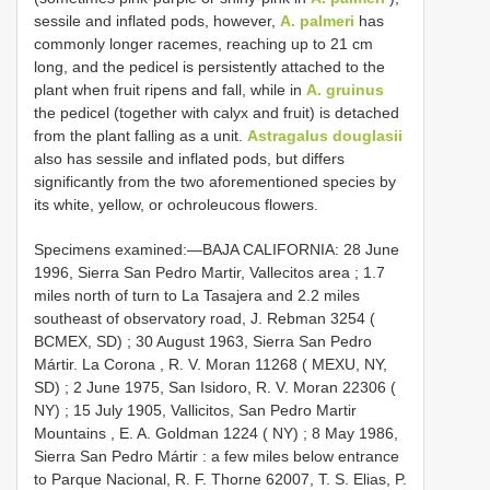
sessile and inflated pods, however,
A. palmeri
has
commonly longer racemes, reaching up to 21 cm
long, and the pedicel is persistently attached to the
plant when fruit ripens and fall, while in
A. gruinus
the pedicel (together with calyx and fruit) is detached
from the plant falling as a unit.
Astragalus douglasii
also has sessile and inflated pods, but differs
significantly from the two aforementioned species by
its white, yellow, or ochroleucous flowers.
Specimens examined:—BAJA
CALIFORNIA: 28 June
1996, Sierra San Pedro Martir, Vallecitos area ; 1.7
miles north of turn to La Tasajera and 2.2 miles
southeast of observatory road, J. Rebman 3254 (
BCMEX, SD)
;
30 August 1963, Sierra San Pedro
Mártir. La Corona , R. V. Moran 11268 ( MEXU, NY,
SD)
;
2 June 1975, San Isidoro, R. V. Moran 22306 (
NY)
;
15 July 1905, Vallicitos, San Pedro Martir
Mountains , E. A. Goldman 1224 ( NY)
;
8 May 1986,
Sierra San Pedro Mártir : a few miles below entrance
to Parque Nacional, R. F. Thorne 62007, T. S. Elias, P.