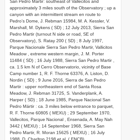
San Pedro Martir: southeast of Vallecitos and
approximately 3 miles south of the Observatory ; up a
canyon with an intermittent stream en route to
Pedro’s Dome, J. Rebman 15984, M. A. Kessler, V.
Marshall, M. Dykens ( SD)
;
12 July 2013, Sierra San
Pedro Martir (turnout N side or road, SE of
Observatory), S. Ratay 200 ( SD)
;
8 July 1997,
Parque Nacionale Sierra San Pedro Martir, Vallicitos
Meadow , extreme western margin, J. M. Porter
11484 ( SD)
;
16 July 1988, Sierra San Pedro Martir ,
ca. 1.5 km N of Cerro Observatorio, vicinity of Base
Camp number 1, R. F. Thorne 63376, A. Liston, D.
Nordin ( SD)
;
9 June 2016, Sierra de San Pedro
Martir : upper northeastern end of Santa Rosa
Meadow, J. Rebman 31725, S. Vanderplank, A.
Harper ( SD)
;
18 June 1985, Parque Nacional San
Pedro Mártir : ca. 3 miles below entrance to parquet,
R. F. Thorne 60805 ( MEXU)
;
29 September 1970,
Vallecitos, Parque Nacional , Ensenada, A. May Nah
3442 ( MEXU)
;
14 September 1968, Sierra San
Pedro Martir, R. Moran 15625 ( MEXU)
;
16 July
1988, D. Charlton 2198 et al. ( ENCB)
.