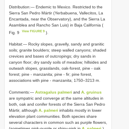
Distribution:— Endemic to Mexico. Restricted to the
Sierra San Pedro Mártir (Yerbabuena, Vallecitos, La
Encantada, near the Observatory), and the Sierra La
Asamblea and Rancho San Luis) in Baja California (
View FIGURE 9
Fig. 9
).
Habitat:— Rocky slopes, gravelly, sandy and granitic
soils; granite boulders; steep walled canyons; shaded
crevices and bases of outcropings; dry sands in
canyon floor; dry sandy soils of meadow; hillsides and
outwash slopes, grasslands, oak-forest, pine - oak
forest; pine - manzanita; pine - fir; pine forest,
associations with pine - manzanita; 1750–3213 m.
Comments:—
Astragalus palmeri
and
A. gruinus
are sympatric and converge at the same altitudes in
both, oak and conifer forests of the Sierra San Pedro
Mártir, although
A. palmeri
inhabits mostly in lower
elevation plant communities. Both species share
several characters in common such as purple flowers,
(sometimes pink-purple or shiny-pink in
A. palmeri
),