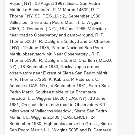
Rojas ( NY)
;
18 August 1967, Sierra San Pedro
Mártir. La Encantada , R. V. Moran 14309, R. F.
Thorne ( NY, SD, TEX-LL)
;
21 September 1930,
Vallecitos , Sierra San Pedro Mártir, I. L. Wiggins
4969, D. Demarée ( NY)
;
18 June 1985, Vallecitos:
near road to Observatory and camp-ground, R. F.
Thorne 60837, R. Dahlgren, S. Boyd and D. Charlton
( NY)
;
19 June 1985, Parque Nacional San Pedro
Martir, observatory Mt: Near Observatory , R. F.
Thorne 60900, R. Dahlgren, S. & D. Charlton ( MEXU,
NY)
;
18 September 1983, Rocky slopes around
observatory near E crest of Sierra San Pedro Mártir,
R. F. Thorne 57269, K. Kubitzki, P. Paterson, C.
Annable ( CAS, NY)
;
4 September 1961, Sierra San
Pedro Mártir. Southeast side of La Encantada
meadow, I. L. Wiggins 16620 ( CAS, NY)
;
18 June
1981, On shoulder of new road to Observatory 6.1
miles west of Vallecitos Meadow , Sierra San Pedro
Mártir, I. L. Wiggins 21485 ( CAS, ENCB)
;
24
September 1930, High peaks above La Grulla , Sierra
San Pedro Martir, I. L. Wiggins 5035 and D. Demaree