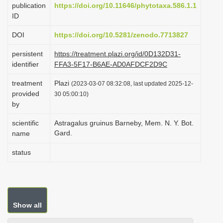
publication
https://doi.org/10.11646/phytotaxa.586.1.1
i
ID
o
DOI
https://doi.org/10.5281/zenodo.7713827
n
persistent
https://treatment.plazi.org/id/0D132D31-
identifier
FFA3-5F17-B6AE-AD0AFDCF2D9C
treatment
Plazi
(2023-03-07 08:32:08, last updated 2025-12-
provided
30 05:00:10)
by
scientific
Astragalus gruinus Barneby, Mem. N. Y. Bot.
Gard.
name
status
Show all