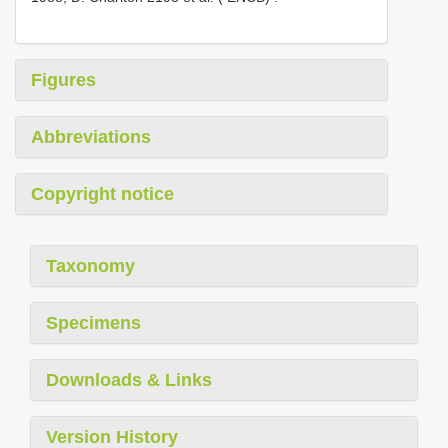
Figures
Abbreviations
Copyright notice
Taxonomy
Specimens
Downloads & Links
Version History