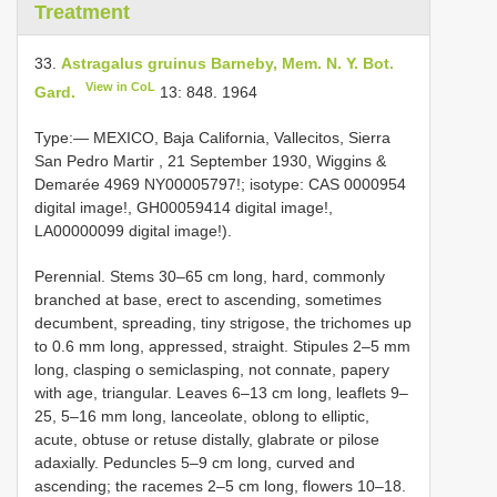
Treatment
33.
Astragalus gruinus Barneby, Mem. N. Y. Bot.
View in CoL
Gard.
13: 848. 1964
Type:— MEXICO, Baja California, Vallecitos, Sierra
San Pedro Martir , 21 September 1930, Wiggins &
Demarée 4969 NY00005797!; isotype: CAS 0000954
digital image!, GH00059414 digital image!,
LA00000099 digital image!).
Perennial. Stems 30–65 cm long, hard, commonly
branched at base, erect to ascending, sometimes
decumbent, spreading, tiny strigose, the trichomes up
to 0.6 mm long, appressed, straight. Stipules 2–5 mm
long, clasping o semiclasping, not connate, papery
with age, triangular. Leaves 6–13 cm long, leaflets 9–
25, 5–16 mm long, lanceolate, oblong to elliptic,
acute, obtuse or retuse distally, glabrate or pilose
adaxially. Peduncles 5–9 cm long, curved and
ascending; the racemes 2–5 cm long, flowers 10–18.