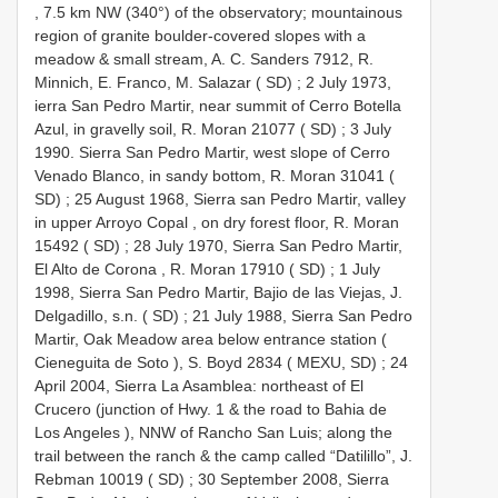
, 7.5 km NW (340°) of the observatory; mountainous
region of granite boulder-covered slopes with a
meadow & small stream, A. C. Sanders 7912, R.
Minnich, E. Franco, M. Salazar ( SD)
;
2 July 1973,
ierra San Pedro Martir, near summit of Cerro Botella
Azul, in gravelly soil, R. Moran 21077 ( SD)
;
3 July
1990. Sierra San Pedro Martir, west slope of Cerro
Venado Blanco, in sandy bottom, R. Moran 31041 (
SD)
;
25 August 1968, Sierra san Pedro Martir, valley
in upper Arroyo Copal , on dry forest floor, R. Moran
15492 ( SD)
;
28 July 1970, Sierra San Pedro Martir,
El Alto de Corona , R. Moran 17910 ( SD)
;
1 July
1998, Sierra San Pedro Martir, Bajio de las Viejas, J.
Delgadillo, s.n. ( SD)
;
21 July 1988, Sierra San Pedro
Martir, Oak Meadow area below entrance station (
Cieneguita de Soto ), S. Boyd 2834 ( MEXU, SD)
;
24
April 2004, Sierra La Asamblea: northeast of El
Crucero (junction of Hwy. 1 & the road to Bahia de
Los Angeles ), NNW of Rancho San Luis; along the
trail between the ranch & the camp called “Datilillo”, J.
Rebman 10019 ( SD)
;
30 September 2008, Sierra