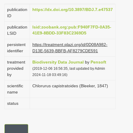
i
publication
https://dx.doi.org/10.3897/BDJ.7.e47537
o
ID
n
publication
lsid:zoobank.org:pub:F940F7FD-0A35-
41E9-8BDD-33F83C2369D5
LSID
persistent
https://treatment.plazi.org/id/0D08A982-
identifier
D13E-5639-BBFB-AF8279CDE591
treatment
Biodiversity Data Journal
by
Pensoft
provided
(2019-12-06 16:56:35, last updated by Admin
by
2024-11-18 03:49:16)
scientific
Chlorurus capistratoides (Bleeker, 1847)
name
status