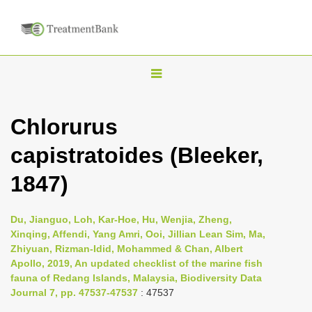
T
o
g
Chlorurus
g
capistratoides (Bleeker,
l
e
1847)
n
a
Du, Jianguo, Loh, Kar-Hoe, Hu, Wenjia, Zheng,
v
Xinqing, Affendi, Yang Amri, Ooi, Jillian Lean Sim, Ma,
i
Zhiyuan, Rizman-Idid, Mohammed & Chan, Albert
Apollo, 2019, An updated checklist of the marine fish
g
fauna of Redang Islands, Malaysia, Biodiversity Data
a
Journal 7, pp. 47537-47537
: 47537
t