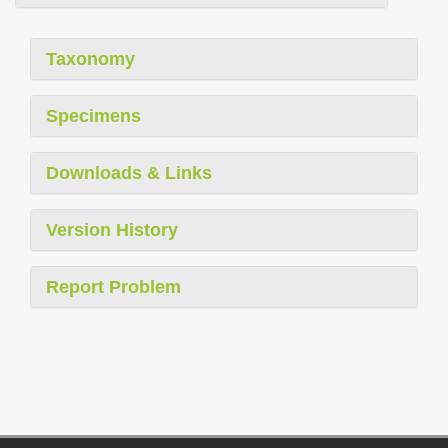
Taxonomy
Specimens
Downloads & Links
Version History
Report Problem