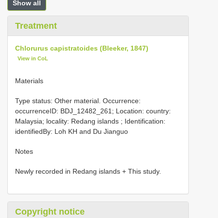
Show all
Treatment
Chlorurus capistratoides (Bleeker, 1847)
View in CoL
Materials
Type status: Other material. Occurrence:
occurrenceID: BDJ_12482_261; Location: country:
Malaysia; locality: Redang islands ; Identification:
identifiedBy: Loh KH and Du Jianguo
Notes
Newly recorded in Redang islands + This study.
Copyright notice