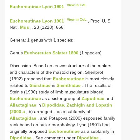
View in CoL
Euchoreutinae Lyon 1901
View in CoL
Euchoreutinae Lyon 1901
, Proc. U. S.
Natl.
Mus
., 23 (1228): 666.
Genera: 1 genus with 1 species:
Genus
Euchoreutes Sclater 1890
(1 species)
Discussion: Based on crown structure of the molars
and characters of the mastoid region, Shenbrot
(1992) proposed that
Euchoreutinae
is most closely
related to
Sicistinae
in
Sminthidae
. The results of
Stein's (1990) study of limb musculature placed
Euchoreutinae
as a sister group of
Zapodinae
and
Allactaginae
in
Dipodidae, Zazhigin and Lopatin
(2000 a
, b) arranged it as a subfamily of
Allactagidae
, and Potapova (2000) espoused family
rank based on bullar morphology. Lyon (1901) had
originally proposed
Euchoreutinae
as a subfamily in
Dipodidae
. See comment under
Dipodidae
.