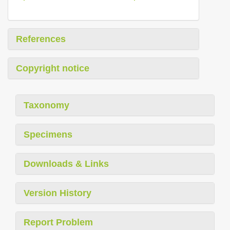
References
Copyright notice
Taxonomy
Specimens
Downloads & Links
Version History
Report Problem