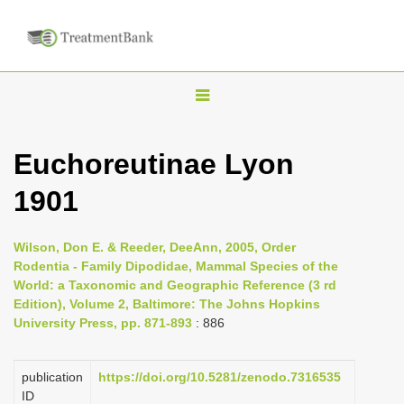
T
o
g
Euchoreutinae Lyon
g
1901
l
e
n
Wilson, Don E. & Reeder, DeeAnn, 2005, Order
Rodentia - Family Dipodidae, Mammal Species of the
a
World: a Taxonomic and Geographic Reference (3 rd
v
Edition), Volume 2, Baltimore: The Johns Hopkins
i
University Press, pp. 871-893
: 886
g
a
publication
https://doi.org/10.5281/zenodo.7316535
ID
t