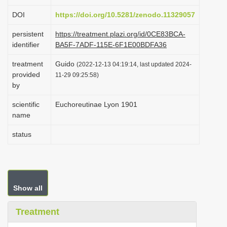
i
DOI
https://doi.org/10.5281/zenodo.11329057
o
persistent
https://treatment.plazi.org/id/0CE83BCA-
n
identifier
BA5F-7ADF-115E-6F1E00BDFA36
treatment
Guido
(2022-12-13 04:19:14, last updated 2024-
provided
11-29 09:25:58)
by
scientific
Euchoreutinae Lyon 1901
name
status
Show all
Treatment