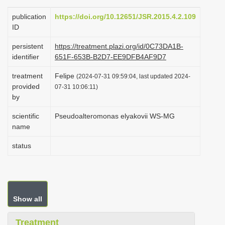
i
publication
https://doi.org/10.12651/JSR.2015.4.2.109
o
ID
n
persistent
https://treatment.plazi.org/id/0C73DA1B-
identifier
651F-653B-B2D7-EE9DFB4AF9D7
treatment
Felipe
(2024-07-31 09:59:04, last updated 2024-
provided
07-31 10:06:11)
by
scientific
Pseudoalteromonas elyakovii WS-MG
name
status
Show all
Treatment