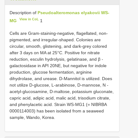
Description of
Pseudoalteromonas elyakovii WS-
View in CoL
MG
1
Cells are Gram-staining-negative, flagellated, non-
pigmented, and irregular-shaped. Colonies are
circular, smooth, glistening, and dark-grey colored
after 3 days on MA at 25°C. Positive for nitrate
reduction, esculin hydrolysis, gelatinase, and β -
galactosidase in API 20NE, but negative for indole
production, glucose fermentation, arginine
dihydrolase, and urease. D-Mannitol is utilized. Does
not utilize D-glucose, L-arabinose, D-mannose, N -
acetyl-glucosamine, D-maltose, potassium gluconate,
capric acid, adipic acid, malic acid, trisodium citrate,
and phenylacetic acid. Strain WS-MG1 (= NIBRBA
0000114003) has been isolated from a seaweed
sample, Wando, Korea.