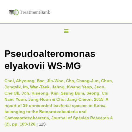
T
o
g
Pseudoalteromonas
g
elyakovii WS-MG
l
e
n
Choi, Ahyoung, Bae, Jin-Woo, Cha, Chang-Jun, Chun,
Jongsik, Im, Wan-Taek, Jahng, Kwang Yeop, Jeon,
a
Che Ok, Joh, Kiseong, Kim, Seung Bum, Seong, Chi
v
Nam, Yoon, Jung-Hoon & Cho, Jang-Cheon, 2015, A
i
report of 39 unrecorded bacterial species in Korea,
belonging to the Betaproteobacteria and
g
Gammaproteobacteria, Journal of Species Research 4
a
(2), pp. 109-126
: 119
t