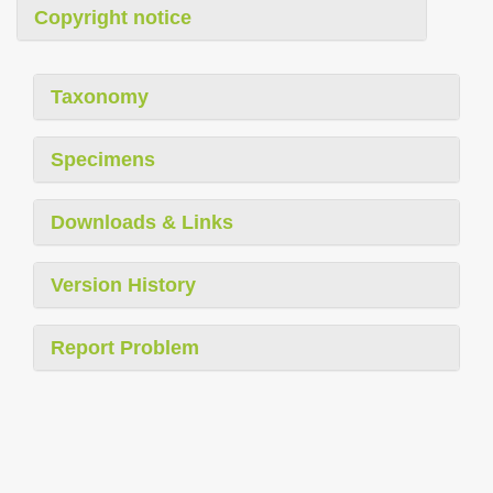
Copyright notice
Taxonomy
Specimens
Downloads & Links
Version History
Report Problem