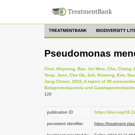
TREATMENTBANK
BIODIVERSITY LI
Pseudomonas men
Choi, Ahyoung, Bae, Jin-Woo, Cha, Chang-
Yeop, Jeon, Che Ok, Joh, Kiseong, Kim, S
Jang-Cheon, 2015, A report of 39 unrecorded
Betaproteobacteria and Gammaproteobacteria
120
publication ID
https://doi.org/10.
persistent identifier
https://treatment.p