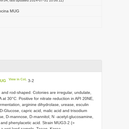
9:04, last updated 2024-07-31 10:06:11)
ocina MUG
View in CoL
MUG
3-2
, and rod-shaped. Colonies are irregular, undulate,
at 30°C. Positive for nitrate reduction in API 20NE,
ermentation, arginine dihydrolase, urease, esculin
 D-Glucose, capric acid, malic acid and trisodium
inose, D-mannose, D-mannitol, N -acetyl-glucosamine,
 and phenylacetic acid. Strain MUG3-2 (=
a wet land sample, Taean, Korea.