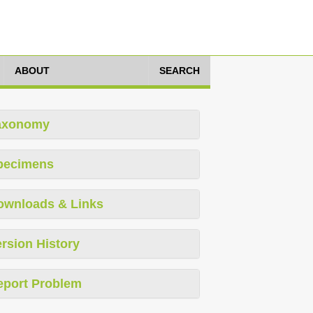
ABOUT
SEARCH
axonomy
pecimens
ownloads & Links
rsion History
eport Problem