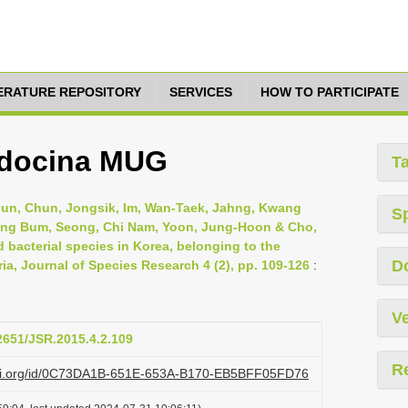
TERATURE REPOSITORY
SERVICES
HOW TO PARTICIPATE
docina MUG
T
Jun, Chun, Jongsik, Im, Wan-Taek, Jahng, Kwang
S
eung Bum, Seong, Chi Nam, Yoon, Jung-Hoon & Cho,
 bacterial species in Korea, belonging to the
D
, Journal of Species Research 4 (2), pp. 109-126
:
Ve
12651/JSR.2015.4.2.109
R
lazi.org/id/0C73DA1B-651E-653A-B170-EB5BFF05FD76