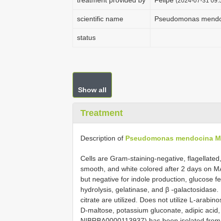
treatment provided by
Felipe
(2024-07-31 09:5
scientific name
Pseudomonas mend
status
Show all
Treatment
Description of
Pseudomonas mendocina 
Cells are Gram-staining-negative, flagellated
smooth, and white colored after 2 days on MA 
but negative for indole production, glucose f
hydrolysis, gelatinase, and β -galactosidase.
citrate are utilized. Does not utilize L-arab
D-maltose, potassium gluconate, adipic acid,
NIBRBA0000113937) has been isolated from 