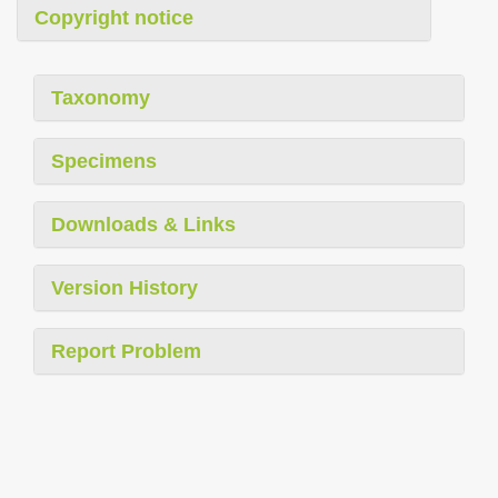
Copyright notice
Taxonomy
Specimens
Downloads & Links
Version History
Report Problem