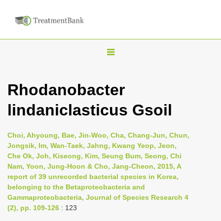
T
o
g
Rhodanobacter
g
lindaniclasticus Gsoil
l
e
n
Choi, Ahyoung, Bae, Jin-Woo, Cha, Chang-Jun, Chun,
Jongsik, Im, Wan-Taek, Jahng, Kwang Yeop, Jeon,
a
Che Ok, Joh, Kiseong, Kim, Seung Bum, Seong, Chi
v
Nam, Yoon, Jung-Hoon & Cho, Jang-Cheon, 2015, A
i
report of 39 unrecorded bacterial species in Korea,
belonging to the Betaproteobacteria and
g
Gammaproteobacteria, Journal of Species Research 4
a
(2), pp. 109-126
: 123
t