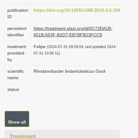
i
publication
https://doi.org/10.12651/JSR.2015.4.2.109
o
ID
n
persistent
https://treatment.plazi.org/id/0C73DA1B-
identifier
651B-653F-B2D7-EB7BFB23FCC9
treatment
Felipe
(2024-07-31 09:59:04, last updated 2024-
provided
07-31 10:06:11)
by
scientific
Rhodanobacter lindaniclasticus Gsoil
name
status
Show all
Treatment