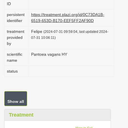
ID
i
o
persistent
https://treatment.plazi.org/id/0C73DA1B-
identifier
6519-653D-B170-EEF5FF2AF90D
n
treatment
Felipe
(2024-07-31 09:59:04, last updated 2024-
provided
07-31 10:06:11)
by
scientific
Pantoea vagans HY
name
status
Show all
Treatment