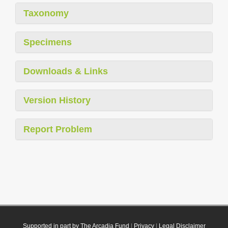
Taxonomy
Specimens
Downloads & Links
Version History
Report Problem
Supported in part by The Arcadia Fund
|
Privacy
|
Legal Disclaimer