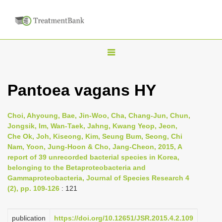
T
o
g
Pantoea vagans HY
g
l
Choi, Ahyoung, Bae, Jin-Woo, Cha, Chang-Jun, Chun,
e
Jongsik, Im, Wan-Taek, Jahng, Kwang Yeop, Jeon,
n
Che Ok, Joh, Kiseong, Kim, Seung Bum, Seong, Chi
Nam, Yoon, Jung-Hoon & Cho, Jang-Cheon, 2015, A
a
report of 39 unrecorded bacterial species in Korea,
v
belonging to the Betaproteobacteria and
i
Gammaproteobacteria, Journal of Species Research 4
(2), pp. 109-126
: 121
g
a
t
publication
https://doi.org/10.12651/JSR.2015.4.2.109