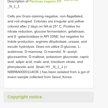
View in CoL
Description of
Pantoea vagans HY
_N_1_1
Cells are Gram-staining-negative, non-flagellated,
and rod-shaped. Colonies are irregular and yellow
colored after 2 days on NA at 25° C. Positive for
nitrate reduction, glucose fermentation, gelatinase,
and β -galactosidase in API 20NE, but negative for
indole production, arginine dihydrolase, urease, and
esculin hydrolysis. Does not utilize D-glucose, L-
arabinose, D-mannose, D-mannitol, N -acetyl-
glucosamine, D-maltose, potassium gluconate, capric
acid, adipic acid, malic acid, trisodium citrate, and
phenylacetic acid. Strain HY _N_1_1 (=
NIBRBA0000114036
) has been isolated from a gut of
insect sample collected from Seoul, Korea
.
Copyright notice