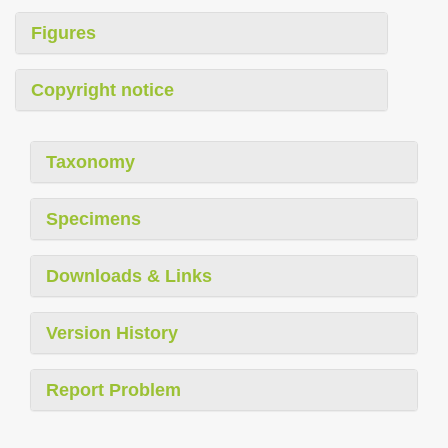
Figures
Copyright notice
Taxonomy
Specimens
Downloads & Links
Version History
Report Problem