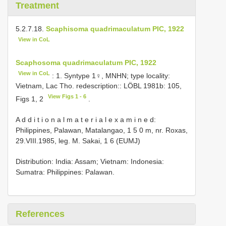
Treatment
5.2.7.18.
Scaphisoma quadrimaculatum PIC, 1922
View in CoL
Scaphosoma quadrimaculatum PIC, 1922
View in CoL
: 1. Syntype 1♀, MNHN; type locality:
Vietnam, Lac Tho. redescription:: LÖBL 1981b: 105,
View Figs 1 - 6
Figs 1, 2
.
A d d i t i o n a l m a t e r i a l e x a m i n e d:
Philippines, Palawan, Matalangao, 1 5 0 m, nr. Roxas,
29.VIII.1985, leg. M. Sakai, 1 6 (EUMJ)
Distribution: India: Assam; Vietnam: Indonesia:
Sumatra: Philippines: Palawan.
References