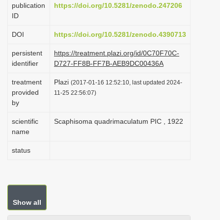
publication
https://doi.org/10.5281/zenodo.247206
i
ID
o
DOI
https://doi.org/10.5281/zenodo.4390713
n
persistent
https://treatment.plazi.org/id/0C70F70C-
identifier
D727-FF8B-FF7B-AEB9DC00436A
treatment
Plazi
(2017-01-16 12:52:10, last updated 2024-
provided
11-25 22:56:07)
by
scientific
Scaphisoma quadrimaculatum PIC , 1922
name
status
Show all