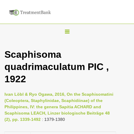
T
o
g
Scaphisoma
g
quadrimaculatum PIC ,
l
e
1922
n
a
Ivan Löbl & Ryo Ogawa, 2016, On the Scaphisomatini
v
(Coleoptera, Staphylinidae, Scaphidiinae) of the
i
Philippines, IV: the genera Sapitia ACHARD and
Scaphisoma LEACH, Linzer biologische Beiträge 48
g
(2), pp. 1339-1492
: 1379-1380
a
t