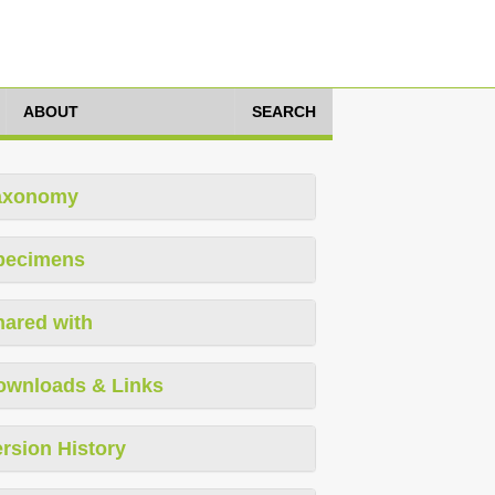
ABOUT
SEARCH
axonomy
pecimens
hared with
ownloads & Links
rsion History