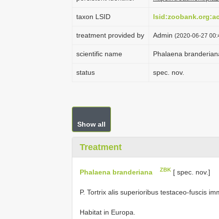
taxon LSID
lsid:zoobank.org:
treatment provided by
Admin
(2020-06-27 00:4
scientific name
Phalaena branderian
status
spec. nov.
Show all
Treatment
ZBK
Phalaena branderiana
[ spec. nov.]
P. Tortrix alis superioribus testaceo-fuscis im
Habitat in Europa.