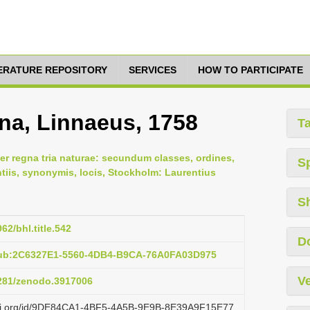
TERATURE REPOSITORY
SERVICES
HOW TO PARTICIPATE
na, Linnaeus, 1758
T
er regna tria naturae: secundum classes, ordines,
S
ntiis, synonymis, locis, Stockholm: Laurentius
S
962/bhl.title.542
D
pub:2C6327E1-5560-4DB4-B9CA-76A0FA03D975
Ve
5281/zenodo.3917006
lazi.org/id/9DE84CA1-4BF5-4A5B-9E9B-8E39A9F15E77