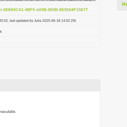
R
act:9DE84CA1-4BF5-4A5B-9E9B-8E39A9F15E77
5:02, last updated by Julia 2025-06-18 14:02:29)
a
maculatis.