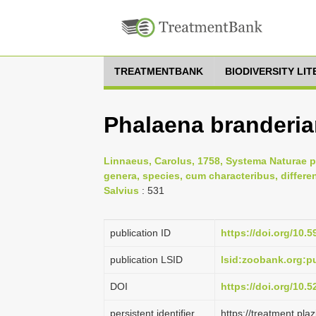
TREATMENTBANK
BIODIVERSITY LI
Phalaena branderia
Linnaeus, Carolus, 1758, Systema Naturae p
genera, species, cum characteribus, differe
Salvius
: 531
publication ID
https://doi.org/10.5
publication LSID
lsid:zoobank.org:
DOI
https://doi.org/10.
persistent identifier
https://treatment.p