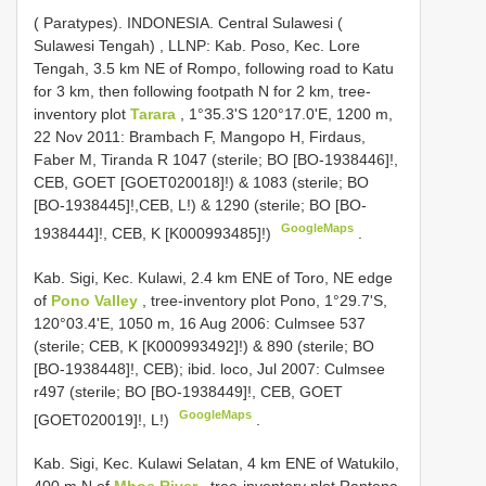
( Paratypes).
INDONESIA. Central Sulawesi (
Sulawesi Tengah)
,
LLNP: Kab. Poso, Kec. Lore
Tengah, 3.5 km NE of Rompo, following road to Katu
for 3 km, then following footpath N for 2 km, tree-
inventory plot
Tarara
, 1°35.3'S 120°17.0'E, 1200 m,
22 Nov 2011: Brambach F, Mangopo H, Firdaus,
Faber M, Tiranda R 1047 (sterile; BO [BO-1938446]!,
CEB, GOET [GOET020018]!) & 1083 (sterile; BO
[BO-1938445]!,CEB, L!) & 1290 (sterile; BO [BO-
GoogleMaps
1938444]!, CEB, K [K000993485]!)
.
Kab. Sigi, Kec. Kulawi, 2.4 km ENE of Toro, NE edge
of
Pono Valley
, tree-inventory plot Pono, 1°29.7'S,
120°03.4'E, 1050 m, 16 Aug 2006: Culmsee 537
(sterile; CEB, K [K000993492]!) & 890 (sterile; BO
[BO-1938448]!, CEB); ibid. loco, Jul 2007: Culmsee
r497 (sterile; BO [BO-1938449]!, CEB, GOET
GoogleMaps
[GOET020019]!, L!)
.
Kab. Sigi, Kec. Kulawi Selatan, 4 km ENE of Watukilo,