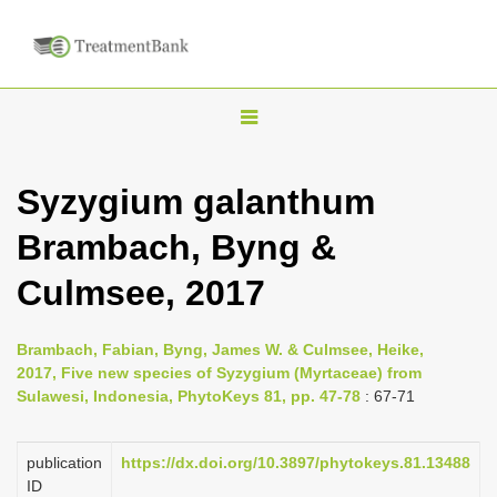
T
o
g
Syzygium galanthum
g
Brambach, Byng &
l
e
Culmsee, 2017
n
a
Brambach, Fabian, Byng, James W. & Culmsee, Heike,
v
2017, Five new species of Syzygium (Myrtaceae) from
i
Sulawesi, Indonesia, PhytoKeys 81, pp. 47-78
: 67-71
g
a
publication
https://dx.doi.org/10.3897/phytokeys.81.13488
ID
t