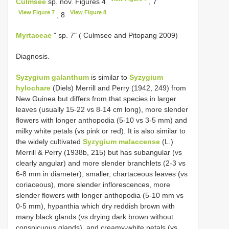
Culmsee
sp. nov. Figures 4
, 7
View Figure 7
View Figure 8
, 8
Myrtaceae
" sp. 7" ( Culmsee and Pitopang 2009)
Diagnosis.
Syzygium galanthum
is similar to
Syzygium
hylochare
(Diels) Merrill and Perry (1942, 249) from
New Guinea but differs from that species in larger
leaves (usually 15-22 vs 8-14 cm long), more slender
flowers with longer anthopodia (5-10 vs 3-5 mm) and
milky white petals (vs pink or red). It is also similar to
the widely cultivated
Syzygium malaccense
(L.)
Merrill & Perry (1938b, 215) but has subangular (vs
clearly angular) and more slender branchlets (2-3 vs
6-8 mm in diameter), smaller, chartaceous leaves (vs
coriaceous), more slender inflorescences, more
slender flowers with longer anthopodia (5-10 mm vs
0-5 mm), hypanthia which dry reddish brown with
many black glands (vs drying dark brown without
conspicuous glands), and creamy-white petals (vs