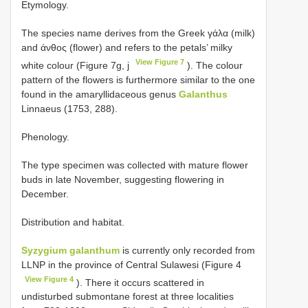
Etymology.
The species name derives from the Greek γάλα (milk)
and άνθος (flower) and refers to the petals’ milky
View Figure 7
white colour (Figure 7g, j
). The colour
pattern of the flowers is furthermore similar to the one
found in the amaryllidaceous genus
Galanthus
Linnaeus (1753, 288).
Phenology.
The type specimen was collected with mature flower
buds in late November, suggesting flowering in
December.
Distribution and habitat.
Syzygium galanthum
is currently only recorded from
LLNP in the province of Central Sulawesi (Figure 4
View Figure 4
). There it occurs scattered in
undisturbed submontane forest at three localities