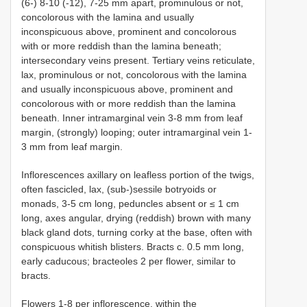
(6-) 8-10 (-12), 7-25 mm apart, prominulous or not,
concolorous with the lamina and usually
inconspicuous above, prominent and concolorous
with or more reddish than the lamina beneath;
intersecondary veins present. Tertiary veins reticulate,
lax, prominulous or not, concolorous with the lamina
and usually inconspicuous above, prominent and
concolorous with or more reddish than the lamina
beneath. Inner intramarginal vein 3-8 mm from leaf
margin, (strongly) looping; outer intramarginal vein 1-
3 mm from leaf margin.
Inflorescences axillary on leafless portion of the twigs,
often fascicled, lax, (sub-)sessile botryoids or
monads, 3-5 cm long, peduncles absent or ≤ 1 cm
long, axes angular, drying (reddish) brown with many
black gland dots, turning corky at the base, often with
conspicuous whitish blisters. Bracts c. 0.5 mm long,
early caducous; bracteoles 2 per flower, similar to
bracts.
Flowers 1-8 per inflorescence, within the