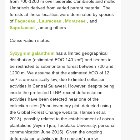
from 700-1200 m over Sideralic Cambisols and mollic
Umbrisols derived from varied parent material. The
forests at these localities were dominated by species
of
Fagaceae
,
Lauraceae
,
Moraceae
, and
Sapotaceae
, among others.
Conservation status.
Syzygium galanthum
has a limited geographical
distribution (estimated EOO 140 km²) and seems to
be restricted to submontane forest between 700 and
1200 m. We assume that the estimated AOO of 12
km² is unrealistically low, due to limited collection
activities in Central Sulawesi. However, despite being
inside the protected LLNP, recent deforestation
activities have been detected near one of the
collection sites (Pono inventory plot, detected using
the Global Forest Change website, Hansen et al.
2013), possibly related to the establishment of cocoa
plantations (Aiyen Tjoa, Tadulako University, personal
communication June 2015). Given the ongoing
deforestation activities in the species’ narrow