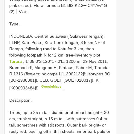
pink or red). Floral formula B1 Bt2 K2:2┼ C4* A∞* Ĝ
(2)┼ Vx∞.
Type.
INDONESIA. Central Sulawesi ( Sulawesi Tengah):
LLNP, Kab. Poso
,
Kec. Lore Tengah, 3.5 km NE of
Rompo, following road to Katu for 3 km, then
following footpath N for 2 km, tree-inventory plot
Tarara
, 1°35.3'S 120°17.0'E, 1200 m, 29 Nov 2011:
Brambach F, Mangopo H, Firdaus, Faber M, Tiranda
R 1316 (flowers; holotype L[L.3962132]!; isotypes BO
[BO-1938381]!, CEB, GOET [GOET020017]!, K
GoogleMaps
[K000993484]!)
.
Description.
Trees, up to 25 m tall, diameter at breast height ≤ 30
cm, trunk straight, ≤ 15 m tall, with buttresses 0.4 m
tall, sometimes with stilt roots. Outer bark bright- or
rusty red, peeling off in thin sheets, inner bark pale or