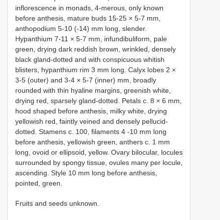
inflorescence in monads, 4-merous, only known
before anthesis, mature buds 15-25 × 5-7 mm,
anthopodium 5-10 (-14) mm long, slender.
Hypanthium 7-11 × 5-7 mm, infundibuliform, pale
green, drying dark reddish brown, wrinkled, densely
black gland-dotted and with conspicuous whitish
blisters, hypanthium rim 3 mm long. Calyx lobes 2 ×
3-5 (outer) and 3-4 × 5-7 (inner) mm, broadly
rounded with thin hyaline margins, greenish white,
drying red, sparsely gland-dotted. Petals c. 8 × 6 mm,
hood shaped before anthesis, milky white, drying
yellowish red, faintly veined and densely pellucid-
dotted. Stamens c. 100, filaments 4 -10 mm long
before anthesis, yellowish green, anthers c. 1 mm
long, ovoid or ellipsoid, yellow. Ovary bilocular, locules
surrounded by spongy tissue, ovules many per locule,
ascending. Style 10 mm long before anthesis,
pointed, green.
Fruits and seeds unknown.