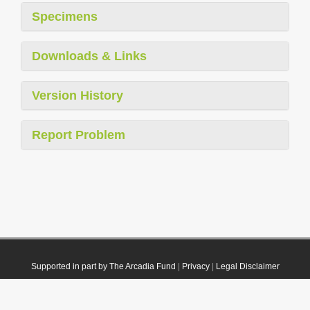
Specimens
Downloads & Links
Version History
Report Problem
Supported in part by The Arcadia Fund
|
Privacy
|
Legal Disclaimer