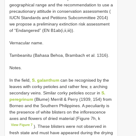
geographical range and the recommendation to use a
precautionary attitude in conservation assessments (
IUCN Standards and Petitions Subcommittee 2014)
we propose a preliminary extinction risk assessment
of “Endangered” (EN B1ab(i,ii,iii)).
Vernacular name.
Tambeanitu (Bahasa Behoa, Brambach et al. 1316).
Notes.
In the field,
S. galanthum
can be recognised by the
leaves with corky petioles and rather few, ± arching
secondary veins. Similar corky petioles occur in
S.
peregrinum
(Blume) Merrill & Perry (1939, 154) from
Borneo and the Southern Philippines. A peculiarity is
the presence of white blisters on the inflorescence
axes and flowers of dried material (Figure 7h, k
View Figure 7
). These blisters were not observed in
fresh state and must have appeared during the drying