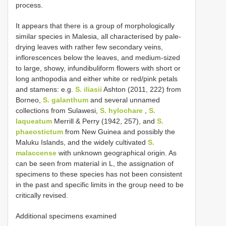
process.
It appears that there is a group of morphologically
similar species in Malesia, all characterised by pale-
drying leaves with rather few secondary veins,
inflorescences below the leaves, and medium-sized
to large, showy, infundibuliform flowers with short or
long anthopodia and either white or red/pink petals
and stamens: e.g.
S. iliasii
Ashton (2011, 222) from
Borneo,
S. galanthum
and several unnamed
collections from Sulawesi,
S. hylochare
,
S.
laqueatum
Merrill & Perry (1942, 257), and
S.
phaeostictum
from New Guinea and possibly the
Maluku Islands, and the widely cultivated
S.
malaccense
with unknown geographical origin. As
can be seen from material in L, the assignation of
specimens to these species has not been consistent
in the past and specific limits in the group need to be
critically revised.
Additional specimens examined