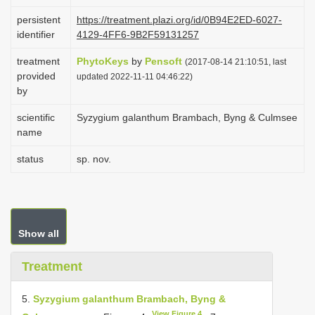
i
persistent
https://treatment.plazi.org/id/0B94E2ED-6027-
o
identifier
4129-4FF6-9B2F59131257
n
treatment
PhytoKeys
by
Pensoft
(2017-08-14 21:10:51, last
provided
updated 2022-11-11 04:46:22)
by
scientific
Syzygium galanthum Brambach, Byng & Culmsee
name
status
sp. nov.
Show all
Treatment
5.
Syzygium galanthum Brambach, Byng &
View Figure 4