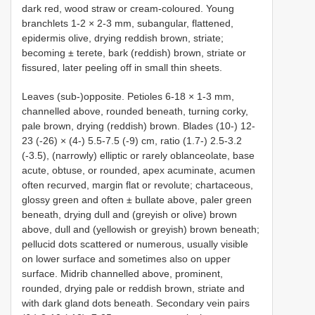
dark red, wood straw or cream-coloured. Young
branchlets 1-2 × 2-3 mm, subangular, flattened,
epidermis olive, drying reddish brown, striate;
becoming ± terete, bark (reddish) brown, striate or
fissured, later peeling off in small thin sheets.
Leaves (sub-)opposite. Petioles 6-18 × 1-3 mm,
channelled above, rounded beneath, turning corky,
pale brown, drying (reddish) brown. Blades (10-) 12-
23 (-26) × (4-) 5.5-7.5 (-9) cm, ratio (1.7-) 2.5-3.2
(-3.5), (narrowly) elliptic or rarely oblanceolate, base
acute, obtuse, or rounded, apex acuminate, acumen
often recurved, margin flat or revolute; chartaceous,
glossy green and often ± bullate above, paler green
beneath, drying dull and (greyish or olive) brown
above, dull and (yellowish or greyish) brown beneath;
pellucid dots scattered or numerous, usually visible
on lower surface and sometimes also on upper
surface. Midrib channelled above, prominent,
rounded, drying pale or reddish brown, striate and
with dark gland dots beneath. Secondary vein pairs