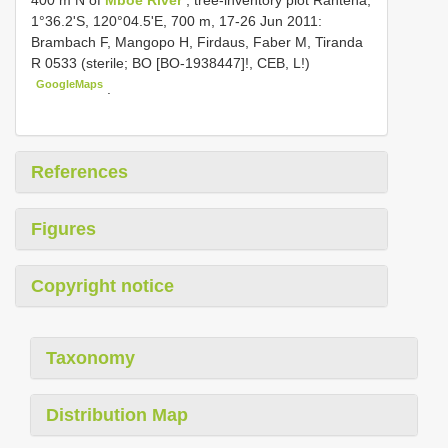
400 m N of
Mboe River
, tree-inventory plot Rantena,
1°36.2'S, 120°04.5'E, 700 m, 17-26 Jun 2011:
Brambach F, Mangopo H, Firdaus, Faber M, Tiranda
R 0533 (sterile; BO [BO-1938447]!, CEB, L!)
GoogleMaps
.
References
Figures
Copyright notice
Taxonomy
Distribution Map