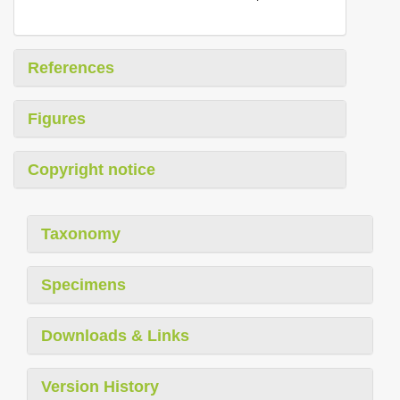
References
Figures
Copyright notice
Taxonomy
Specimens
Downloads & Links
Version History