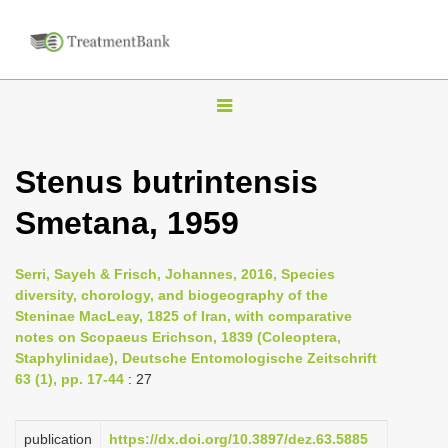
T
o
g
Stenus butrintensis
g
Smetana, 1959
l
e
n
Serri, Sayeh & Frisch, Johannes, 2016, Species
diversity, chorology, and biogeography of the
a
Steninae MacLeay, 1825 of Iran, with comparative
v
notes on Scopaeus Erichson, 1839 (Coleoptera,
i
Staphylinidae), Deutsche Entomologische Zeitschrift
63 (1), pp. 17-44
: 27
g
a
publication
https://dx.doi.org/10.3897/dez.63.5885
t