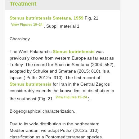
Treatment
Stenus butrintensis Smetana, 1959
Fig. 21
View Figures 19–24
, Suppl. material 1
Chorology.
The West Palaearctic
Stenus butrintensis
was
previously known from western Europe as far east as
Turkey. The record for Spain in Smetana (2004: 552),
adopted by Schülke and Smetana (2015: 810), is a
lapsus ( Puthz 2012a: 310). The first record of
Stenus butrintensis
for Iran in the Central Zagros
considerably extends the known limit of distribution to
View Figures 19–24
the southeast (Fig. 21
).
Biogeographical characterization.
Due to its wide distribution in the northeastern
Mediterranean, we adopt Puthz’ (2012a: 310)
classification as a Pontomediterranean species.