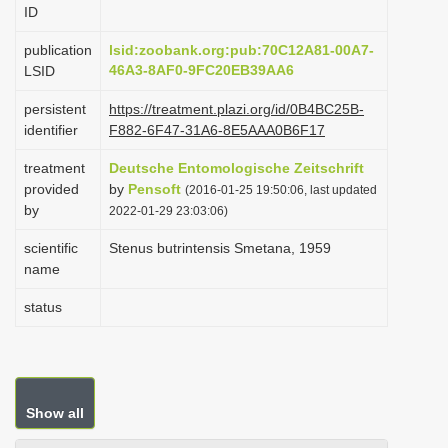
ID
i
o
publication
lsid:zoobank.org:pub:70C12A81-00A7-
46A3-8AF0-9FC20EB39AA6
LSID
n
persistent
https://treatment.plazi.org/id/0B4BC25B-
identifier
F882-6F47-31A6-8E5AAA0B6F17
treatment
Deutsche Entomologische Zeitschrift
provided
by
Pensoft
(2016-01-25 19:50:06, last updated
by
2022-01-29 23:03:06)
scientific
Stenus butrintensis Smetana, 1959
name
status
Show all