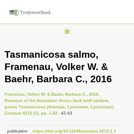
T
o
g
Tasmanicosa salmo,
g
Framenau, Volker W. &
l
e
Baehr, Barbara C., 2016
n
a
Framenau, Volker W. & Baehr, Barbara C., 2016,
v
Revision of the Australian Union-Jack wolf spiders,
i
genus Tasmanicosa (Araneae, Lycosidae, Lycosinae),
Zootaxa 4213 (1), pp. 1-82
: 42-43
g
a
publication
https://doi.org/10.11646/zootaxa.4213.1.1
t