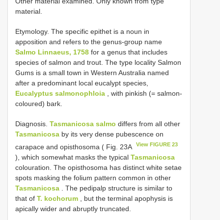
Other material examined. Only known from type
material.
Etymology. The specific epithet is a noun in
apposition and refers to the genus-group name
Salmo Linnaeus, 1758
for a genus that includes
species of salmon and trout. The type locality Salmon
Gums is a small town in Western Australia named
after a predominant local eucalypt species,
Eucalyptus salmonophloia
, with pinkish (= salmon-
coloured) bark.
Diagnosis.
Tasmanicosa salmo
differs from all other
Tasmanicosa
by its very dense pubescence on
View FIGURE 23
carapace and opisthosoma ( Fig. 23A
), which somewhat masks the typical
Tasmanicosa
colouration. The opisthosoma has distinct white setae
spots masking the folium pattern common in other
Tasmanicosa
. The pedipalp structure is similar to
that of
T. kochorum
, but the terminal apophysis is
apically wider and abruptly truncated.