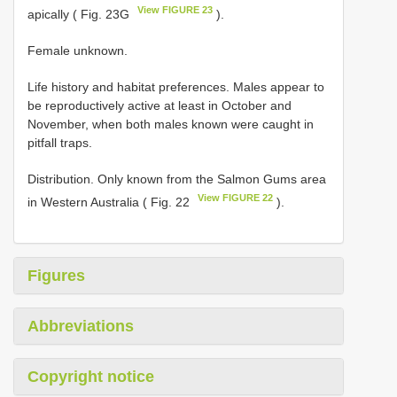
View FIGURE 23
apically ( Fig. 23G
).
Female unknown.
Life history and habitat preferences. Males appear to
be reproductively active at least in October and
November, when both males known were caught in
pitfall traps.
Distribution. Only known from the Salmon Gums area
View FIGURE 22
in Western Australia ( Fig. 22
).
Figures
Abbreviations
Copyright notice