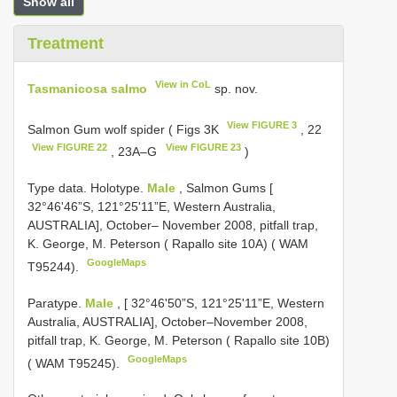
Show all
Treatment
View in CoL
Tasmanicosa salmo
sp. nov.
View FIGURE 3
Salmon Gum wolf spider ( Figs 3K
, 22
View FIGURE 22
View FIGURE 23
, 23A–G
)
Type data. Holotype.
Male
, Salmon Gums [
32°46'46”S, 121°25'11”E, Western Australia,
AUSTRALIA], October– November 2008, pitfall trap,
K. George, M. Peterson ( Rapallo site 10A) ( WAM
GoogleMaps
T95244).
Paratype.
Male
, [ 32°46'50”S, 121°25'11”E, Western
Australia, AUSTRALIA], October–November 2008,
pitfall trap, K. George, M. Peterson ( Rapallo site 10B)
GoogleMaps
( WAM T95245).