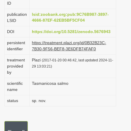
ID
i
o
publication
lsid:zoobank.org:pub:9C76B987-3897-
4666-87EF-62EB5BF5CF04
LSID
n
DOI
https://doi.org/10.5281/zenodo.5676943
persistent
https://treatment.plazi.org/id/0B32B23C-
identifier
7B30-9F56-BEF8-3E6DFB74FAF0
treatment
Plazi
(2017-01-20 00:46:42, last updated 2024-11-
provided
29 13:03:21)
by
scientific
Tasmanicosa salmo
name
status
sp. nov.