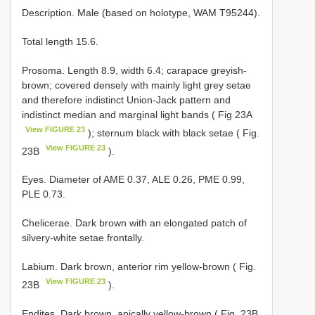
Description. Male (based on holotype, WAM T95244).
Total length 15.6.
Prosoma. Length 8.9, width 6.4; carapace greyish-
brown; covered densely with mainly light grey setae
and therefore indistinct Union-Jack pattern and
indistinct median and marginal light bands ( Fig 23A
View FIGURE 23
); sternum black with black setae ( Fig.
View FIGURE 23
23B
).
Eyes. Diameter of AME 0.37, ALE 0.26, PME 0.99,
PLE 0.73.
Chelicerae. Dark brown with an elongated patch of
silvery-white setae frontally.
Labium. Dark brown, anterior rim yellow-brown ( Fig.
View FIGURE 23
23B
).
Endites. Dark brown, apically yellow-brown ( Fig. 23B