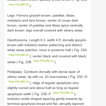
View FIGURE 23
).
Legs. Femora greyish-brown, patellae, tibiae,
metatarsi and tarsi brown; venter of coxae dark
brown, venter of patellae and tibiae apico-ventrally
dark brown; legs overall covered with silvery setae.
Opisthosoma. Length 6.3, width 4.9; dorsally greyish-
brown with indistinct darker patterning and distinct
white setae patches, more in posterior half ( Fig. 23A
View FIGURE 23
); venter black and covered with black
View FIGURE 23
setae ( Fig. 23B
).
Pedipalps. Cymbium dorsally with dense layer of
silvery setae, tip with ca. 10 macrosetae ( Fig. 23C–D
View FIGURE 23
); ridge of tegular apophysis very
slightly curved and about half as long as tegular
View FIGURE 23
apophysis width ( Fig. 23E–F
);
embolus sickle-shaped tapering gently towards tip;
terminal apophysis broad and flat, abruptly tapered