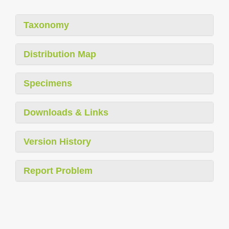
Taxonomy
Distribution Map
Specimens
Downloads & Links
Version History
Report Problem