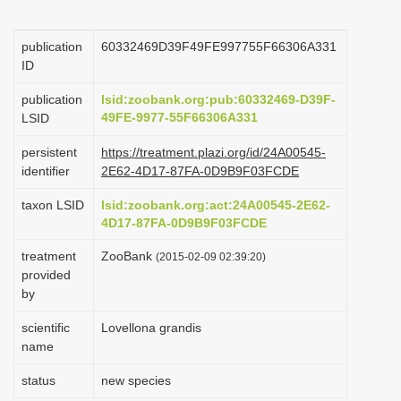
i
o
publication
60332469D39F49FE997755F66306A331
ID
n
publication
lsid:zoobank.org:pub:60332469-D39F-
49FE-9977-55F66306A331
LSID
persistent
https://treatment.plazi.org/id/24A00545-
identifier
2E62-4D17-87FA-0D9B9F03FCDE
taxon LSID
lsid:zoobank.org:act:24A00545-2E62-
4D17-87FA-0D9B9F03FCDE
treatment
ZooBank
(2015-02-09 02:39:20)
provided
by
scientific
Lovellona grandis
name
status
new species