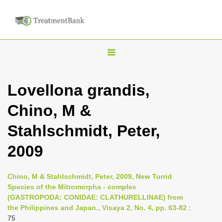
T
o
g
Lovellona grandis,
g
Chino, M &
l
e
Stahlschmidt, Peter,
n
2009
a
v
i
Chino, M & Stahlschmidt, Peter, 2009, New Turrid
Species of the Mitromorpha - complex
g
(GASTROPODA: CONIDAE: CLATHURELLINAE) from
a
the Philippines and Japan., Visaya 2, No. 4, pp. 63-82
:
t
75