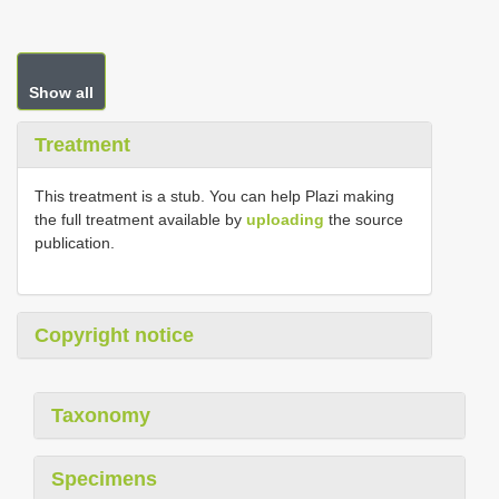
Show all
Treatment
This treatment is a stub. You can help Plazi making
the full treatment available by
uploading
the source
publication.
Copyright notice
Taxonomy
Specimens