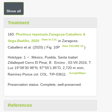
Show all
Treatment
160.
Photinus tepetzala Zaragoza-Caballero &
View in CoL
Vega-Badillo, 2020
in Zaragoza-
View FIGURE 10
Caballero et al. (2020) ( Fig. 10P
)
Holotype: 1 ♂. México, Puebla, Santa Isabel
Zitlaltepetl Cerro El Pinar, B . Encino , 03-VII-2016, T.
Luz 19°08'30 98"N; 97°55'1.85"O, 2,720 m snm,
GoogleMaps
Ramírez-Ponce col. COL. TIP-03611.
Preservation status: Complete, well-preserved.
References