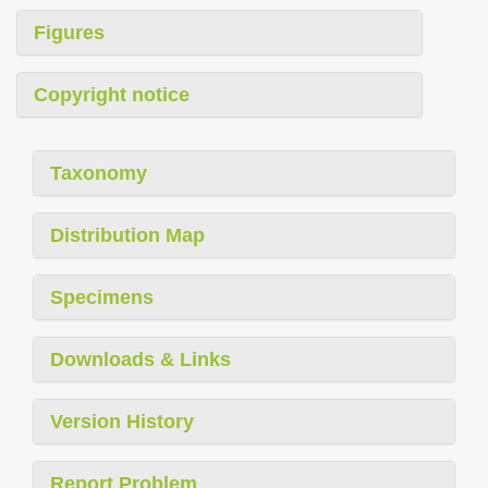
Figures
Copyright notice
Taxonomy
Distribution Map
Specimens
Downloads & Links
Version History
Report Problem