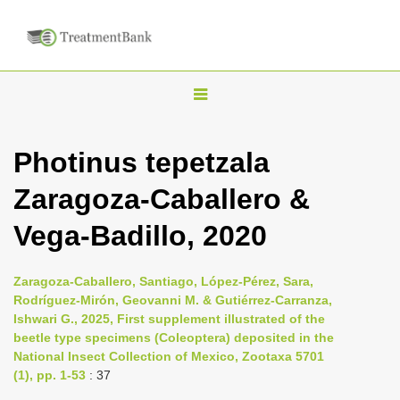
T
o
g
Photinus tepetzala
g
Zaragoza-Caballero &
l
e
Vega-Badillo, 2020
n
a
Zaragoza-Caballero, Santiago, López-Pérez, Sara,
v
Rodríguez-Mirón, Geovanni M. & Gutiérrez-Carranza,
i
Ishwari G., 2025, First supplement illustrated of the
beetle type specimens (Coleoptera) deposited in the
g
National Insect Collection of Mexico, Zootaxa 5701
a
(1), pp. 1-53
: 37
t