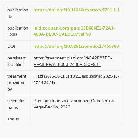
i
publication
https://doi.org/10.11646/zootaxa.5701.1.1
o
ID
n
publication
lsid:zoobank.org:pub:13D686E1-72A3-
408A-BE3C-CAEBE8790F50
LSID
DOI
https://doi.org/10.5281/zenodo.17455766
persistent
https://treatment.plazi.org/id/0A2F87FD-
identifier
FFAB-FFA1-E383-2480FD30F9B6
treatment
Plazi
(2025-10-11 11:18:21, last updated 2025-10-
provided
27 14:39:31)
by
scientific
Photinus tepetzala Zaragoza-Caballero &
Vega-Badillo, 2020
name
status