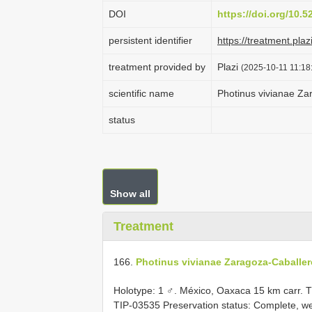
DOI
https://doi.org/10.
persistent identifier
https://treatment.p
treatment provided by
Plazi
(2025-10-11 11:18
scientific name
Photinus vivianae Za
status
Show all
Treatment
166.
Photinus vivianae Zaragoza-Caballer
Holotype: 1 ♂. México, Oaxaca 15 km carr. Tla
TIP-03535
Preservation status: Complete, we