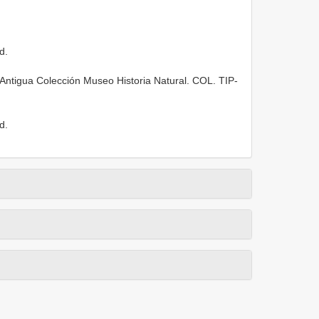
d.
 Antigua Colección Museo Historia Natural. COL.
TIP-
d.