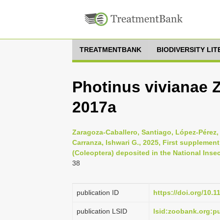
TREATMENTBANK
BIODIVERSITY LI
Photinus vivianae 
2017a
Zaragoza-Caballero, Santiago, López-Pérez,
Carranza, Ishwari G., 2025, First supplement
(Coleoptera) deposited in the National Insec
38
publication ID
https://doi.org/10.
publication LSID
lsid:zoobank.org: