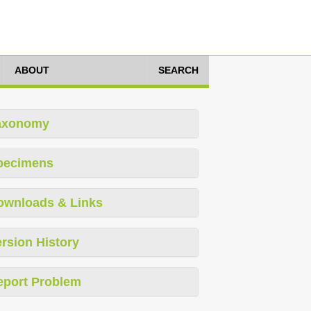
ABOUT
SEARCH
axonomy
pecimens
ownloads & Links
rsion History
eport Problem