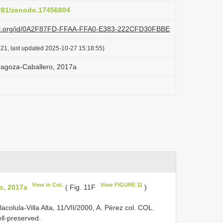
5281/zenodo.17456804
lazi.org/id/0A2F87FD-FFAA-FFA0-E383-222CFD30FBBE
:21, last updated 2025-10-27 15:18:55)
ragoza-Caballero, 2017a
View in CoL
View FIGURE 11
o, 2017a
( Fig. 11F
)
colula-Villa Alta, 11/VII/2000, A. Pérez col. COL.
ll-preserved.