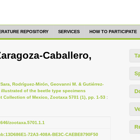
TERATURE REPOSITORY
SERVICES
HOW TO PARTICIPATE
Zaragoza-Caballero,
T
S
 Sara, Rodríguez-Mirón, Geovanni M. & Gutiérrez-
 illustrated of the beetle type specimens
D
t Collection of Mexico, Zootaxa 5701 (1), pp. 1-53
:
Ve
11646/zootaxa.5701.1.1
R
pub:13D686E1-72A3-408A-BE3C-CAEBE8790F50