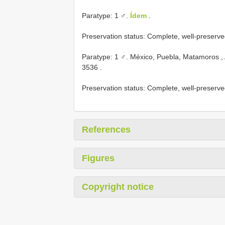
Paratype: 1 ♂.
Ídem
.
Preservation status: Complete, well-preserve
Paratype: 1 ♂. México, Puebla, Matamoros ,
3536
.
Preservation status: Complete, well-preserve
References
Figures
Copyright notice