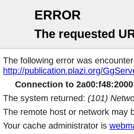
ERROR
The requested UR
The following error was encountere
http://publication.plazi.org/G
Connection to 2a00:f48:2000:
The system returned:
(101) Netwo
The remote host or network may b
Your cache administrator is
webma