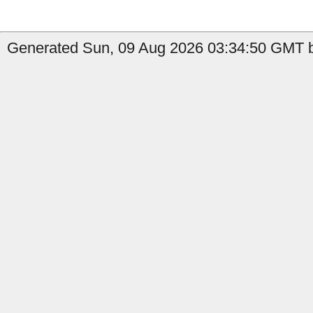
Generated Sun, 09 Aug 2026 03:34:50 GMT b