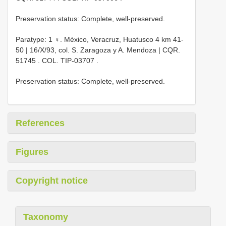
Preservation status: Complete, well-preserved.
Paratype: 1 ♀. México, Veracruz, Huatusco 4 km 41-
50 | 16/X/93, col. S. Zaragoza y A. Mendoza |
CQR.
51745
. COL.
TIP-03707
.
Preservation status: Complete, well-preserved.
References
Figures
Copyright notice
Taxonomy