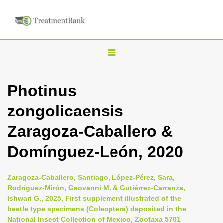
T
o
g
Photinus
g
zongolicaensis
l
e
Zaragoza-Caballero &
n
Domínguez-León, 2020
a
v
i
Zaragoza-Caballero, Santiago, López-Pérez, Sara,
Rodríguez-Mirón, Geovanni M. & Gutiérrez-Carranza,
g
Ishwari G., 2025, First supplement illustrated of the
a
beetle type specimens (Coleoptera) deposited in the
t
National Insect Collection of Mexico, Zootaxa 5701