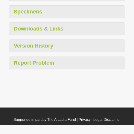
Specimens
Downloads & Links
Version History
Report Problem
Supported in part by The Arcadia Fund
|
Privacy
|
Legal Disclaimer