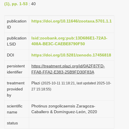
(1), pp. 1-53
: 40
i
o
publication
https://doi.org/10.11646/zootaxa.5701.1.1
n
ID
publication
lsid:zoobank.org:pub:13D686E1-72A3-
408A-BE3C-CAEBE8790F50
LSID
DOI
https://doi.org/10.5281/zenodo.17456818
persistent
https://treatment.plazi.org/id/0A2F87FD-
identifier
FFA8-FFA2-E383-25B9FD30F83A
treatment
Plazi
(2025-10-11 11:18:21, last updated 2025-10-
provided
27 15:18:55)
by
scientific
Photinus zongolicaensis Zaragoza-
Caballero & Domínguez-León, 2020
name
status