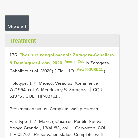
Show all
Treatment
175.
Photinus zongolicaensis Zaragoza-Caballero
View in CoL
& Domínguez-León, 2020
in Zaragoza-
View FIGURE 11
Caballero et al. (2020) ( Fig. 11O
)
Holotype: 1 ♂. México, Veracruz, Xonamanca ,
7/I/1994, col. A. Mendoza y S. Zaragoza │
CQR.
51975
. COL.
TIP-03701
.
Preservation status: Complete, well-preserved.
Paratype: 1 ♂. México, Chiapas, Pueblo Nuevo ,
Arroyo Grande , 13/XII/85, col. L. Cervantes. COL.
TIP-03702
. Preservation status: Complete, well-