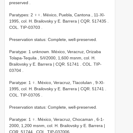
preserved
.
Paratypes: 2 ♀♀. México, Puebla, Cantona , 11-XI-
1995, col. H. Brailovsky y E. Barrera |
CQR. 517435
.
COL.
TIP-03703
.
Preservation status: Complete, well-preserved.
Paratype: 1 unknown. México, Veracruz, Orizaba
Tolapa-Tequila , 5/I/2000, 1,600 msnm, col. H.
Brailovsky y E. Barrera |
CQR. 51741
. COL.
TIP-
03704
.
Paratype: 1 ♀. México, Veracruz, Tlacolulan , 9-XI-
1995, col. H. Brailovsky y E. Barrera |
CQR. 51741
.
COL.
TIP-03705
.
Preservation status: Complete, well-preserved.
Paratype: 1 ♀. México, Veracruz, Chocaman , 6-1-
2000, 1,200 msnm, col. H. Brailovsky y E. Barrera |
CQR. 51744
. COL.
TIP-037006
.