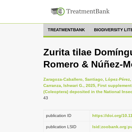
TREATMENTBANK
BIODIVERSITY LI
Zurita tilae Domín
Romero & Núñez-Mo
Zaragoza-Caballero, Santiago, López-Pérez,
Carranza, Ishwari G., 2025, First supplement
(Coleoptera) deposited in the National Insec
43
publication ID
https://doi.org/10.
publication LSID
lsid:zoobank.org: