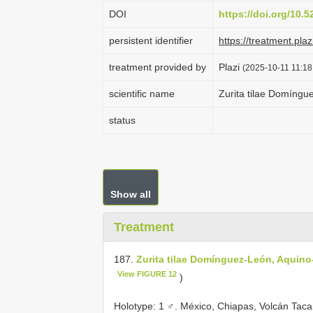
DOI
https://doi.org/10.
persistent identifier
https://treatment.p
treatment provided by
Plazi
(2025-10-11 11:18
scientific name
Zurita tilae Domíng
status
Show all
Treatment
187.
Zurita tilae Domínguez-León, Aquin
View FIGURE 12
)
Holotype: 1 ♂. México, Chiapas, Volcán Taca