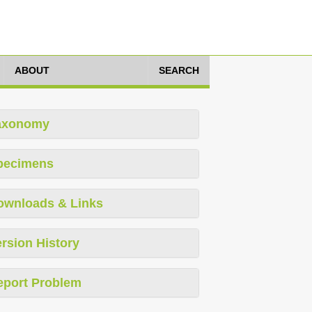
ABOUT
SEARCH
axonomy
pecimens
ownloads & Links
rsion History
eport Problem