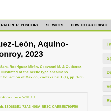
TERATURE REPOSITORY
SERVICES
HOW TO PARTICIPATE
guez-León, Aquino-
T
nroy, 2023
S
 Sara, Rodríguez-Mirón, Geovanni M. & Gutiérrez-
 illustrated of the beetle type specimens
D
t Collection of Mexico, Zootaxa 5701 (1), pp. 1-53
:
Ve
11646/zootaxa.5701.1.1
R
pub:13D686E1-72A3-408A-BE3C-CAEBE8790F50