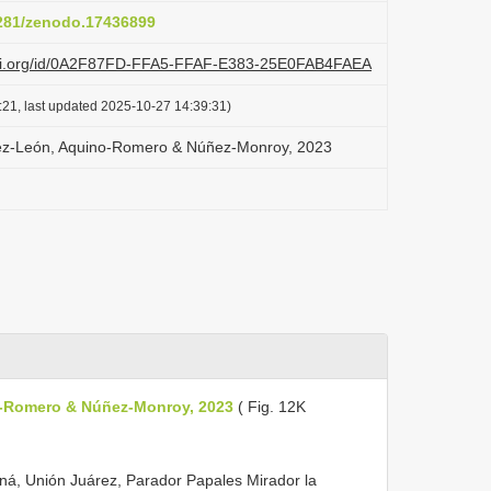
5281/zenodo.17436899
lazi.org/id/0A2F87FD-FFA5-FFAF-E383-25E0FAB4FAEA
:21, last updated 2025-10-27 14:39:31)
uez-León, Aquino-Romero & Núñez-Monroy, 2023
o-Romero & Núñez-Monroy, 2023
( Fig. 12K
ná, Unión Juárez, Parador Papales Mirador la