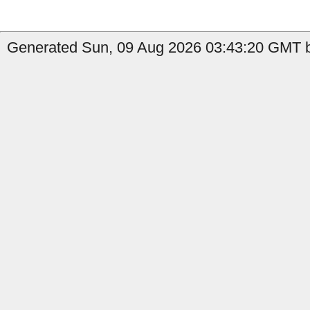
Generated Sun, 09 Aug 2026 03:43:20 GMT b