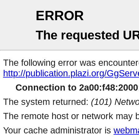
ERROR
The requested UR
The following error was encountere
http://publication.plazi.org/G
Connection to 2a00:f48:2000:
The system returned:
(101) Netwo
The remote host or network may b
Your cache administrator is
webma