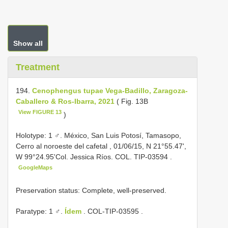
Show all
Treatment
194.
Cenophengus tupae Vega-Badillo, Zaragoza-
Caballero & Ros-Ibarra, 2021
( Fig. 13B
View FIGURE 13
)
Holotype: 1 ♂. México, San Luis Potosí, Tamasopo,
Cerro al noroeste del cafetal , 01/06/15, N 21°55.47',
W 99°24.95'Col. Jessica Ríos. COL.
TIP-03594
.
GoogleMaps
Preservation status: Complete, well-preserved.
Paratype: 1 ♂.
Ídem
.
COL-TIP-03595
.