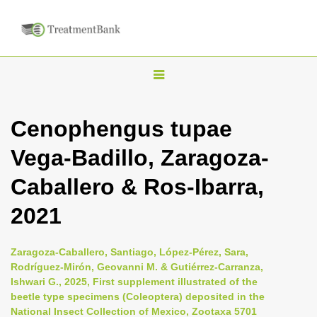
T
o
g
Cenophengus tupae
g
Vega-Badillo, Zaragoza-
l
e
Caballero & Ros-Ibarra,
n
2021
a
v
i
Zaragoza-Caballero, Santiago, López-Pérez, Sara,
Rodríguez-Mirón, Geovanni M. & Gutiérrez-Carranza,
g
Ishwari G., 2025, First supplement illustrated of the
a
beetle type specimens (Coleoptera) deposited in the
t
National Insect Collection of Mexico, Zootaxa 5701