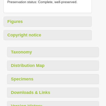
Preservation status: Complete, well-preserved.
Figures
Copyright notice
Taxonomy
Distribution Map
Specimens
Downloads & Links