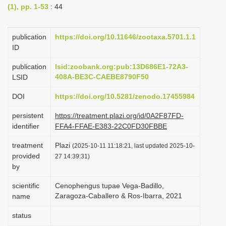
(1), pp. 1-53
: 44
i
o
publication
https://doi.org/10.11646/zootaxa.5701.1.1
n
ID
publication
lsid:zoobank.org:pub:13D686E1-72A3-
408A-BE3C-CAEBE8790F50
LSID
DOI
https://doi.org/10.5281/zenodo.17455984
persistent
https://treatment.plazi.org/id/0A2F87FD-
identifier
FFA4-FFAE-E383-22C0FD30FBBE
treatment
Plazi
(2025-10-11 11:18:21, last updated 2025-10-
provided
27 14:39:31)
by
scientific
Cenophengus tupae Vega-Badillo,
Zaragoza-Caballero & Ros-Ibarra, 2021
name
status