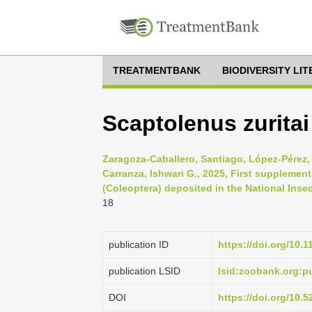
TREATMENTBANK
BIODIVERSITY LI
Scaptolenus zurita
Zaragoza-Caballero, Santiago, López-Pérez,
Carranza, Ishwari G., 2025, First supplement
(Coleoptera) deposited in the National Insec
18
publication ID
https://doi.org/10.
publication LSID
lsid:zoobank.org:
DOI
https://doi.org/10.