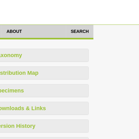
ABOUT
SEARCH
axonomy
stribution Map
pecimens
ownloads & Links
rsion History