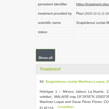
persistent identifier
https://treatment.p
treatment provided by
Plazi
(2025-10-11 11:18
scientific name
Scaptolenus zuritai 
status
Show all
Treatment
64.
Scaptolenus zuritai Martínez-Luque, 
Holotype: 1 ♂. México, Jalisco, La Huerta ,
voleibol , MALAISE trap.19°29'55"N 10502'35
Martínez Luque and Oscar Pérez Flores. C
GoogleMaps
ELAT116
.