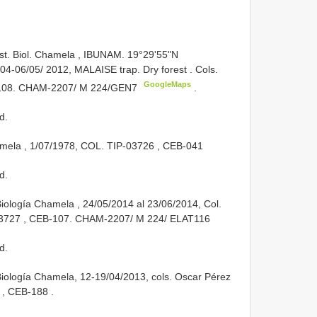
Est. Biol. Chamela , IBUNAM. 19°29'55"N
04-06/05/ 2012, MALAISE trap. Dry forest . Cols.
GoogleMaps
108. CHAM-2207/ M 224/GEN7
.
d.
amela , 1/07/1978, COL.
TIP-03726
, CEB-041
d.
Biología Chamela , 24/05/2014 al 23/06/2014, Col.
3727
,
CEB-107. CHAM-2207/ M 224/
ELAT116
d.
 Biología Chamela, 12-19/04/2013, cols. Oscar Pérez
, CEB-188
.