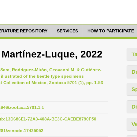
TERATURE REPOSITORY
SERVICES
HOW TO PARTICIPATE
i Martínez-Luque, 2022
T
 Sara, Rodríguez-Mirón, Geovanni M. & Gutiérrez-
Di
 illustrated of the beetle type specimens
t Collection of Mexico, Zootaxa 5701 (1), pp. 1-53
:
S
D
11646/zootaxa.5701.1.1
pub:13D686E1-72A3-408A-BE3C-CAEBE8790F50
Ve
5281/zenodo.17425052