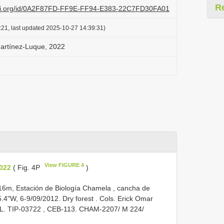
R
lazi.org/id/0A2F87FD-FF9E-FF94-E383-22C7FD30FA01
:21, last updated 2025-10-27 14:39:31)
Martínez-Luque, 2022
View FIGURE 4
2022
( Fig. 4P
)
 116m, Estación de Biología Chamela , cancha de
.4"W, 6-9/09/2012. Dry forest . Cols. Erick Omar
OL.
TIP-03722
, CEB-113. CHAM-2207/ M 224/