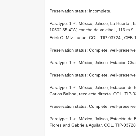
Preservation status: Incomplete.
Paratype: 1 ♂. México, Jalisco, La Huerta , 
10502'35.4"W, cancha de voleibol , 116 m 9. 
Erick O. Mtz-Luque. COL.
TIP-03724
, CEB-
Preservation status: Complete, well-preserve
Paratype: 1 ♂. México, Jalisco. Estación Ch
Preservation status: Complete, well-preserve
Paratype: 1 ♂. México, Jalisco, Estación de 
Carlos Balboa, recolecta directa. COL.
TIP-0
Preservation status: Complete, well-preserve
Paratype: 1 ♂. México, Jalisco, Estación de
Flores and Gabriela Aguilar. COL.
TIP-03728