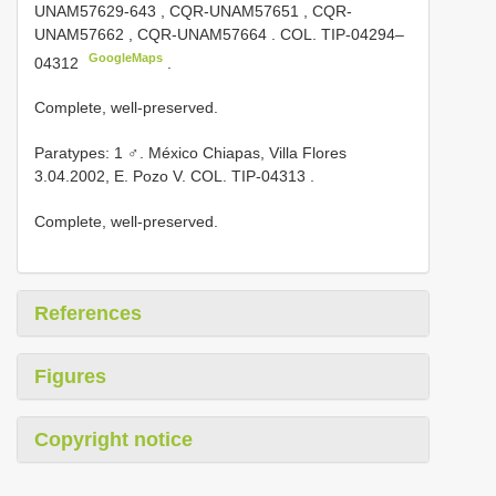
UNAM57629-643
,
CQR-UNAM57651
,
CQR-
UNAM57662
,
CQR-UNAM57664
. COL.
TIP-04294–
GoogleMaps
04312
.
Complete, well-preserved.
Paratypes: 1 ♂. México Chiapas, Villa Flores
3.04.2002, E. Pozo V. COL.
TIP-04313
.
Complete, well-preserved.
References
Figures
Copyright notice