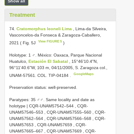
Show all
Treatment
74.
Cratomorphus leoneli Lima
, Lima-da Silveira,
Vasconcelos-da Fonseca & Zaragoza-Caballero,
View FIGURE 5
2021 ( Fig. 5J
)
Holotype: 1 ♂. México: Oaxaca, Parque Nacional
Huatulco,
Estación El Sabatal
, 15°46'10.4"N,
96°11'40.6"W, 103 m, 04/11/2005, S. Zaragoza col.,
GoogleMaps
UNAM-57561. COL.
TIP-04184
.
Preservation status: well-preserved.
Paratypes:
35 ♂♂. Same locality and date as
holotype |
CQR-UNAM57542–544
,
CQR-
UNAM57546–553
,
CQR-UNAM57555–560
,
CQR-
UNAM57562–564
,
CQR-UNAM57566–568
,
CQR-
UNAM57653
,
CQR-UNAM57659
,
CQR-
UNAM57665–667
,
CQR-UNAM57669
,
CQR-