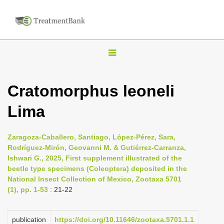
T
o
g
Cratomorphus leoneli
g
Lima
l
e
n
Zaragoza-Caballero, Santiago, López-Pérez, Sara,
Rodríguez-Mirón, Geovanni M. & Gutiérrez-Carranza,
a
Ishwari G., 2025, First supplement illustrated of the
v
beetle type specimens (Coleoptera) deposited in the
i
National Insect Collection of Mexico, Zootaxa 5701
(1), pp. 1-53
: 21-22
g
a
publication
https://doi.org/10.11646/zootaxa.5701.1.1
t