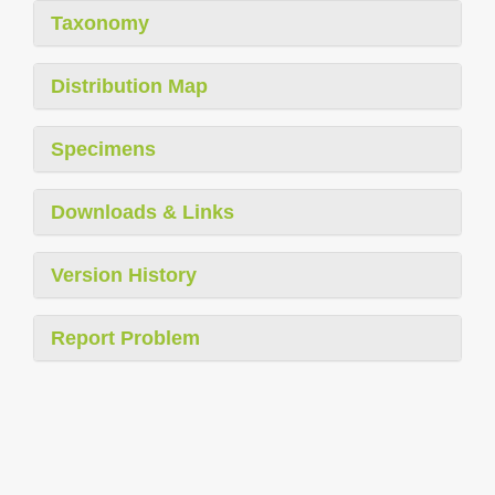
Taxonomy
Distribution Map
Specimens
Downloads & Links
Version History
Report Problem