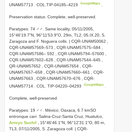
GoogleMaps
UNAM57713
.
COL.TIP-04185–4219
.
Preservation status: Complete, well-preserved.
Paratypes: 74 ♂♂. Same locality, 05/11/2005,
15°46'19.7"N, 96°11'53.9"O, 29m, TL2, 05.IX.20, S.
Zaragoza and F. Noguera colls. |
CQR-UNAM50062
,
CQR-UNAM57569–573
,
CQR-UNAM57575–584
,
CQR-UNAM57586– 592
,
CQR-UNAM5794–57600
,
CQR-UNAM57602–628
,
CQR-UNAM57544–645
,
QR-UNAM57652
,
CQR-UNAM57654
,
CQR-
UNAM57657–658
,
CQR-UNAM57660–661
,
CQR-
UNAM57663
,
CQR-UNAM57670–676
,
CQR-
GoogleMaps
UNAM57714
. COL.
TIP-04220–04293
.
Complete, well-preserved.
Paratypes: 19 ♂♂. México, Oaxaca, 6.7 kmSO
entronque carr. Salina-Cruz-Santa Cruz, Huatulco,
Arroyo Suchil
, 15°46'46.1"N, 96°12'31.1"O, 80 m,
TL3, 07/11/2005, S. Zaragoza coll. |
CQR-