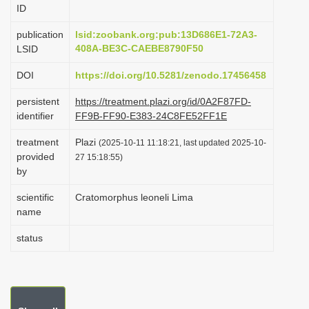
ID
i
o
publication
lsid:zoobank.org:pub:13D686E1-72A3-
408A-BE3C-CAEBE8790F50
LSID
n
DOI
https://doi.org/10.5281/zenodo.17456458
persistent
https://treatment.plazi.org/id/0A2F87FD-
identifier
FF9B-FF90-E383-24C8FE52FF1E
treatment
Plazi
(2025-10-11 11:18:21, last updated 2025-10-
provided
27 15:18:55)
by
scientific
Cratomorphus leoneli Lima
name
status