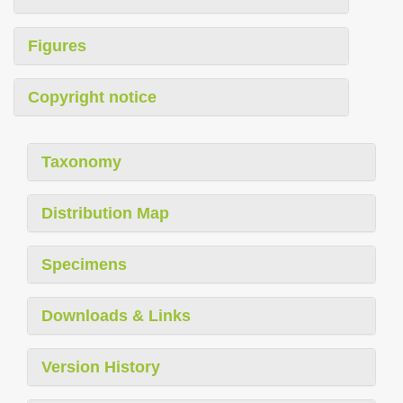
Figures
Copyright notice
Taxonomy
Distribution Map
Specimens
Downloads & Links
Version History