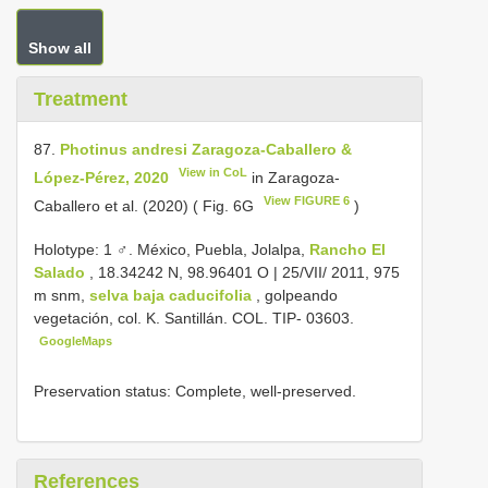
Show all
Treatment
87.
Photinus andresi Zaragoza-Caballero &
View in CoL
López-Pérez, 2020
in Zaragoza-
View FIGURE 6
Caballero et al. (2020) ( Fig. 6G
)
Holotype: 1 ♂. México, Puebla, Jolalpa,
Rancho El
Salado
, 18.34242 N, 98.96401 O | 25/VII/ 2011, 975
m snm,
selva baja caducifolia
, golpeando
vegetación, col. K. Santillán. COL. TIP- 03603.
GoogleMaps
Preservation status: Complete, well-preserved.
References