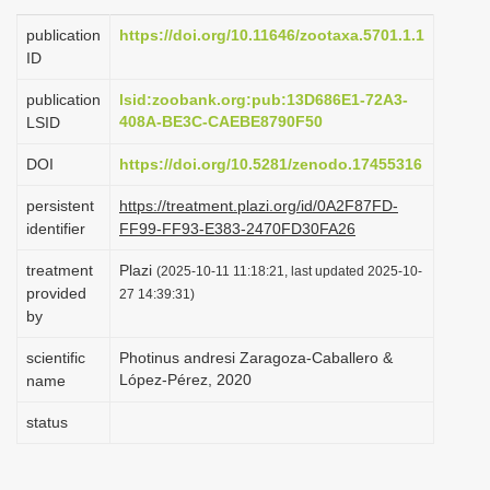
i
publication
https://doi.org/10.11646/zootaxa.5701.1.1
o
ID
n
publication
lsid:zoobank.org:pub:13D686E1-72A3-
408A-BE3C-CAEBE8790F50
LSID
DOI
https://doi.org/10.5281/zenodo.17455316
persistent
https://treatment.plazi.org/id/0A2F87FD-
identifier
FF99-FF93-E383-2470FD30FA26
treatment
Plazi
(2025-10-11 11:18:21, last updated 2025-10-
provided
27 14:39:31)
by
scientific
Photinus andresi Zaragoza-Caballero &
López-Pérez, 2020
name
status