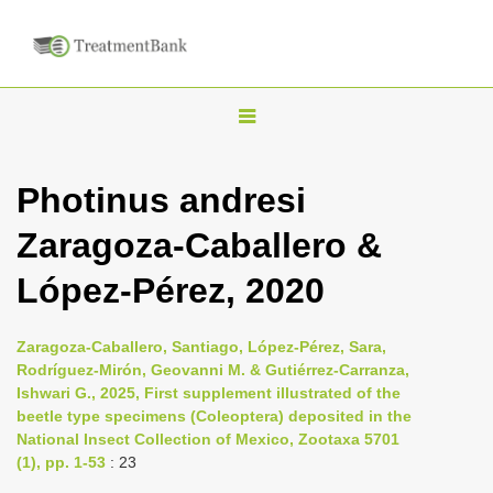
T
o
g
Photinus andresi
g
Zaragoza-Caballero &
l
e
López-Pérez, 2020
n
a
Zaragoza-Caballero, Santiago, López-Pérez, Sara,
v
Rodríguez-Mirón, Geovanni M. & Gutiérrez-Carranza,
i
Ishwari G., 2025, First supplement illustrated of the
beetle type specimens (Coleoptera) deposited in the
g
National Insect Collection of Mexico, Zootaxa 5701
a
(1), pp. 1-53
: 23
t