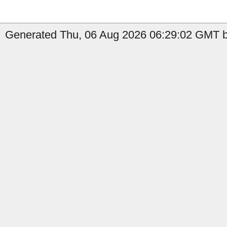
Generated Thu, 06 Aug 2026 06:29:02 GMT by