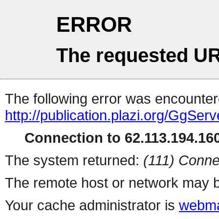
ERROR
The requested UR
The following error was encountere
http://publication.plazi.org/G
Connection to 62.113.194.160
The system returned:
(111) Conne
The remote host or network may b
Your cache administrator is
webma