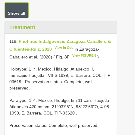
Show all
Treatment
118.
Photinus hidalgoensis Zaragoza-Caballero &
View in CoL
Cifuentes-Ruiz, 2020
in Zaragoza-
View FIGURE 8
Caballero et al. (2020) ( Fig. 8F
)
Holotype: 1 ♂. México, Hidalgo, Atlapexco II,
municipio Huejutla , VII-6-1999, E. Barrera. COL.
TIP-
03619
. Preservation status: Complete, well-
preserved.
Paratype: 1 ♂. México, Hidalgo, km 11 carr. Huejutla-
Atlapexco 420 msnm, 21°03'95"N, 98°22'66"O, 4-08-
1999, E. Barrera. COL.
TIP-03620
.
Preservation status: Complete, well-preserved.