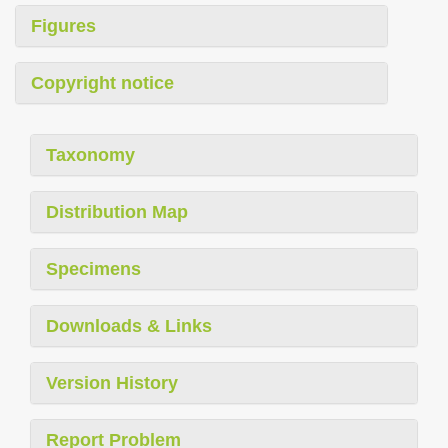
Figures
Copyright notice
Taxonomy
Distribution Map
Specimens
Downloads & Links
Version History
Report Problem