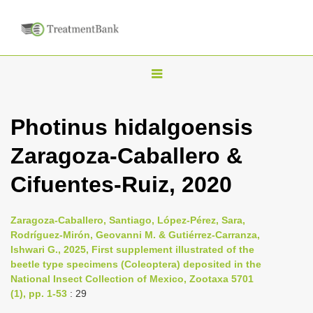
T
o
g
Photinus hidalgoensis
g
Zaragoza-Caballero &
l
e
Cifuentes-Ruiz, 2020
n
a
Zaragoza-Caballero, Santiago, López-Pérez, Sara,
v
Rodríguez-Mirón, Geovanni M. & Gutiérrez-Carranza,
i
Ishwari G., 2025, First supplement illustrated of the
beetle type specimens (Coleoptera) deposited in the
g
National Insect Collection of Mexico, Zootaxa 5701
a
(1), pp. 1-53
: 29
t