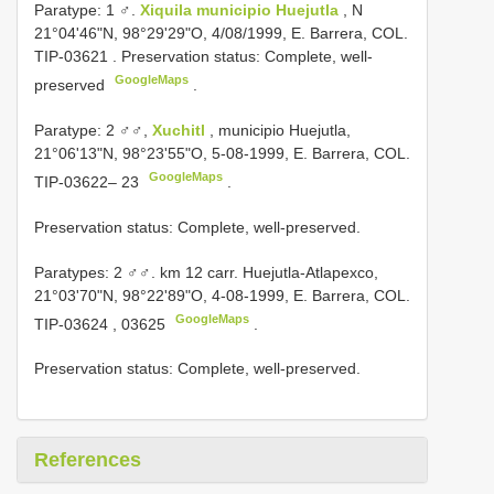
Paratype: 1 ♂.
Xiquila municipio Huejutla
, N
21°04'46"N, 98°29'29"O, 4/08/1999, E. Barrera, COL.
TIP-03621
. Preservation status: Complete, well-
GoogleMaps
preserved
.
Paratype: 2 ♂♂,
Xuchitl
, municipio Huejutla,
21°06'13"N, 98°23'55"O, 5-08-1999, E. Barrera, COL.
GoogleMaps
TIP-03622– 23
.
Preservation status: Complete, well-preserved.
Paratypes: 2 ♂♂. km 12 carr. Huejutla-Atlapexco,
21°03'70"N, 98°22'89"O, 4-08-1999, E. Barrera, COL.
GoogleMaps
TIP-03624
,
03625
.
Preservation status: Complete, well-preserved.
References