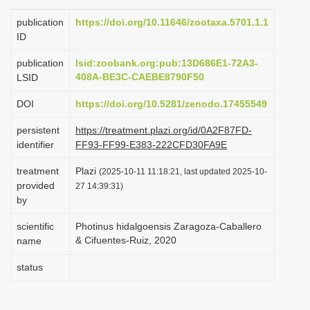
i
publication
https://doi.org/10.11646/zootaxa.5701.1.1
o
ID
n
publication
lsid:zoobank.org:pub:13D686E1-72A3-
408A-BE3C-CAEBE8790F50
LSID
DOI
https://doi.org/10.5281/zenodo.17455549
persistent
https://treatment.plazi.org/id/0A2F87FD-
identifier
FF93-FF99-E383-222CFD30FA9E
treatment
Plazi
(2025-10-11 11:18:21, last updated 2025-10-
provided
27 14:39:31)
by
scientific
Photinus hidalgoensis Zaragoza-Caballero
& Cifuentes-Ruiz, 2020
name
status