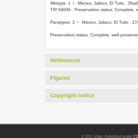
Allotype: 1 ♀. México, Jalisco, El Tuito , S
TIP-04045
. Preservation status: Complete, 
Paratypes: 2 ♂. México, Jalisco, El Tuito , 27
Preservation status: Complete, well-preser
References
Figures
Copyright notice
© 2021 Plazi. Published under
CC