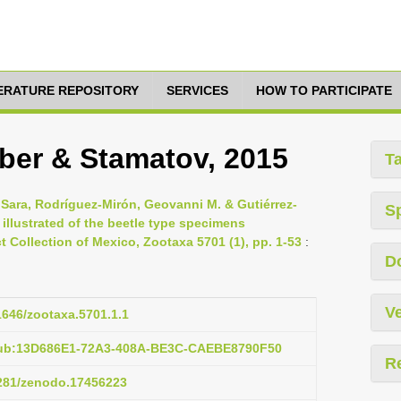
TERATURE REPOSITORY
SERVICES
HOW TO PARTICIPATE
Huber & Stamatov, 2015
T
 Sara, Rodríguez-Mirón, Geovanni M. & Gutiérrez-
S
 illustrated of the beetle type specimens
t Collection of Mexico, Zootaxa 5701 (1), pp. 1-53
:
D
Ve
11646/zootaxa.5701.1.1
pub:13D686E1-72A3-408A-BE3C-CAEBE8790F50
R
5281/zenodo.17456223