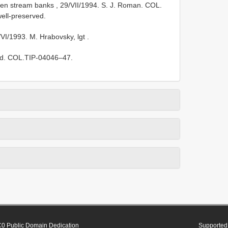
haden stream banks , 29/VII/1994. S. J. Roman. COL.
well-preserved.
/VI/1993. M. Hrabovsky, lgt
.
ved. COL.TIP-04046–47.
0 Public Domain Dedication
Supported 