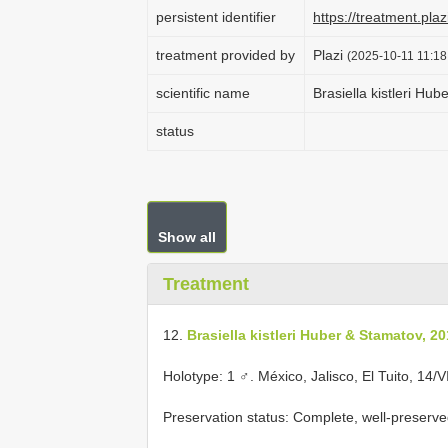
persistent identifier
https://treatment.p
treatment provided by
Plazi
(2025-10-11 11:18
scientific name
Brasiella kistleri Hu
status
Show all
Treatment
12.
Brasiella kistleri Huber & Stamatov, 2
Holotype: 1 ♂. México, Jalisco, El Tuito, 14/
Preservation status: Complete, well-preserve