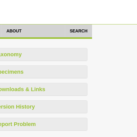
ABOUT
SEARCH
axonomy
pecimens
ownloads & Links
rsion History
eport Problem