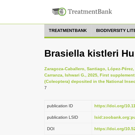
TREATMENTBANK
BIODIVERSITY LI
Brasiella kistleri 
Zaragoza-Caballero, Santiago, López-Pérez,
Carranza, Ishwari G., 2025, First supplement
(Coleoptera) deposited in the National Insec
7
publication ID
https://doi.org/10.
publication LSID
lsid:zoobank.org:
DOI
https://doi.org/10.