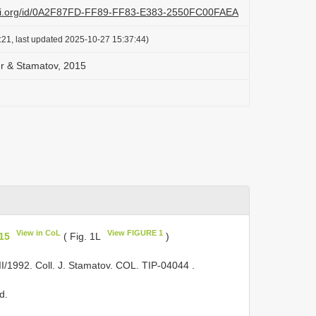
lazi.org/id/0A2F87FD-FF89-FF83-E383-2550FC00FAEA
:21, last updated 2025-10-27 15:37:44)
ber & Stamatov, 2015
View in CoL
View FIGURE 1
015
( Fig. 1L
)
VII/1992. Coll. J. Stamatov. COL.
TIP-04044
.
d.