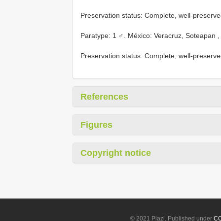
Preservation status: Complete, well-preserve
Paratype: 1 ♂. México: Veracruz, Soteapan ,
Preservation status: Complete, well-preserve
References
Figures
Copyright notice
© 2021 Plazi. Published under
CC