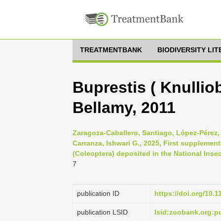
TREATMENTBANK
BIODIVERSITY LI
Buprestis ( Knullio
Bellamy, 2011
Zaragoza-Caballero, Santiago, López-Pérez,
Carranza, Ishwari G., 2025, First supplement
(Coleoptera) deposited in the National Insec
7
publication ID
https://doi.org/10.
publication LSID
lsid:zoobank.org: