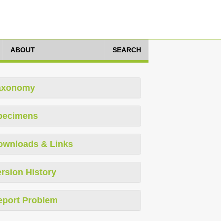
ABOUT
SEARCH
axonomy
pecimens
ownloads & Links
rsion History
eport Problem