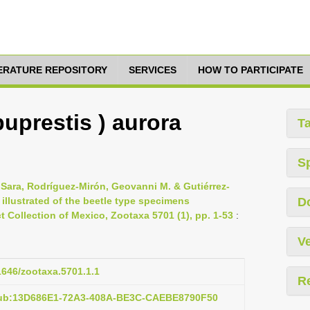
TERATURE REPOSITORY
SERVICES
HOW TO PARTICIPATE
buprestis ) aurora
T
S
 Sara, Rodríguez-Mirón, Geovanni M. & Gutiérrez-
 illustrated of the beetle type specimens
D
t Collection of Mexico, Zootaxa 5701 (1), pp. 1-53
:
Ve
11646/zootaxa.5701.1.1
R
pub:13D686E1-72A3-408A-BE3C-CAEBE8790F50