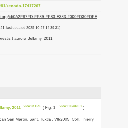
5281/zenodo.17417267
lazi.org/id/0A2F87FD-FF89-FF83-E383-2000FD30FDFE
:21, last updated 2025-10-27 14:39:31)
prestis ) aurora Bellamy, 2011
View in CoL
View FIGURE 1
llamy, 2011
( Fig. 1I
)
n San Martín, Sant. Tuxtla , VII/2005. Coll. Thierry