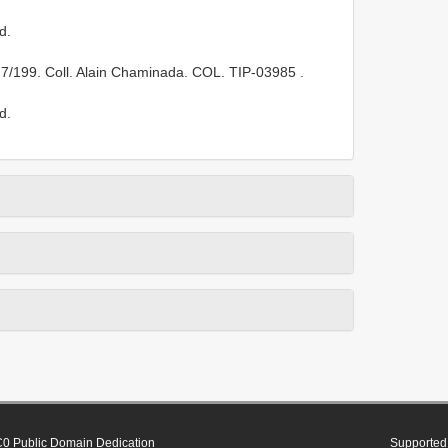
d.
 7/199. Coll. Alain Chaminada. COL.
TIP-03985
.
d.
0 Public Domain Dedication
Supported 