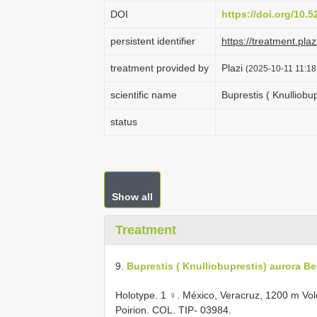
DOI
https://doi.org/10.
persistent identifier
https://treatment.p
treatment provided by
Plazi
(2025-10-11 11:18
scientific name
Buprestis ( Knulliobu
status
Show all
Treatment
9.
Buprestis ( Knulliobuprestis) aurora Be
Holotype. 1 ♀. México, Veracruz, 1200 m Volcá
Poirion. COL. TIP- 03984.