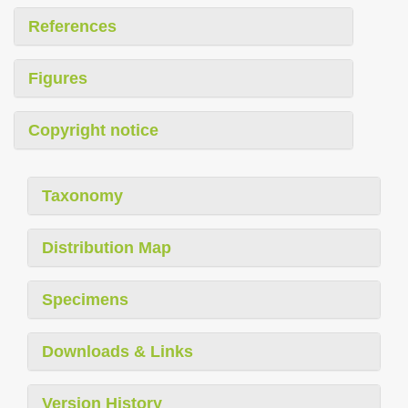
References
Figures
Copyright notice
Taxonomy
Distribution Map
Specimens
Downloads & Links
Version History