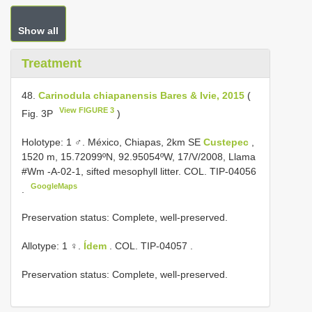
Show all
Treatment
48.
Carinodula chiapanensis Bares & Ivie, 2015
(
View FIGURE 3
Fig. 3P
)
Holotype: 1 ♂. México, Chiapas, 2km SE
Custepec
,
1520 m, 15.72099ºN, 92.95054ºW, 17/V/2008, Llama
#Wm -A-02-1, sifted mesophyll litter. COL.
TIP-04056
GoogleMaps
.
Preservation status: Complete, well-preserved.
Allotype: 1 ♀.
Ídem
. COL.
TIP-04057
.
Preservation status: Complete, well-preserved.