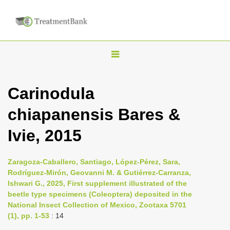
T
o
g
Carinodula
g
chiapanensis Bares &
l
e
Ivie, 2015
n
a
Zaragoza-Caballero, Santiago, López-Pérez, Sara,
v
Rodríguez-Mirón, Geovanni M. & Gutiérrez-Carranza,
i
Ishwari G., 2025, First supplement illustrated of the
beetle type specimens (Coleoptera) deposited in the
g
National Insect Collection of Mexico, Zootaxa 5701
a
(1), pp. 1-53
: 14
t