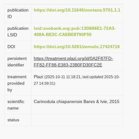
i
publication
https://doi.org/10.11646/zootaxa.5701.1.1
o
ID
n
publication
lsid:zoobank.org:pub:13D686E1-72A3-
408A-BE3C-CAEBE8790F50
LSID
DOI
https://doi.org/10.5281/zenodo.17424716
persistent
https://treatment.plazi.org/id/0A2F87FD-
identifier
FF82-FF88-E383-23B0FD30FC2E
treatment
Plazi
(2025-10-11 11:18:21, last updated 2025-10-
provided
27 14:39:31)
by
scientific
Carinodula chiapanensis Bares & Ivie, 2015
name
status