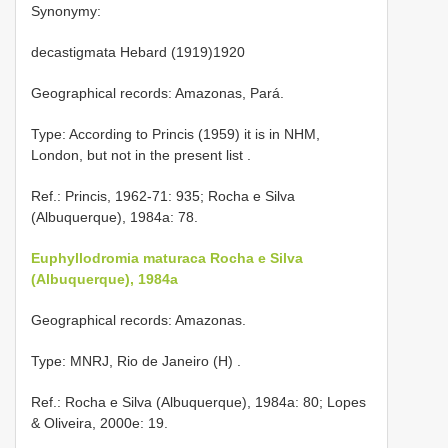
Synonymy:
decastigmata Hebard (1919)1920
Geographical records: Amazonas, Pará.
Type: According to Princis (1959) it is in NHM,
London, but not in the present list
.
Ref.: Princis, 1962-71: 935; Rocha e Silva
(Albuquerque), 1984a: 78.
Euphyllodromia maturaca Rocha e Silva
(Albuquerque), 1984a
Geographical records: Amazonas.
Type: MNRJ, Rio de Janeiro (H)
.
Ref.: Rocha e Silva (Albuquerque), 1984a: 80; Lopes
& Oliveira, 2000e: 19.