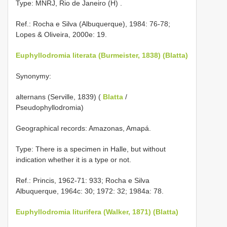
Type: MNRJ, Rio de Janeiro (H)
.
Ref.: Rocha e Silva (Albuquerque), 1984: 76-78;
Lopes & Oliveira, 2000e: 19.
Euphyllodromia literata (Burmeister, 1838) (Blatta)
Synonymy:
alternans (Serville, 1839) (
Blatta
/
Pseudophyllodromia)
Geographical records: Amazonas, Amapá.
Type: There is a specimen in Halle, but without
indication whether it is a type or not.
Ref.: Princis, 1962-71: 933; Rocha e Silva
Albuquerque, 1964c: 30; 1972: 32; 1984a: 78.
Euphyllodromia liturifera (Walker, 1871) (Blatta)