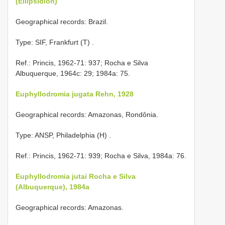
(Ellipsidion)
Geographical records: Brazil.
Type: SIF, Frankfurt (T)
.
Ref.: Princis, 1962-71: 937; Rocha e Silva
Albuquerque, 1964c: 29; 1984a: 75.
Euphyllodromia jugata Rehn, 1928
Geographical records: Amazonas, Rondônia.
Type: ANSP, Philadelphia (H)
.
Ref.: Princis, 1962-71: 939; Rocha e Silva, 1984a: 76.
Euphyllodromia jutai Rocha e Silva
(Albuquerque), 1984a
Geographical records: Amazonas.