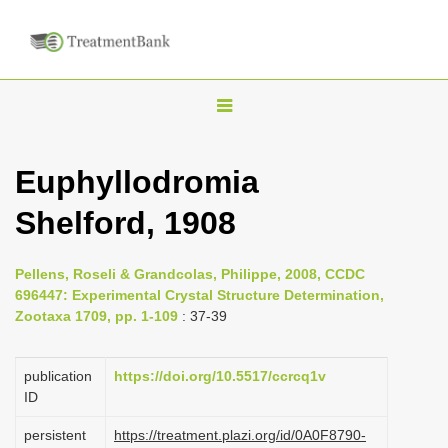
T
o
g
Euphyllodromia
g
Shelford, 1908
l
e
n
Pellens, Roseli & Grandcolas, Philippe, 2008, CCDC
696447: Experimental Crystal Structure Determination,
a
Zootaxa 1709, pp. 1-109
: 37-39
v
i
publication
https://doi.org/10.5517/ccrcq1v
g
ID
a
persistent
https://treatment.plazi.org/id/0A0F8790-
t