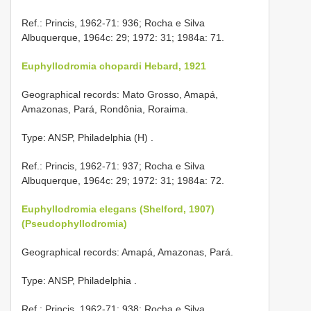
Ref.: Princis, 1962-71: 936; Rocha e Silva
Albuquerque, 1964c: 29; 1972: 31; 1984a: 71.
Euphyllodromia chopardi Hebard, 1921
Geographical records: Mato Grosso, Amapá,
Amazonas, Pará, Rondônia, Roraima.
Type: ANSP, Philadelphia (H)
.
Ref.: Princis, 1962-71: 937; Rocha e Silva
Albuquerque, 1964c: 29; 1972: 31; 1984a: 72.
Euphyllodromia elegans (Shelford, 1907)
(Pseudophyllodromia)
Geographical records: Amapá, Amazonas, Pará.
Type: ANSP, Philadelphia
.
Ref.: Princis, 1962-71: 938; Rocha e Silva