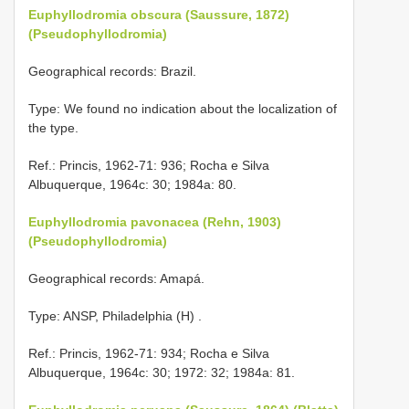
Euphyllodromia obscura (Saussure, 1872)
(Pseudophyllodromia)
Geographical records: Brazil.
Type: We found no indication about the localization of
the type.
Ref.: Princis, 1962-71: 936; Rocha e Silva
Albuquerque, 1964c: 30; 1984a: 80.
Euphyllodromia pavonacea (Rehn, 1903)
(Pseudophyllodromia)
Geographical records: Amapá.
Type: ANSP, Philadelphia (H)
.
Ref.: Princis, 1962-71: 934; Rocha e Silva
Albuquerque, 1964c: 30; 1972: 32; 1984a: 81.