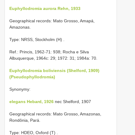
Euphyllodromia aurora Rehn, 1933
Geographical records: Mato Grosso, Amapá,
Amazonas.
Type: NRSS, Stockholm (H)
.
Ref.: Princis, 1962-71: 938; Rocha e Silva
Albuquerque, 1964c: 29; 1972: 31; 1984a: 70.
Euphyllodromia boliviensis (Shelford, 1909)
(Pseudophyllodromia)
Synonymy:
elegans Hebard, 1926
nec Shelford, 1907
Geographical records: Mato Grosso, Amazonas,
Rondônia, Pará.
Type: HDEO, Oxford (T)
.