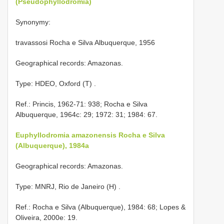
(Pseudophyllodromia)
Synonymy:
travassosi Rocha e Silva Albuquerque, 1956
Geographical records: Amazonas.
Type: HDEO, Oxford (T)
.
Ref.: Princis, 1962-71: 938; Rocha e Silva
Albuquerque, 1964c: 29; 1972: 31; 1984: 67.
Euphyllodromia amazonensis Rocha e Silva
(Albuquerque), 1984a
Geographical records: Amazonas.
Type: MNRJ, Rio de Janeiro (H)
.
Ref.: Rocha e Silva (Albuquerque), 1984: 68; Lopes &
Oliveira, 2000e: 19.