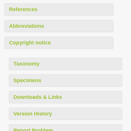
References
Abbreviations
Copyright notice
Taxonomy
Specimens
Downloads & Links
Version History
Report Problem