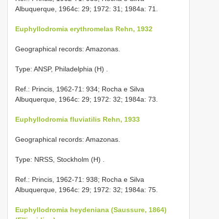
Albuquerque, 1964c: 29; 1972: 31; 1984a: 71.
Euphyllodromia erythromelas Rehn, 1932
Geographical records: Amazonas.
Type: ANSP, Philadelphia (H)
.
Ref.: Princis, 1962-71: 934; Rocha e Silva
Albuquerque, 1964c: 29; 1972: 32; 1984a: 73.
Euphyllodromia fluviatilis Rehn, 1933
Geographical records: Amazonas.
Type: NRSS, Stockholm (H)
.
Ref.: Princis, 1962-71: 938; Rocha e Silva
Albuquerque, 1964c: 29; 1972: 32; 1984a: 75.
Euphyllodromia heydeniana (Saussure, 1864)