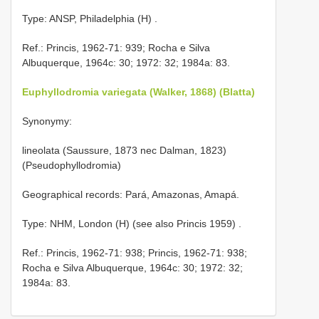
Type: ANSP, Philadelphia (H)
.
Ref.: Princis, 1962-71: 939; Rocha e Silva
Albuquerque, 1964c: 30; 1972: 32; 1984a: 83.
Euphyllodromia variegata (Walker, 1868) (Blatta)
Synonymy:
lineolata (Saussure, 1873 nec Dalman, 1823)
(Pseudophyllodromia)
Geographical records: Pará, Amazonas, Amapá.
Type: NHM, London (H) (see also Princis 1959)
.
Ref.: Princis, 1962-71: 938; Princis, 1962-71: 938;
Rocha e Silva Albuquerque, 1964c: 30; 1972: 32;
1984a: 83.