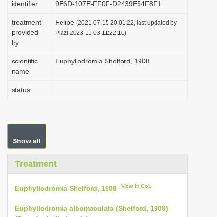
identifier
9E6D-107E-FF0F-D2439E54F8F1
i
treatment
Felipe
o
(2021-07-15 20:01:22, last updated by
provided
Plazi 2023-11-03 11:22:10)
n
by
scientific
Euphyllodromia Shelford, 1908
name
status
Show all
Treatment
View in CoL
Euphyllodromia Shelford, 1908
Euphyllodromia albomaculata (Shelford, 1909)