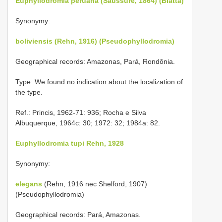
Euphyllodromia peruana (Saussure, 1864) (Blatta)
Synonymy:
boliviensis (Rehn, 1916) (Pseudophyllodromia)
Geographical records: Amazonas, Pará, Rondônia.
Type: We found no indication about the localization of
the type.
Ref.: Princis, 1962-71: 936; Rocha e Silva
Albuquerque, 1964c: 30; 1972: 32; 1984a: 82.
Euphyllodromia tupi Rehn, 1928
Synonymy:
elegans
(Rehn, 1916 nec Shelford, 1907)
(Pseudophyllodromia)
Geographical records: Pará, Amazonas.