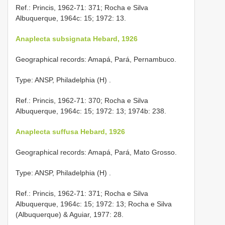
Ref.: Princis, 1962-71: 371; Rocha e Silva
Albuquerque, 1964c: 15; 1972: 13.
Anaplecta subsignata Hebard, 1926
Geographical records: Amapá, Pará, Pernambuco.
Type: ANSP, Philadelphia (H)
.
Ref.: Princis, 1962-71: 370; Rocha e Silva
Albuquerque, 1964c: 15; 1972: 13; 1974b: 238.
Anaplecta suffusa Hebard, 1926
Geographical records: Amapá, Pará, Mato Grosso.
Type: ANSP, Philadelphia (H)
.
Ref.: Princis, 1962-71: 371; Rocha e Silva
Albuquerque, 1964c: 15; 1972: 13; Rocha e Silva
(Albuquerque) & Aguiar, 1977: 28.