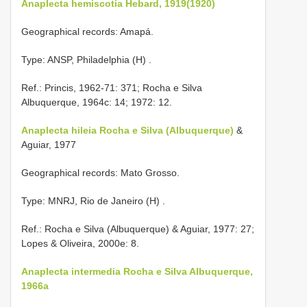
Anaplecta hemiscotia Hebard, 1919(1920)
Geographical records: Amapá.
Type: ANSP, Philadelphia (H)
.
Ref.: Princis, 1962-71: 371; Rocha e Silva
Albuquerque, 1964c: 14; 1972: 12.
Anaplecta hileia Rocha e Silva (Albuquerque)
&
Aguiar, 1977
Geographical records: Mato Grosso.
Type: MNRJ, Rio de Janeiro (H)
.
Ref.: Rocha e Silva (Albuquerque) & Aguiar, 1977: 27;
Lopes & Oliveira, 2000e: 8.
Anaplecta intermedia Rocha e Silva Albuquerque,
1966a