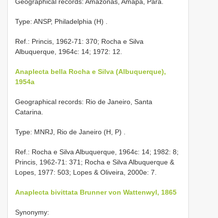
Geographical records: Amazonas, Amapá, Pará.
Type: ANSP, Philadelphia (H)
.
Ref.: Princis, 1962-71: 370; Rocha e Silva
Albuquerque, 1964c: 14; 1972: 12.
Anaplecta bella Rocha e Silva (Albuquerque),
1954a
Geographical records: Rio de Janeiro, Santa
Catarina.
Type: MNRJ, Rio de Janeiro (H, P)
.
Ref.: Rocha e Silva Albuquerque, 1964c: 14; 1982: 8;
Princis, 1962-71: 371; Rocha e Silva Albuquerque &
Lopes, 1977: 503; Lopes & Oliveira, 2000e: 7.
Anaplecta bivittata Brunner von Wattenwyl, 1865
Synonymy: