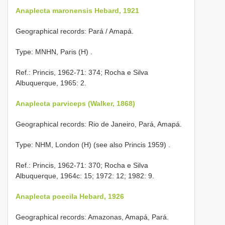
Anaplecta maronensis Hebard, 1921
Geographical records: Pará / Amapá.
Type: MNHN, Paris (H)
.
Ref.: Princis, 1962-71: 374; Rocha e Silva
Albuquerque, 1965: 2.
Anaplecta parviceps (Walker, 1868)
Geographical records: Rio de Janeiro, Pará, Amapá.
Type: NHM, London (H) (see also Princis 1959)
.
Ref.: Princis, 1962-71: 370; Rocha e Silva
Albuquerque, 1964c: 15; 1972: 12; 1982: 9.
Anaplecta poecila Hebard, 1926
Geographical records: Amazonas, Amapá, Pará.