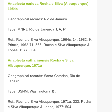
Anaplecta carioca Rocha e Silva (Albuquerque),
1954a
Geographical records: Rio de Janeiro.
Type: MNRJ, Rio de Janeiro (H, A, P)
.
Ref.: Rocha e Silva Albuquerque, 1964c: 14; 1982: 9;
Princis, 1962-71: 368; Rocha e Silva Albuquerque &
Lopes, 1977: 504.
Anaplecta catharinensis Rocha e Silva
Albuquerque, 1971a
Geographical records: Santa Catarina, Rio de
Janeiro.
Type: USNM, Washington (H)
.
Ref.: Rocha e Silva Albuquerque, 1971a: 333; Rocha
e Silva Albuquerque & Lopes, 1977: 504.