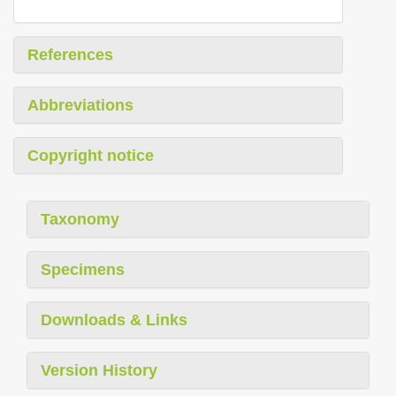
References
Abbreviations
Copyright notice
Taxonomy
Specimens
Downloads & Links
Version History