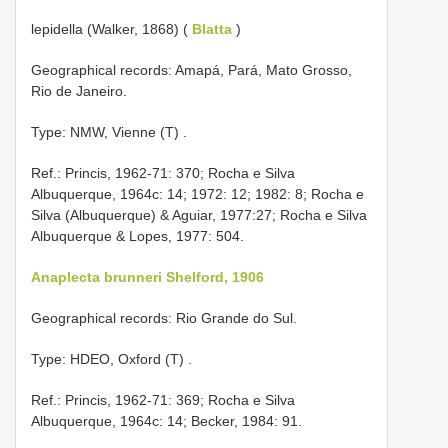
lepidella (Walker, 1868) (
Blatta
)
Geographical records: Amapá, Pará, Mato Grosso,
Rio de Janeiro.
Type: NMW, Vienne (T)
.
Ref.: Princis, 1962-71: 370; Rocha e Silva
Albuquerque, 1964c: 14; 1972: 12; 1982: 8; Rocha e
Silva (Albuquerque) & Aguiar, 1977:27; Rocha e Silva
Albuquerque & Lopes, 1977: 504.
Anaplecta brunneri Shelford, 1906
Geographical records: Rio Grande do Sul.
Type: HDEO, Oxford (T)
.
Ref.: Princis, 1962-71: 369; Rocha e Silva
Albuquerque, 1964c: 14; Becker, 1984: 91.