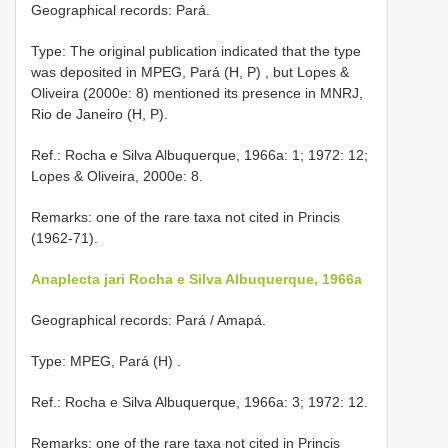
Geographical records: Pará.
Type: The original publication indicated that the type
was deposited in MPEG, Pará (H, P)
,
but Lopes &
Oliveira (2000e: 8) mentioned its presence in MNRJ,
Rio de Janeiro
(H, P).
Ref.: Rocha e Silva Albuquerque, 1966a: 1; 1972: 12;
Lopes & Oliveira, 2000e: 8.
Remarks: one of the rare taxa not cited in Princis
(1962-71).
Anaplecta jari Rocha e Silva Albuquerque, 1966a
Geographical records: Pará / Amapá.
Type: MPEG, Pará (H)
.
Ref.: Rocha e Silva Albuquerque, 1966a: 3; 1972: 12.
Remarks: one of the rare taxa not cited in Princis