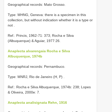
Geographical records: Mato Grosso.
Type: MHNG, Geneva: there is a specimen in this
collection, but without indication whether it is a type or
not
.
Ref.: Princis, 1962-71: 373; Rocha e Silva
(Albuquerque) & Aguiar, 1977:26.
Anaplecta alvarengaia Rocha e Silva
Albuquerque, 1974b
Geographical records: Pernambuco.
Type: MNRJ, Rio de Janeiro (H, P)
.
Ref.: Rocha e Silva Albuquerque, 1974b: 238; Lopes
& Oliveira, 2000e: 7.
Anaplecta analisignata Rehn, 1916