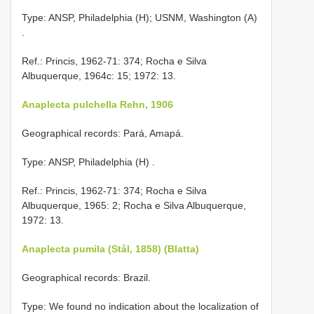
Type: ANSP, Philadelphia (H); USNM, Washington (A)
.
Ref.: Princis, 1962-71: 374; Rocha e Silva
Albuquerque, 1964c: 15; 1972: 13.
Anaplecta pulchella Rehn, 1906
Geographical records: Pará, Amapá.
Type: ANSP, Philadelphia (H)
.
Ref.: Princis, 1962-71: 374; Rocha e Silva
Albuquerque, 1965: 2; Rocha e Silva Albuquerque,
1972: 13.
Anaplecta pumila (Stål, 1858) (Blatta)
Geographical records: Brazil.
Type: We found no indication about the localization of