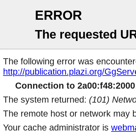
ERROR
The requested UR
The following error was encountere
http://publication.plazi.org/G
Connection to 2a00:f48:2000:
The system returned:
(101) Netwo
The remote host or network may b
Your cache administrator is
webma