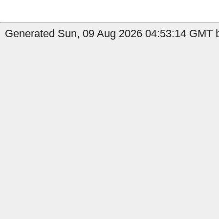
Generated Sun, 09 Aug 2026 04:53:14 GMT b