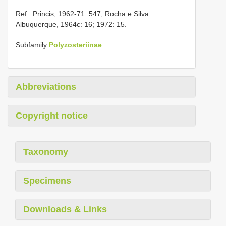
Ref.: Princis, 1962-71: 547; Rocha e Silva
Albuquerque, 1964c: 16; 1972: 15.
Subfamily
Polyzosteriinae
Abbreviations
Copyright notice
Taxonomy
Specimens
Downloads & Links