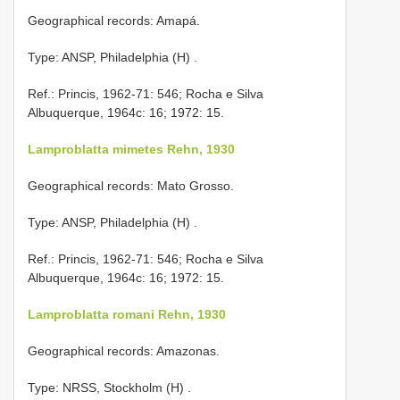
Geographical records: Amapá.
Type: ANSP, Philadelphia (H)
.
Ref.: Princis, 1962-71: 546; Rocha e Silva
Albuquerque, 1964c: 16; 1972: 15.
Lamproblatta mimetes Rehn, 1930
Geographical records: Mato Grosso.
Type: ANSP, Philadelphia (H)
.
Ref.: Princis, 1962-71: 546; Rocha e Silva
Albuquerque, 1964c: 16; 1972: 15.
Lamproblatta romani Rehn, 1930
Geographical records: Amazonas.
Type: NRSS, Stockholm (H)
.