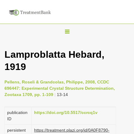
T
o
g
Lamproblatta Hebard,
g
1919
l
e
n
Pellens, Roseli & Grandcolas, Philippe, 2008, CCDC
696447: Experimental Crystal Structure Determination,
a
Zootaxa 1709, pp. 1-109
: 13-14
v
i
publication
https://doi.org/10.5517/ccrcq1v
g
ID
a
persistent
https://treatment.plazi.org/id/0A0F8790-
t