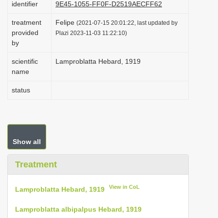
identifier
9E45-1055-FF0F-D2519AECFF62
i
treatment
Felipe
o
(2021-07-15 20:01:22, last updated by
provided
Plazi 2023-11-03 11:22:10)
n
by
scientific
Lamproblatta Hebard, 1919
name
status
Show all
Treatment
View in CoL
Lamproblatta Hebard, 1919
Lamproblatta albipalpus Hebard, 1919