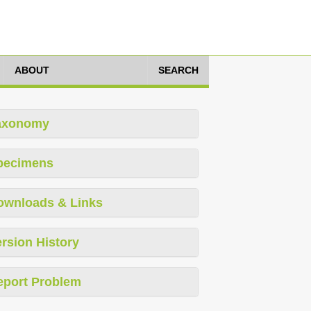
ABOUT
SEARCH
axonomy
pecimens
ownloads & Links
rsion History
eport Problem