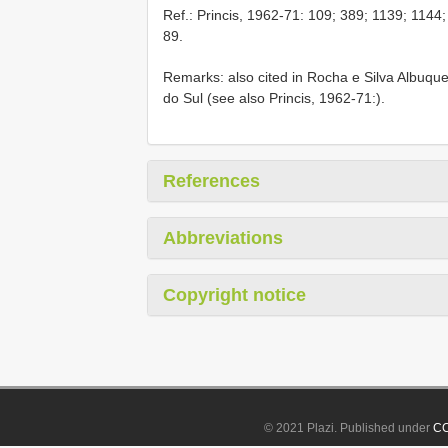
Ref.: Princis, 1962-71: 109; 389; 1139; 1144
89.
Remarks: also cited in Rocha e Silva Albuqu
do Sul (see also Princis, 1962-71:).
References
Abbreviations
Copyright notice
© 2021 Plazi. Published under
CC