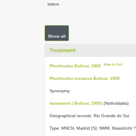
status
Show all
Treatment
View in CoL
Phorticolea Bolivar, 1905
Phorticolea testacea Bolivar, 1905
Synonymy:
wasmanni ( Bolivar, 1905)
(Nothoblatta)
Geographical records: Rio Grande do Sul.
Type: MNCN, Madrid (S); NMM, Maastricht ? 