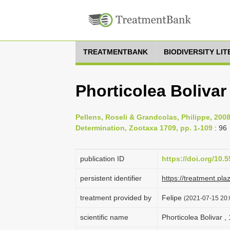
TREATMENTBANK
BIODIVERSITY LI
Phorticolea Bolivar
Pellens, Roseli & Grandcolas, Philippe, 200
Determination, Zootaxa 1709, pp. 1-109
: 96
publication ID
https://doi.org/10.
persistent identifier
https://treatment.p
treatment provided by
Felipe
(2021-07-15 20:0
scientific name
Phorticolea Bolivar ,