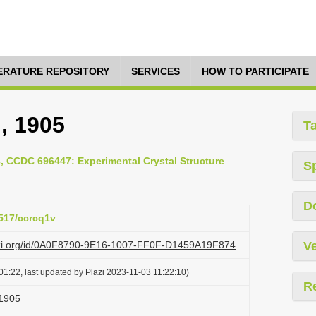
TERATURE REPOSITORY
SERVICES
HOW TO PARTICIPATE
 , 1905
T
8, CCDC 696447: Experimental Crystal Structure
S
D
5517/ccrcq1v
lazi.org/id/0A0F8790-9E16-1007-FF0F-D1459A19F874
Ve
1:22, last updated by Plazi 2023-11-03 11:22:10)
R
 1905