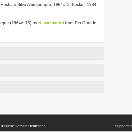
; Rocha e Silva Albuquerque, 1964c: 3; Becker, 1984:
erque (1964c: 15) as
N. wasmanni
from Rio Grande
0 Public Domain Dedication
Supported 