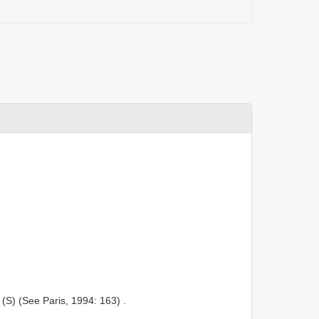
(S) (See Paris, 1994: 163)
.