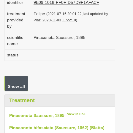
identifier
9E09-1018-FF0F-D57D9F1AFACF
i
treatment
Felipe
o
(2021-07-15 20:01:22, last updated by
provided
Plazi 2023-11-03 11:22:10)
n
by
scientific
Pinaconota Saussure, 1895
name
status
Show all
Treatment
View in CoL
Pinaconota Saussure, 1895
Pinaconota bifasciata (Saussure, 1862) (Blatta)