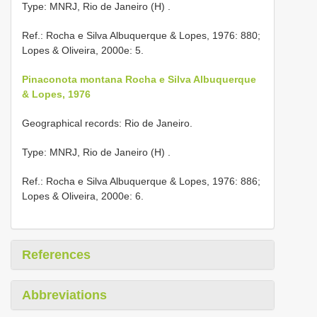
Type: MNRJ, Rio de Janeiro (H)
.
Ref.: Rocha e Silva Albuquerque & Lopes, 1976: 880;
Lopes & Oliveira, 2000e: 5.
Pinaconota montana Rocha e Silva Albuquerque
& Lopes, 1976
Geographical records: Rio de Janeiro.
Type: MNRJ, Rio de Janeiro (H)
.
Ref.: Rocha e Silva Albuquerque & Lopes, 1976: 886;
Lopes & Oliveira, 2000e: 6.
References
Abbreviations