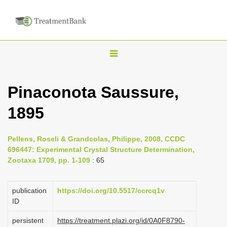
T
o
g
Pinaconota Saussure,
g
1895
l
e
n
Pellens, Roseli & Grandcolas, Philippe, 2008, CCDC
696447: Experimental Crystal Structure Determination,
a
Zootaxa 1709, pp. 1-109
: 65
v
i
publication
https://doi.org/10.5517/ccrcq1v
g
ID
a
persistent
https://treatment.plazi.org/id/0A0F8790-
t