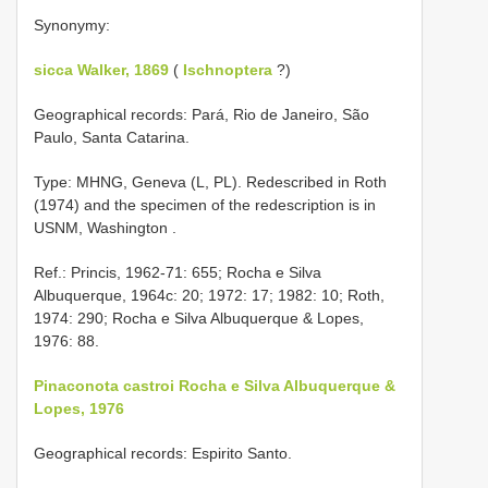
Synonymy:
sicca Walker, 1869
(
Ischnoptera
?)
Geographical records: Pará, Rio de Janeiro, São
Paulo, Santa Catarina.
Type: MHNG, Geneva (L, PL). Redescribed in Roth
(1974) and the specimen of the redescription is in
USNM, Washington
.
Ref.: Princis, 1962-71: 655; Rocha e Silva
Albuquerque, 1964c: 20; 1972: 17; 1982: 10; Roth,
1974: 290; Rocha e Silva Albuquerque & Lopes,
1976: 88.
Pinaconota castroi Rocha e Silva Albuquerque &
Lopes, 1976
Geographical records: Espirito Santo.