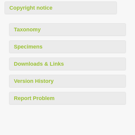
Copyright notice
Taxonomy
Specimens
Downloads & Links
Version History
Report Problem