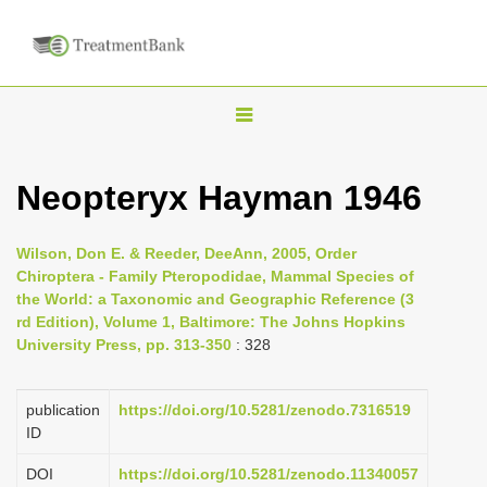
T
o
g
Neopteryx Hayman 1946
g
l
Wilson, Don E. & Reeder, DeeAnn, 2005, Order
e
Chiroptera - Family Pteropodidae, Mammal Species of
n
the World: a Taxonomic and Geographic Reference (3
rd Edition), Volume 1, Baltimore: The Johns Hopkins
a
University Press, pp. 313-350
: 328
v
i
publication
https://doi.org/10.5281/zenodo.7316519
g
ID
a
DOI
https://doi.org/10.5281/zenodo.11340057
t