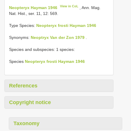
View in CoL
Neopteryx Hayman 1946
, Ann. Mag.
Nat. Hist., ser. 11, 12: 569.
Type Species:
Neopteryx frosti Hayman 1946
Synonyms:
Neoptryx Van der Zon 1979
.
Species and subspecies: 1 species:
Species
Neopteryx frosti Hayman 1946
References
Copyright notice
Taxonomy