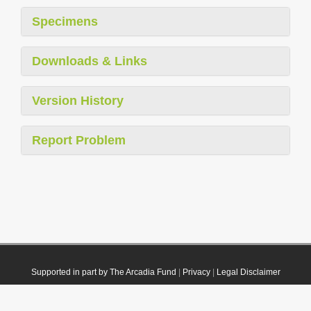
Specimens
Downloads & Links
Version History
Report Problem
Supported in part by The Arcadia Fund
|
Privacy
|
Legal Disclaimer