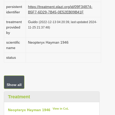
i
persistent
https://treatment.plazi.org/id/09F34874-
identifier
B5F7-6D29-7B45-0E52EB09B41F
o
n
treatment
Guido
(2022-12-13 04:20:39, last updated 2024-
provided
11-25 21:37:48)
by
scientific
Neopteryx Hayman 1946
name
status
Show all
Treatment
View in CoL
Neopteryx Hayman 1946