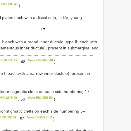
 FIGURE 46
)
 plates each with a discal seta; in life, young
................................. 17
 I: each with a broad inner ductule; type II: each with
 filamentous inner ductule), present in submarginal and
...................................................................
 FIGURE 47
View FIGURE 48
, 48
)
pe I: each with a narrow inner ductule), present in
erior stigmatic clefts on each side numbering 17–
 FIGURE 49
View FIGURE 50
, 50
)
ior stigmatic clefts on each side numbering 5–
 FIGURE 51
View FIGURE 52
, 52
)
polygonal sclerotized plates; ventral tubular ducts