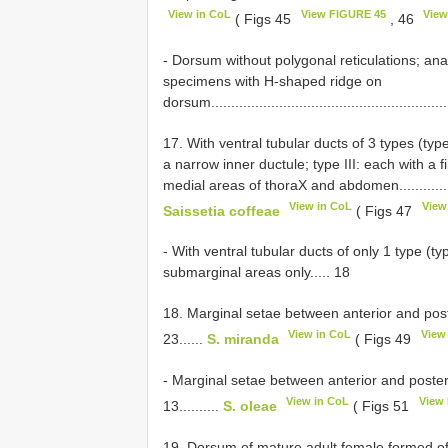
View in CoL
View FIGURE 45
View
( Figs 45
, 46
- Dorsum without polygonal reticulations; anal
specimens with H-shaped ridge on
dorsum............................................................
17. With ventral tubular ducts of 3 types (type
a narrow inner ductule; type III: each with a
medial areas of thoraX and abdomen.........................
View in CoL
View
Saissetia coffeae
( Figs 47
- With ventral tubular ducts of only 1 type (ty
submarginal areas only..... 18
18. Marginal setae between anterior and post
View in CoL
View
23......
S. miranda
( Figs 49
- Marginal setae between anterior and poster
View in CoL
View
13..........
S. oleae
( Figs 51
19. Dorsum of mature adult female formed of 