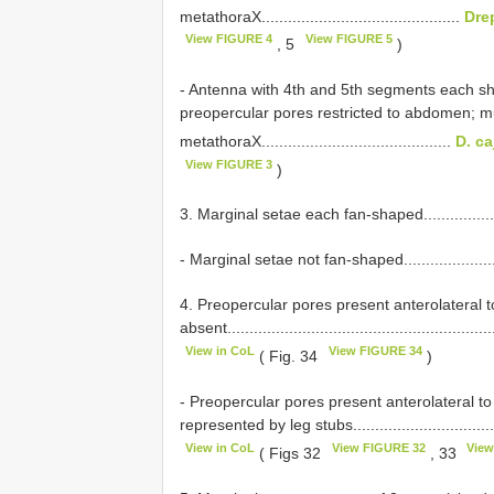
metathoraX.............................................
Dre
View FIGURE 4
View FIGURE 5
, 5
)
- Antenna with 4th and 5th segments each shor
preopercular pores restricted to abdomen; mu
metathoraX...........................................
D. ca
View FIGURE 3
)
3. Marginal setae each fan-shaped.........................
- Marginal setae not fan-shaped............................
4. Preopercular pores present anterolateral to
absent.............................................................
View in CoL
View FIGURE 34
( Fig. 34
)
- Preopercular pores present anterolateral to
represented by leg stubs......................................
View in CoL
View FIGURE 32
View
( Figs 32
, 33