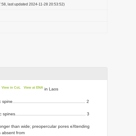
:58, last updated 2024-11-28 20:53:52)
View in CoL
View at ENA
in Laos
......................................................... 2
......................................................... 3
onger than wide; preopercular pores eXtending
es absent from