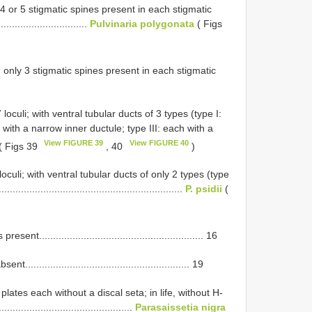
 4 or 5 stigmatic spines present in each stigmatic
................................
Pulvinaria polygonata
( Figs
h only 3 stigmatic spines present in each stigmatic
loculi; with ventral tubular ducts of 3 types (type I:
 with a narrow inner ductule; type III: each with a
View FIGURE 39
View FIGURE 40
( Figs 39
, 40
)
oculi; with ventral tubular ducts of only 2 types (type
........................................................
P. psidii
(
.......................................................... 16
...................................................... 19
lates each without a discal seta; in life, without H-
..........................................
Parasaissetia nigra