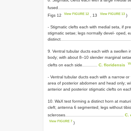
fused...............................................................
View FIGURE 12
View FIGURE 13
Figs 12
, 13
)
- Stigmatic clefts each with medial seta, if p
stigmatic setae; legs normally devel- oped, e
distinct...........................................................
9. Ventral tubular ducts each with a swollen i
body; with about 8–10 slender marginal setae
V
clefts on each side.............
C. floridensis
- Ventral tubular ducts each with a narrow or
area of posterior abdomen and head only; wi
anterior and posterior stigmatic clefts on each
10. WaX test forming a distinct horn at matur
cleft; antenna 6 segmented; legs without tibio-
scleroses..................................................
C. 
View FIGURE 7
)