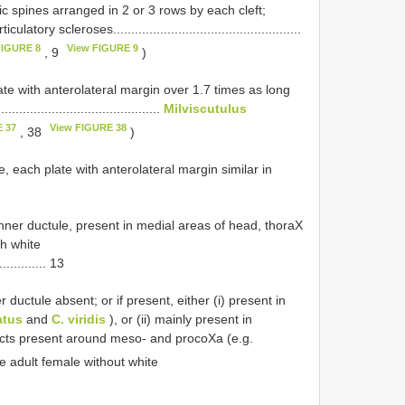
ic spines arranged in 2 or 3 rows by each cleft;
ry scleroses....................................................
FIGURE 8
View FIGURE 9
, 9
)
ate with anterolateral margin over 1.7 times as long
........................................
Milviscutulus
 37
View FIGURE 38
, 38
)
, each plate with anterolateral margin similar in
inner ductule, present in medial areas of head, thoraX
th white
.............. 13
 ductule absent; or if present, either (i) present in
atus
and
C. viridis
), or (ii) mainly present in
ucts present around meso- and procoXa (e.g.
ure adult female without white