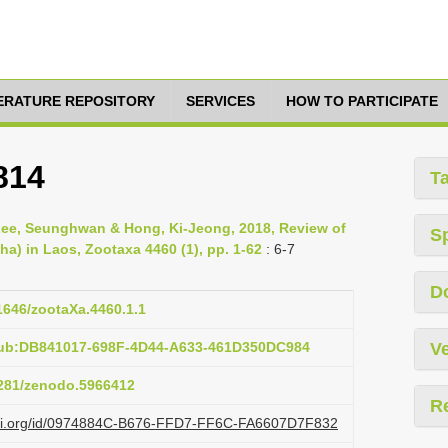
TERATURE REPOSITORY
SERVICES
HOW TO PARTICIPATE
814
T
ee, Seunghwan & Hong, Ki-Jeong, 2018, Review of
S
a) in Laos, Zootaxa 4460 (1), pp. 1-62
: 6-7
D
11646/zootaXa.4460.1.1
pub:DB841017-698F-4D44-A633-461D350DC984
Ve
.5281/zenodo.5966412
R
lazi.org/id/0974884C-B676-FFD7-FF6C-FA6607D7F832