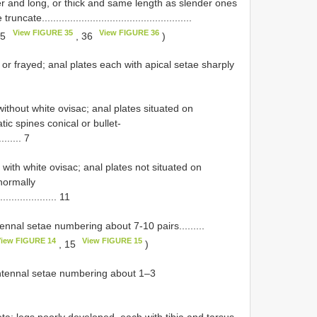
er and long, or thick and same length as slender ones
e.....................................................
View FIGURE 35
View FIGURE 36
35
, 36
)
d or frayed; anal plates each with apical setae sharply
without white ovisac; anal plates situated on
tic spines conical or bullet-
........ 7
ith white ovisac; anal plates not situated on
normally
.................... 11
ennal setae numbering about 7-10 pairs.........
iew FIGURE 14
View FIGURE 15
, 15
)
antennal setae numbering about 1–3
eta; legs poorly developed, each with tibia and tarsus