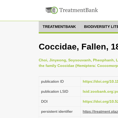
TREATMENTBANK
BIODIVERSITY LI
Coccidae, Fallen, 1
Choi, Jinyeong, Soysouvanh, Pheophanh, L
the family Coccidae (Hemiptera: Coccomorph
publication ID
https://doi.org/10.
publication LSID
lsid:zoobank.org:
DOI
https://doi.org/10
persistent identifier
https://treatment.p