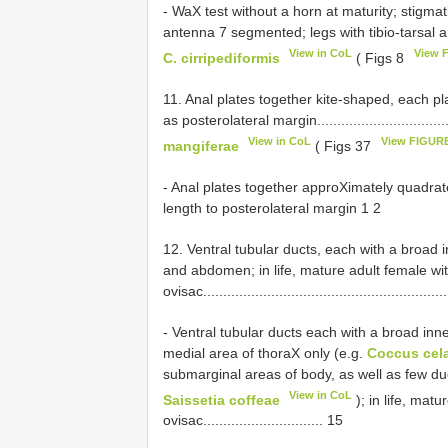
- WaX test without a horn at maturity; stigmat
antenna 7 segmented; legs with tibio-tarsal articulato
View in CoL
View 
C. cirripediformis
( Figs 8
11. Anal plates together kite-shaped, each pl
as posterolateral margin.....................................
View in CoL
View FIGURE
mangiferae
( Figs 37
- Anal plates together approXimately quadrate
length to posterolateral margin 1 2
12. Ventral tubular ducts, each with a broad 
and abdomen; in life, mature adult female wi
ovisac............................................................
- Ventral tubular ducts each with a broad inner
medial area of thoraX only (e.g.
Coccus cel
submarginal areas of body, as well as few d
View in CoL
Saissetia coffeae
); in life, mat
ovisac.............................. 15