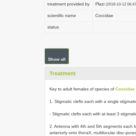
treatment provided by
Plazi
(2018-10-12 06:47
scientific name
Coccidae
status
Show all
Treatment
Key to adult females of species of
Coccidae
1. Stigmatic clefts each with a single stigmatic spine...
- Stigmatic clefts each with at least 3 stigmatic spines.
2. Antenna with 4th and 5th segments each l
anteriorly onto thoraX; multilocular disc-por