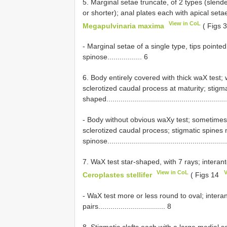
5. Marginal setae truncate, of 2 types (slend
or shorter); anal plates each with apical setae truncat
View in CoL
Megapulvinaria maxima
( Figs 
- Marginal setae of a single type, tips pointe
spinose................. 6
6. Body entirely covered with thick waX test; 
sclerotized caudal process at maturity; stigma
shaped...........................................................
- Body without obvious waXy test; sometimes w
sclerotized caudal process; stigmatic spines 
spinose...........................................................
7. WaX test star-shaped, with 7 rays; interant
View in CoL
V
Ceroplastes stellifer
( Figs 14
- WaX test more or less round to oval; inter
pairs................................. 8
8. Stigmatic clefts each with a large medial s