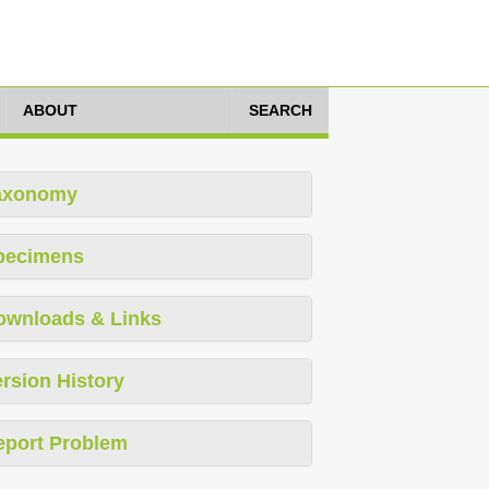
ABOUT
SEARCH
axonomy
pecimens
ownloads & Links
rsion History
eport Problem