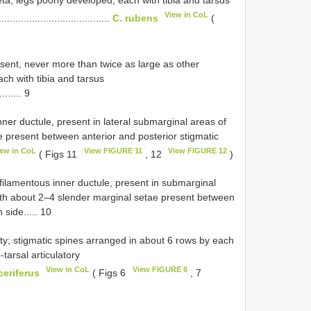
View in CoL
.......................................
C. rubens
(
resent, never more than twice as large as other
ach with tibia and tarsus
......... 9
nner ductule, present in lateral submarginal areas of
 present between anterior and posterior stigmatic
iew in CoL
View FIGURE 11
View FIGURE 12
( Figs 11
, 12
)
 filamentous inner ductule, present in submarginal
th about 2–4 slender marginal setae present between
 side..... 10
ity; stigmatic spines arranged in about 6 rows by each
tarsal articulatory
View in CoL
View FIGURE 6
ceriferus
( Figs 6
, 7