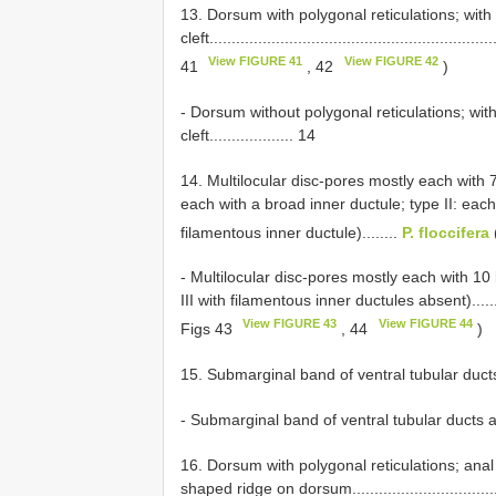
13. Dorsum with polygonal reticulations; with
cleft................................................................
View FIGURE 41
View FIGURE 42
41
, 42
)
- Dorsum without polygonal reticulations; wit
cleft................... 14
14. Multilocular disc-pores mostly each with 7 
each with a broad inner ductule; type II: each
filamentous inner ductule)........
P. floccifera
- Multilocular disc-pores mostly each with 10 l
III with filamentous inner ductules absent)...............
View FIGURE 43
View FIGURE 44
Figs 43
, 44
)
15. Submarginal band of ventral tubular ducts present.
- Submarginal band of ventral tubular ducts absent.....
16. Dorsum with polygonal reticulations; anal p
shaped ridge on dorsum......................................