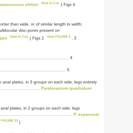
View in CoL
panococcus chiton
( Figs 4
ter than wide, or of similar length to width;
ltilocular disc-pores present on
View in CoL
View FIGURE 2
jani
( Figs 2
, 3
................................................. 4
................................................ 5
 anal plates, in 3 groups on each side; legs entirely
.................................
Paralecanium quadratum
 anal plates, in 2 groups on each side; legs
.......................................................
P. expansum
 FIGURE 33
)