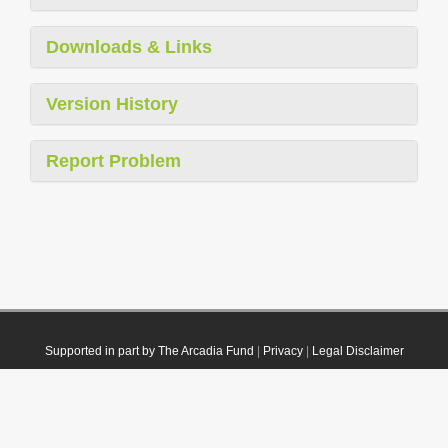
Downloads & Links
Version History
Report Problem
Supported in part by The Arcadia Fund
|
Privacy
|
Legal Disclaimer
© 2021 Plazi. Published under
CC0 Public Domain Dedication