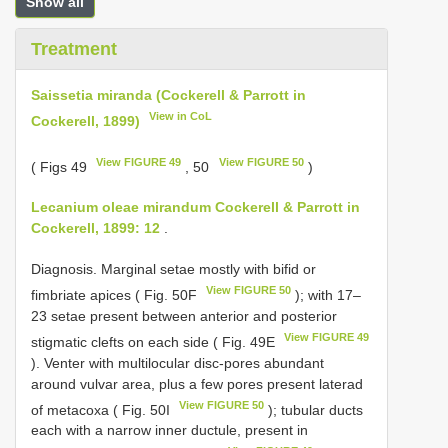
Show all
Treatment
Saissetia miranda (Cockerell & Parrott in
View in CoL
Cockerell, 1899)
View FIGURE 49
View FIGURE 50
( Figs 49
, 50
)
Lecanium oleae mirandum Cockerell & Parrott in
Cockerell, 1899: 12
.
Diagnosis. Marginal setae mostly with bifid or
View FIGURE 50
fimbriate apices ( Fig. 50F
); with 17–
23 setae present between anterior and posterior
View FIGURE 49
stigmatic clefts on each side ( Fig. 49E
). Venter with multilocular disc-pores abundant
around vulvar area, plus a few pores present laterad
View FIGURE 50
of metacoxa ( Fig. 50I
); tubular ducts
each with a narrow inner ductule, present in