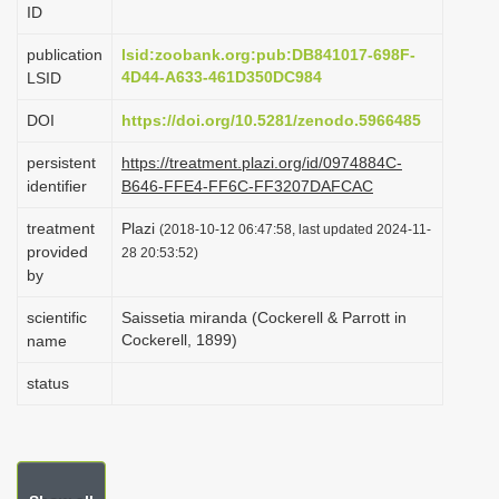
ID
i
o
publication
lsid:zoobank.org:pub:DB841017-698F-
4D44-A633-461D350DC984
LSID
n
DOI
https://doi.org/10.5281/zenodo.5966485
persistent
https://treatment.plazi.org/id/0974884C-
identifier
B646-FFE4-FF6C-FF3207DAFCAC
treatment
Plazi
(2018-10-12 06:47:58, last updated 2024-11-
provided
28 20:53:52)
by
scientific
Saissetia miranda (Cockerell & Parrott in
Cockerell, 1899)
name
status