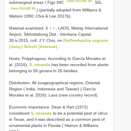
View FIGURE 49
submarginal areas ( Figs 49C
, 50L
View FIGURE 50
) (partially adopted from Williams &
Watson 1990; Choi & Lee 2017b).
Material examined. 5 ♀♀, LAOS, Wattay International
Airport, Sikhottabong Dist., Vientiane Capital,
30.iv.2015, coll. J.Y. Choi, on
Dieffenbachia seguine
(Jacq.) Schott (Araceae)
.
Hosts. Polyphagous. According to García Morales et
al. (2016),
S. miranda
has been recorded from plants
belonging to 58 genera in 26 families.
Distribution. All zoogeographical regions; Oriental
Region ( India, Indonesia and Taiwan) ( García
Morales et al. 2016); Laos (new country record).
Economic importance. Dean & Hart (1972)
considered
S. miranda
to be a potential pest of citrus
in Texas, and it was described as a common pest of
ornamental plants in Florida ( Hamon & Williams