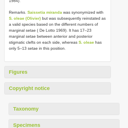
1984).
Remarks.
Saissetia miranda
was synonymized with
S. oleae (Olivier)
but was subsequently reinstated as
a valid species based on the different numbers of
marginal setae ( De Lotto 1969). It has 17–23
marginal setae between anterior and posterior
stigmatic clefts on each side, whereas
S. oleae
has
only 5–13 setae in this position.
Figures
Copyright notice
Taxonomy
Specimens