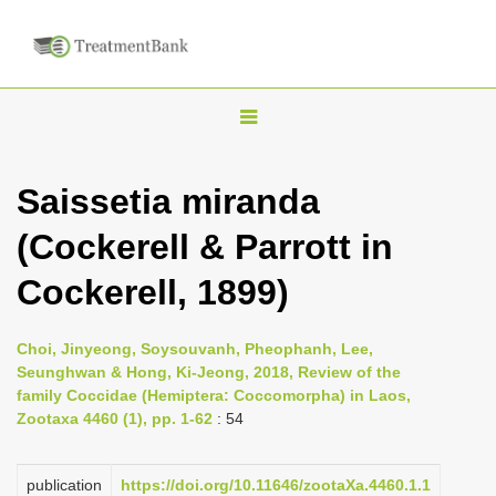
T
o
g
Saissetia miranda
g
(Cockerell & Parrott in
l
e
Cockerell, 1899)
n
a
Choi, Jinyeong, Soysouvanh, Pheophanh, Lee,
v
Seunghwan & Hong, Ki-Jeong, 2018, Review of the
i
family Coccidae (Hemiptera: Coccomorpha) in Laos,
Zootaxa 4460 (1), pp. 1-62
: 54
g
a
publication
https://doi.org/10.11646/zootaXa.4460.1.1
t