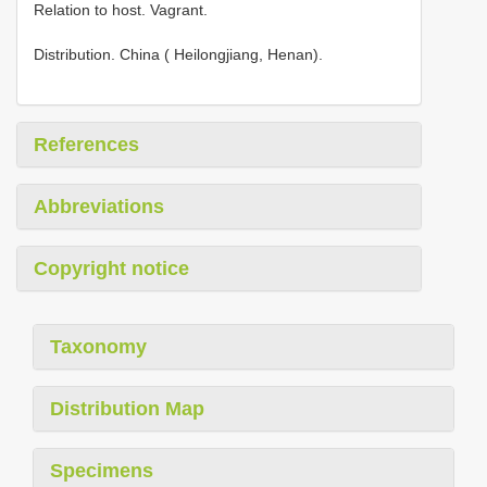
Relation to host. Vagrant.
Distribution. China ( Heilongjiang, Henan).
References
Abbreviations
Copyright notice
Taxonomy
Distribution Map
Specimens