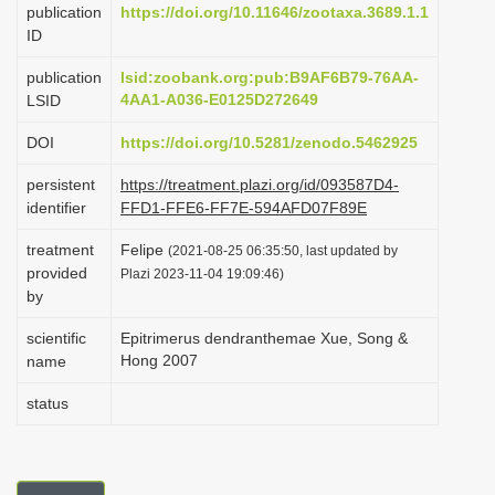
publication
https://doi.org/10.11646/zootaxa.3689.1.1
i
ID
o
publication
lsid:zoobank.org:pub:B9AF6B79-76AA-
n
4AA1-A036-E0125D272649
LSID
DOI
https://doi.org/10.5281/zenodo.5462925
persistent
https://treatment.plazi.org/id/093587D4-
identifier
FFD1-FFE6-FF7E-594AFD07F89E
treatment
Felipe
(2021-08-25 06:35:50, last updated by
provided
Plazi 2023-11-04 19:09:46)
by
scientific
Epitrimerus dendranthemae Xue, Song &
Hong 2007
name
status