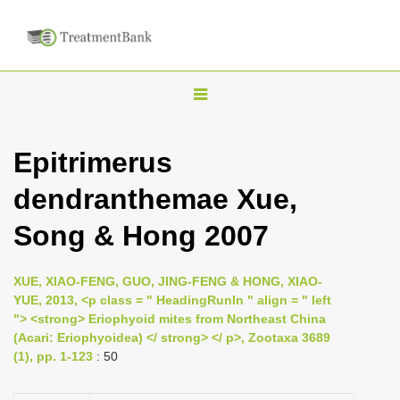
T
o
g
Epitrimerus
g
dendranthemae Xue,
l
e
Song & Hong 2007
n
a
XUE, XIAO-FENG, GUO, JING-FENG & HONG, XIAO-
v
YUE, 2013, <p class = " HeadingRunIn " align = " left
i
"> <strong> Eriophyoid mites from Northeast China
(Acari: Eriophyoidea) </ strong> </ p>, Zootaxa 3689
g
(1), pp. 1-123
: 50
a
t