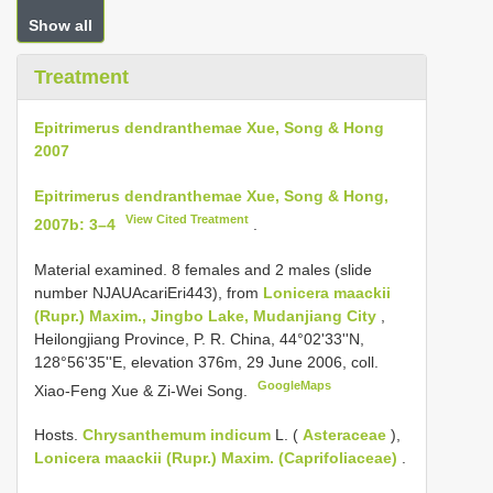
Show all
Treatment
Epitrimerus dendranthemae Xue, Song & Hong
2007
Epitrimerus dendranthemae Xue, Song & Hong,
View Cited Treatment
2007b: 3–4
.
Material examined.
8 females and 2 males (slide
number NJAUAcariEri443), from
Lonicera maackii
(Rupr.) Maxim., Jingbo Lake, Mudanjiang City
,
Heilongjiang Province, P. R. China, 44°02'33''N,
128°56'35''E, elevation 376m, 29 June 2006, coll.
GoogleMaps
Xiao-Feng Xue & Zi-Wei Song.
Hosts.
Chrysanthemum indicum
L. (
Asteraceae
),
Lonicera maackii (Rupr.) Maxim. (Caprifoliaceae)
.