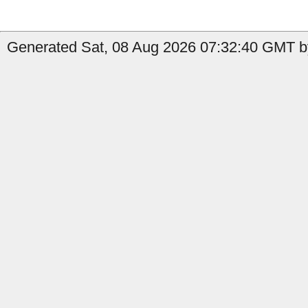
Generated Sat, 08 Aug 2026 07:32:40 GMT b