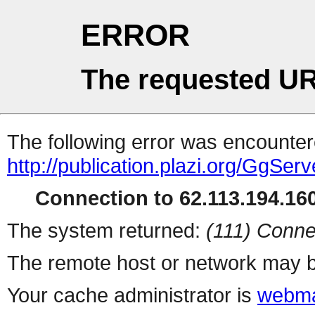
ERROR
The requested UR
The following error was encountere
http://publication.plazi.org/G
Connection to 62.113.194.160
The system returned:
(111) Conne
The remote host or network may b
Your cache administrator is
webma