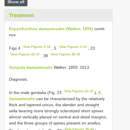
Show all
Treatment
Ecpyrrhorrhoe damastesalis (Walker, 1859)
comb.
nov.
View Figures 3–12
View Figures 3–12
Figs 4
, 5
, 23
View Figures 22–27
View Figures 38–43
, 38
Scopula damastesalis
Walker, 1859: 1013.
Diagnosis.
View Figures 22–27
In the male genitalia (Fig. 23
),
E.
damastesalis
can be characterized by the relatively
thick and tapered uncus, the slender and straight
sella bearing more strongly sclerotized short spines
almost vertically placed on ventral and distal margins,
and the three groups of spines present on anellus.
View Figures 38–43