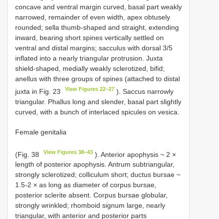
concave and ventral margin curved, basal part weakly
narrowed, remainder of even width, apex obtusely
rounded; sella thumb-shaped and straight, extending
inward, bearing short spines vertically settled on
ventral and distal margins; sacculus with dorsal 3/5
inflated into a nearly triangular protrusion. Juxta
shield-shaped, medially weakly sclerotized, bifid;
anellus with three groups of spines (attached to distal
View Figures 22–27
juxta in Fig. 23
). Saccus narrowly
triangular. Phallus long and slender, basal part slightly
curved, with a bunch of interlaced spicules on vesica.
Female genitalia
View Figures 38–43
(Fig. 38
). Anterior apophysis ~ 2 ×
length of posterior apophysis. Antrum subtriangular,
strongly sclerotized; colliculum short; ductus bursae ~
1.5-2 × as long as diameter of corpus bursae,
posterior sclerite absent. Corpus bursae globular,
strongly wrinkled; rhomboid signum large, nearly
triangular, with anterior and posterior parts