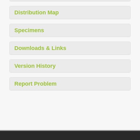
Distribution Map
Specimens
Downloads & Links
Version History
Report Problem