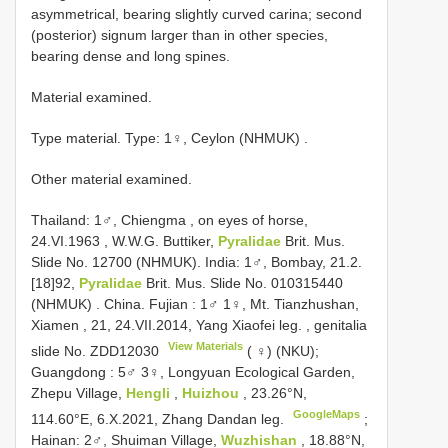
asymmetrical, bearing slightly curved carina; second
(posterior) signum larger than in other species,
bearing dense and long spines.
Material examined.
Type material.
Type: 1♀, Ceylon (NHMUK)
.
Other material examined.
Thailand: 1♂, Chiengma , on eyes of horse,
24.VI.1963
, W.W.G. Buttiker,
Pyralidae
Brit. Mus.
Slide No. 12700 (NHMUK).
India: 1♂, Bombay, 21.2.
[18]92,
Pyralidae
Brit. Mus. Slide No. 010315440
(NHMUK)
.
China. Fujian
:
1♂ 1♀, Mt. Tianzhushan,
Xiamen , 21, 24.VII.2014, Yang Xiaofei leg.
,
genitalia
View Materials
slide No.
ZDD12030
( ♀) (NKU);
Guangdong
:
5♂ 3♀, Longyuan Ecological Garden,
Zhepu Village,
Hengli
,
Huizhou
, 23.26°N,
GoogleMaps
114.60°E, 6.X.2021, Zhang Dandan leg.
;
Hainan: 2♂, Shuiman Village,
Wuzhishan
, 18.88°N,