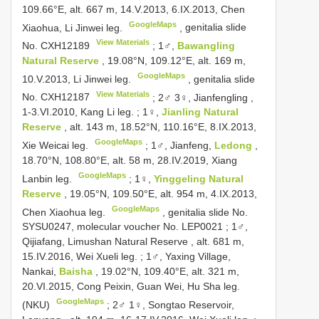
109.66°E, alt. 667 m, 14.V.2013, 6.IX.2013, Chen
GoogleMaps
Xiaohua, Li Jinwei leg.
,
genitalia slide
View Materials
No.
CXH12189
;
1♂,
Bawangling
Natural Reserve
, 19.08°N, 109.12°E, alt. 169 m,
GoogleMaps
10.V.2013, Li Jinwei leg.
,
genitalia slide
View Materials
No.
CXH12187
;
2♂ 3♀, Jianfengling ,
1-3.VI.2010, Kang Li leg.
;
1♀,
Jianling Natural
Reserve
, alt. 143 m, 18.52°N, 110.16°E, 8.IX.2013,
GoogleMaps
Xie Weicai leg.
;
1♂, Jianfeng,
Ledong
,
18.70°N, 108.80°E, alt. 58 m, 28.IV.2019, Xiang
GoogleMaps
Lanbin leg.
;
1♀,
Yinggeling Natural
Reserve
, 19.05°N, 109.50°E, alt. 954 m, 4.IX.2013,
GoogleMaps
Chen Xiaohua leg.
,
genitalia slide No.
SYSU0247, molecular voucher No. LEP0021
;
1♂,
Qijiafang, Limushan Natural Reserve , alt. 681 m,
15.IV.2016, Wei Xueli leg.
;
1♂, Yaxing Village,
Nankai,
Baisha
, 19.02°N, 109.40°E, alt. 321 m,
20.VI.2015, Cong Peixin, Guan Wei, Hu Sha leg.
GoogleMaps
(NKU)
;
2♂ 1♀, Songtao Reservoir,