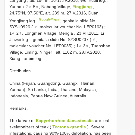
Lanyang , alt. 194 m, 16-17.IV.2016, Wei Xueli leg.
;
Yunnan: 2♂ 5♀, Nabang Village,
Yingjiang
,
24.75°N, 97.56°E, alt. 239 m, 27.V.2016, Duan
GoogleMaps
Yongjiang leg.
,
genitalia slide No.
SYSU0926 ( ♂, molecular voucher No. LEP0163)
;
1♂ 2♀, Longmen Village, Mengla , 23.VII.2011, Li
Jinwei leg.
,
genitalia slide No. SYSU0237 ( ♂,
molecular voucher No. LEP0035)
;
1♂ 3♀, Tuanshan
Village, Liming, Ninger , alt. 1162 m, 29.IV.2020,
Xiang Lanbin leg.
Distribution.
China (Fujian, Guangdong, Guangxi, Hainan,
Yunnan), Sri Lanka, India, Thailand, Malaysia,
Indonesia, Papua New Guinea, Australia.
Remarks.
The larvae of
Ecpyrrhorrhoe damastesalis
are leaf
skeletonizers of teak (
Tectona grandis
). Severe
infestations, causing 90%-100% defoliation, has been