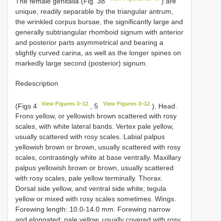
The female genitalia (Fig. 38
) are
unique, readily separable by the triangular antrum,
the wrinkled corpus bursae, the significantly large and
generally subtriangular rhomboid signum with anterior
and posterior parts asymmetrical and bearing a
slightly curved carina, as well as the longer spines on
markedly large second (posterior) signum.
Redescription
View Figures 3–12
View Figures 3–12
(Figs 4
, 5
). Head.
Frons yellow, or yellowish brown scattered with rosy
scales, with white lateral bands. Vertex pale yellow,
usually scattered with rosy scales. Labial palpus
yellowish brown or brown, usually scattered with rosy
scales, contrastingly white at base ventrally. Maxillary
palpus yellowish brown or brown, usually scattered
with rosy scales, pale yellow terminally. Thorax.
Dorsal side yellow, and ventral side white; tegula
yellow or mixed with rosy scales sometimes. Wings.
Forewing length: 10.0-14.0 mm. Forewing narrow
and elongated; pale yellow, usually covered with rosy