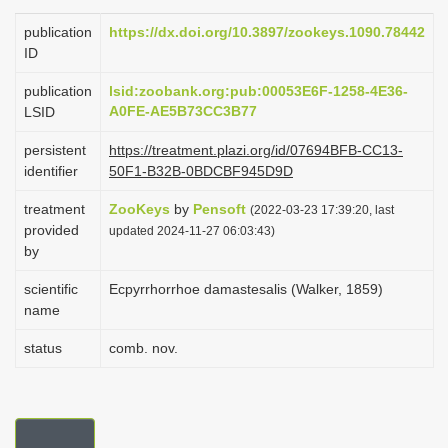
i
publication
https://dx.doi.org/10.3897/zookeys.1090.78442
o
ID
n
publication
lsid:zoobank.org:pub:00053E6F-1258-4E36-
A0FE-AE5B73CC3B77
LSID
persistent
https://treatment.plazi.org/id/07694BFB-CC13-
identifier
50F1-B32B-0BDCBF945D9D
treatment
ZooKeys
by
Pensoft
(2022-03-23 17:39:20, last
provided
updated 2024-11-27 06:03:43)
by
scientific
Ecpyrrhorrhoe damastesalis (Walker, 1859)
name
status
comb. nov.