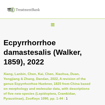
T
o
g
Ecpyrrhorrhoe
g
damastesalis (Walker,
l
e
1859), 2022
n
a
Xiang, Lanbin, Chen, Kai, Chen, Xiaohua, Duan,
v
Yongjiang & Zhang, Dandan, 2022, A revision of the
i
genus Ecpyrrhorrhoe Huebner, 1825 from China based
on morphology and molecular data, with descriptions
g
of five new species (Lepidoptera, Crambidae,
a
Pyraustinae), ZooKeys 1090, pp. 1-44
: 1
t