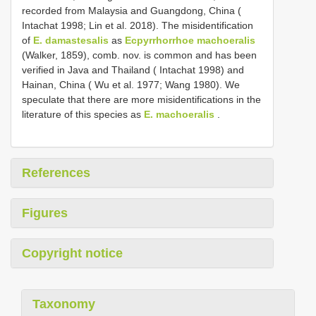
recorded from Malaysia and Guangdong, China (
Intachat 1998; Lin et al. 2018). The misidentification
of
E. damastesalis
as
Ecpyrrhorrhoe machoeralis
(Walker, 1859), comb. nov. is common and has been
verified in Java and Thailand ( Intachat 1998) and
Hainan, China ( Wu et al. 1977; Wang 1980). We
speculate that there are more misidentifications in the
literature of this species as
E. machoeralis
.
References
Figures
Copyright notice
Taxonomy