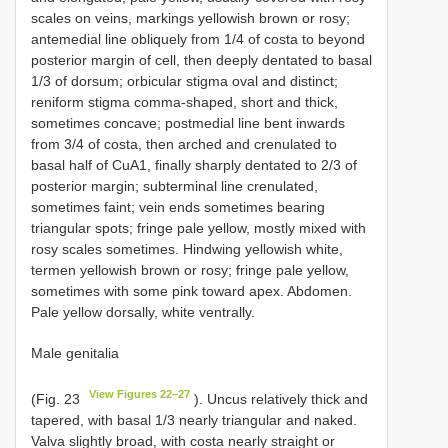
scales on veins, markings yellowish brown or rosy;
antemedial line obliquely from 1/4 of costa to beyond
posterior margin of cell, then deeply dentated to basal
1/3 of dorsum; orbicular stigma oval and distinct;
reniform stigma comma-shaped, short and thick,
sometimes concave; postmedial line bent inwards
from 3/4 of costa, then arched and crenulated to
basal half of CuA1, finally sharply dentated to 2/3 of
posterior margin; subterminal line crenulated,
sometimes faint; vein ends sometimes bearing
triangular spots; fringe pale yellow, mostly mixed with
rosy scales sometimes. Hindwing yellowish white,
termen yellowish brown or rosy; fringe pale yellow,
sometimes with some pink toward apex. Abdomen.
Pale yellow dorsally, white ventrally.
Male genitalia
View Figures 22–27
(Fig. 23
). Uncus relatively thick and
tapered, with basal 1/3 nearly triangular and naked.
Valva slightly broad, with costa nearly straight or