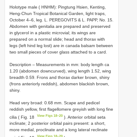
Holotype male ( HNHM): Pingtung Hsien, Kenting,
Heng-Chun Tropical Botanical Garden, light traps,
October 4–6, leg. L. PEREGOVITS & L. PAPP, No. 15.
Abdomen with genitalia are prepared and preserved
in glycerol in a plastic microvial; its wings are
prepared on a normal slide; head and thorax with
legs (left hind leg lost) are in canada balsam between
two small pieces of cover glass attached to a card.
Description – Measurements in mm: body length ca
1.20 (abdomen downcurved), wing length 1.52, wing
breadth 0.59. Frons and thorax darker brown, shiny
(frons anteriorly reddish), abdomen blackish brown,
shiny.
Head very broad: 0.68 mm. Scape and pedicel
reddish yellow, first flagellomere greyish with long fine
View Figs 18–20
cilia ( Fig. 18
). Anterior orbital seta
inclinate; 2 posterior orbital pairs present: a short,
more medial, proclinate and a long lateral reclinate
View Figs 18–20