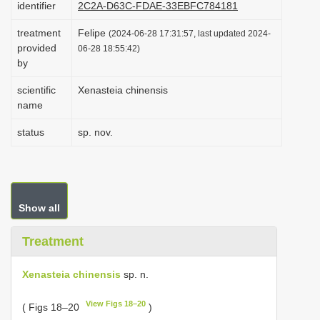
identifier
2C2A-D63C-FDAE-33EBFC784181
i
treatment
Felipe
o
(2024-06-28 17:31:57, last updated 2024-
provided
06-28 18:55:42)
n
by
scientific
Xenasteia chinensis
name
status
sp. nov.
Show all
Treatment
Xenasteia chinensis
sp. n.
View Figs 18–20
( Figs 18–20
)