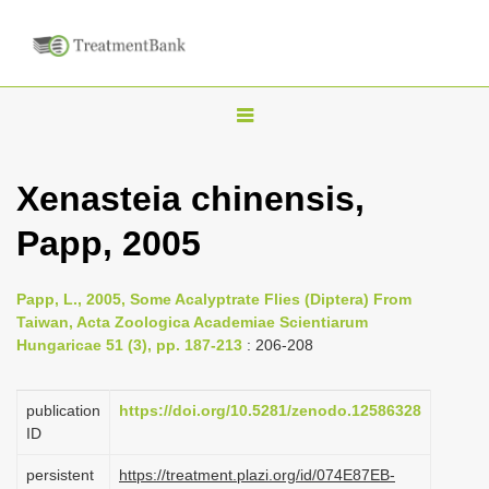
T
o
g
Xenasteia chinensis,
g
Papp, 2005
l
e
n
Papp, L., 2005, Some Acalyptrate Flies (Diptera) From
Taiwan, Acta Zoologica Academiae Scientiarum
a
Hungaricae 51 (3), pp. 187-213
: 206-208
v
i
publication
https://doi.org/10.5281/zenodo.12586328
g
ID
a
persistent
https://treatment.plazi.org/id/074E87EB-
t