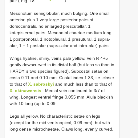
pair ( Fig. 18
).
Mesonotum semiglobular, much bulging. One small
anterior, plus 1 very large posterior pairs of
dorsocentrals, no enlarged prescutellar, 1
katepisternal pairs. Mesonotal chaetae medium long:
1 postpronotal, 1 notopleural, 1 presutural, 1 supra-
alar, 1 + 1 postalar (supra-alar and intra-alar) pairs.
Wings hyaline, shiny, veins pale yellow. Vein R 4+5
gently downcurved in its distal half (but less so than in
HARDY’ s two species figured). Subcostal setae on
costa 0.11 and 0.10 mm. Costal index 1.33, i.e. closer
to that of
X. sabroskyi
and much less than to that of
X. okinawensis
. Medial vein continued to 3/7 of
wing. Longest ventral fringe 0.055 mm. Alula blackish
with 10 long (up to 0.09
Legs all yellow. No characteristic setae on legs
(except for the mid ventroapical, 0.09 mm), but with
long dense microchaetae. Claws long, evenly curved.