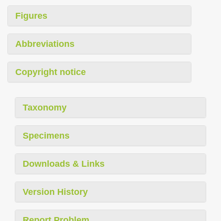
Figures
Abbreviations
Copyright notice
Taxonomy
Specimens
Downloads & Links
Version History
Report Problem