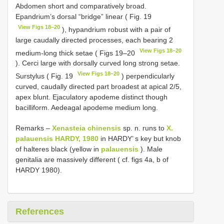
Abdomen short and comparatively broad.
Epandrium’s dorsal “bridge” linear ( Fig. 19
View Figs 18–20
), hypandrium robust with a pair of
large caudally directed processes, each bearing 2
View Figs 18–20
medium-long thick setae ( Figs 19–20
). Cerci large with dorsally curved long strong setae.
View Figs 18–20
Surstylus ( Fig. 19
) perpendicularly
curved, caudally directed part broadest at apical 2/5,
apex blunt. Ejaculatory apodeme distinct though
bacilliform. Aedeagal apodeme medium long.
Remarks –
Xenasteia chinensis
sp. n. runs to
X.
palauensis HARDY, 1980
in HARDY’ s key but knob
of halteres black (yellow in
palauensis
). Male
genitalia are massively different ( cf. figs 4a, b of
HARDY 1980).
References