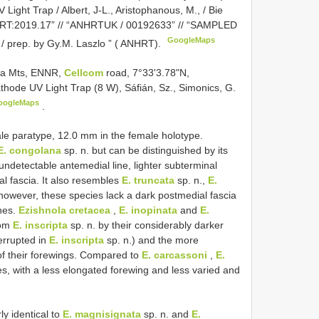
 Light Trap / Albert, J-L., Aristophanous, M., / Bie
 ANHRT:2019.17” // “ANHRTUK / 00192633” // “SAMPLED
GoogleMaps
/ prep. by Gy.M. Laszlo ” ( ANHRT).
mba Mts, ENNR,
Cellcom
road, 7°33'3.78"N,
hode UV Light Trap (8 W), Sáfián, Sz., Simonics, G.
oogleMaps
.
le paratype, 12.0 mm in the female holotype.
E. congolana
sp. n. but can be distinguished by its
undetectable antemedial line, lighter subterminal
l fascia. It also resembles
E. truncata
sp. n.,
E.
 however, these species lack a dark postmedial fascia
ines.
Ezishnola cretacea
,
E. inopinata
and
E.
rom
E. inscripta
sp. n. by their considerably darker
errupted in
E. inscripta
sp. n.) and the more
of their forewings. Compared to
E. carcassoni
,
E.
es, with a less elongated forewing and less varied and
ly identical to
E. magnisignata
sp. n. and
E.