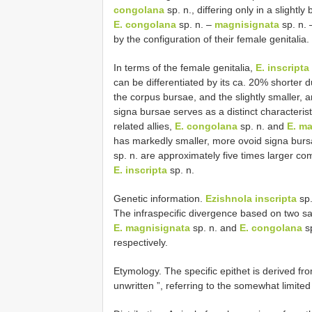
congolana
sp. n., differing only in a slight
E. congolana
sp. n. –
magnisignata
sp. n.
by the configuration of their female genitalia.
In terms of the female genitalia,
E. inscripta
can be differentiated by its ca. 20% shorter d
the corpus bursae, and the slightly smaller, 
signa bursae serves as a distinct characterist
related allies,
E. congolana
sp. n. and
E. m
has markedly smaller, more ovoid signa bur
sp. n. are approximately five times larger co
E. inscripta
sp. n.
Genetic information.
Ezishnola inscripta
sp.
The infraspecific divergence based on two sa
E. magnisignata
sp. n. and
E. congolana
sp
respectively.
Etymology. The specific epithet is derived fro
unwritten ”, referring to the somewhat limite