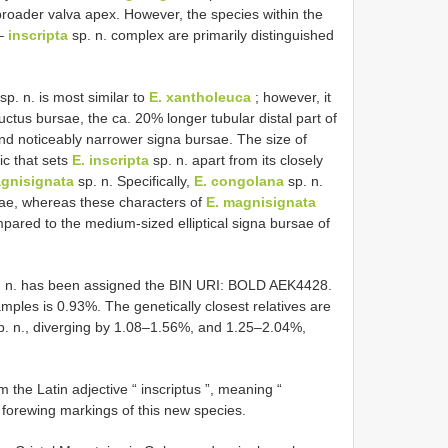
ly broader valva apex. However, the species within the
 –
inscripta
sp. n. complex are primarily distinguished
sp. n. is most similar to
E. xantholeuca
; however, it
uctus bursae, the ca. 20% longer tubular distal part of
and noticeably narrower signa bursae. The size of
ic that sets
E. inscripta
sp. n. apart from its closely
agnisignata
sp. n. Specifically,
E. congolana
sp. n.
sae, whereas these characters of
E. magnisignata
mpared to the medium-sized elliptical signa bursae of
 n. has been assigned the BIN URI: BOLD AEK4428.
mples is 0.93%. The genetically closest relatives are
. n., diverging by 1.08–1.56%, and 1.25–2.04%,
m the Latin adjective “ inscriptus ”, meaning “
d forewing markings of this new species.