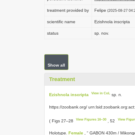
treatment provided by
Felipe
(2025-08-27 04:2
scientific name
Ezishnola inscripta
status
sp. nov.
Show all
Treatment
View in CoL
Ezishnola inscripta
sp. n.
https://zoobank.org/ urn:lsid:zoobank.org:act
View Figures 16–30
View Figur
( Figs 27–28
, 52
Holotype.
Female
, “ GABON 430m / Mikongo 