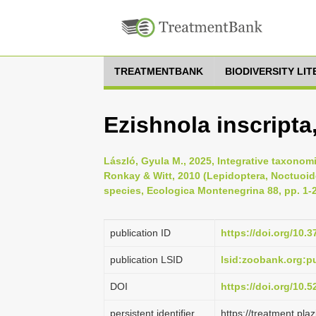
TREATMENTBANK
BIODIVERSITY LI
Ezishnola inscripta
László, Gyula M., 2025, Integrative taxonomi
Ronkay & Witt, 2010 (Lepidoptera, Noctuoide
species, Ecologica Montenegrina 88, pp. 1-
publication ID
https://doi.org/10.
publication LSID
lsid:zoobank.org:
DOI
https://doi.org/10.
persistent identifier
https://treatment.p