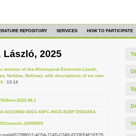
TERATURE REPOSITORY
SERVICES
HOW TO PARTICIPATE
, László, 2025
T
c revision of the Afrotropical Ezishnola László,
Di
a, Nolidae, Nolinae), with descriptions of six new
26
: 13-14
S
37828/em.2025.88.1
D
pub:63219482-6D21-4AFC-90CD-B1BF72032AEA
Ve
5281/zenodo.16958593
lazi.org/id/072B8012-4C5A-714D-C3A5-FCDFFAE1FE75