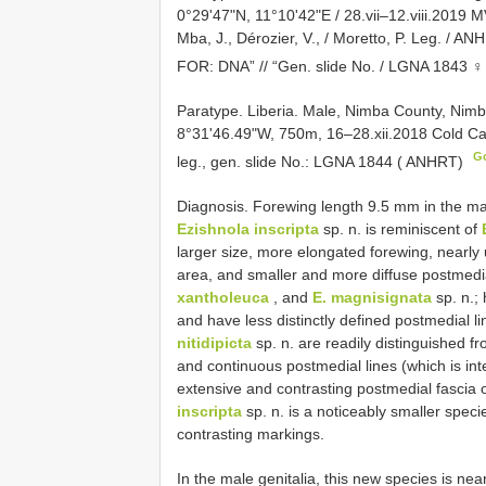
0°29'47"N, 11°10'42"E / 28.vii–12.viii.2019 MV
Mba, J., Dérozier, V., / Moretto, P. Leg. /
FOR: DNA” // “Gen. slide No. / LGNA 1843 ♀ 
Paratype. Liberia. Male, Nimba County, Ni
8°31'46.49"W, 750m, 16–28.xii.2018 Cold Cat
G
leg., gen. slide No.: LGNA 1844 ( ANHRT)
Diagnosis. Forewing length 9.5 mm in the ma
Ezishnola inscripta
sp. n. is reminiscent of
larger size, more elongated forewing, nearly 
area, and smaller and more diffuse postmedia
xantholeuca
, and
E. magnisignata
sp. n.;
and have less distinctly defined postmedial l
nitidipicta
sp. n. are readily distinguished f
and continuous postmedial lines (which is int
extensive and contrasting postmedial fascia 
inscripta
sp. n. is a noticeably smaller speci
contrasting markings.
In the male genitalia, this new species is near