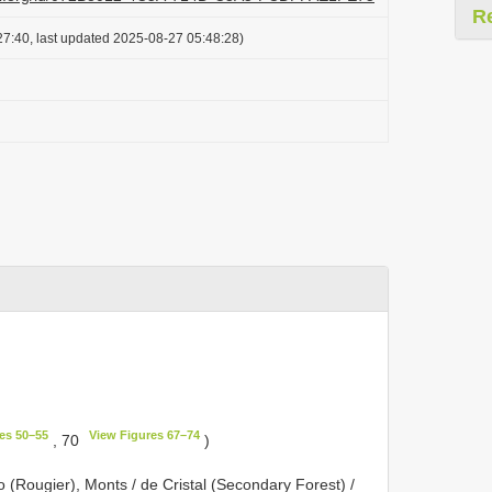
R
7:40, last updated 2025-08-27 05:48:28)
:
es 50–55
View Figures 67–74
, 70
)
(Rougier), Monts / de Cristal (Secondary Forest) /