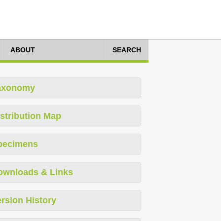
ABOUT
SEARCH
axonomy
stribution Map
pecimens
ownloads & Links
rsion History