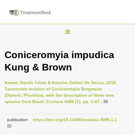
T
o
g
Coniceromyia impudica
g
Kung & Brown
l
e
n
Ament, Danilo César & Amorim, Dalton De Souza, 2016,
Taxonomic revision of Coniceromyia Borgmeier
a
(Diptera: Phoridae), with the description of three new
v
species from Brazil, Zootaxa 4086 (1), pp. 1-87
: 38
i
g
publication
https://doi.org/10.11646/zootaxa.4086.1.1
a
ID
t