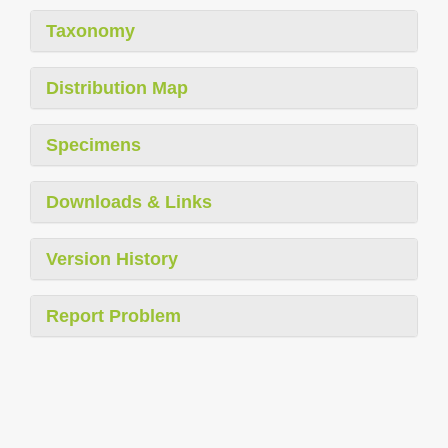
Taxonomy
Distribution Map
Specimens
Downloads & Links
Version History
Report Problem