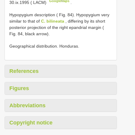
GoogleMaps
30.ix.1995 ( LACM)
.
Hypopygium description ( Fig. 84). Hypopygium very
similar to that of
C. bilineata
, differing by its short
posterior projection of the right epandrial margin (
Fig. 84, black arrow).
Geographical distribution. Honduras.
References
Figures
Abbreviations
Copyright notice