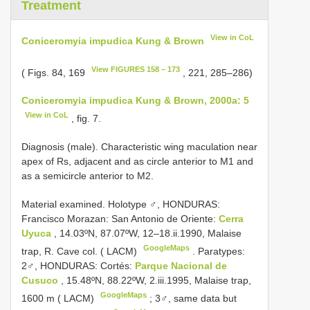
Treatment
View in CoL
Coniceromyia impudica Kung & Brown
View FIGURES 158 – 173
( Figs. 84, 169
, 221, 285–286)
Coniceromyia impudica Kung & Brown, 2000a: 5
View in CoL
, fig. 7.
Diagnosis (male). Characteristic wing maculation near
apex of Rs, adjacent and as circle anterior to M1 and
as a semicircle anterior to M2.
Material examined. Holotype ♂, HONDURAS:
Francisco Morazan: San Antonio de Oriente:
Cerra
Uyuca
, 14.03ºN, 87.07ºW, 12–18.ii.1990, Malaise
GoogleMaps
trap, R. Cave col. ( LACM)
.
Paratypes:
2♂, HONDURAS: Cortés:
Parque Nacional de
Cusuco
, 15.48ºN, 88.22ºW, 2.iii.1995, Malaise trap,
GoogleMaps
1600 m ( LACM)
;
3♂, same data but