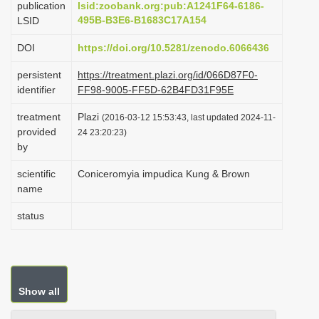
publication
lsid:zoobank.org:pub:A1241F64-6186-
i
495B-B3E6-B1683C17A154
LSID
o
DOI
https://doi.org/10.5281/zenodo.6066436
n
persistent
https://treatment.plazi.org/id/066D87F0-
identifier
FF98-9005-FF5D-62B4FD31F95E
treatment
Plazi
(2016-03-12 15:53:43, last updated 2024-11-
provided
24 23:20:23)
by
scientific
Coniceromyia impudica Kung & Brown
name
status
Show all