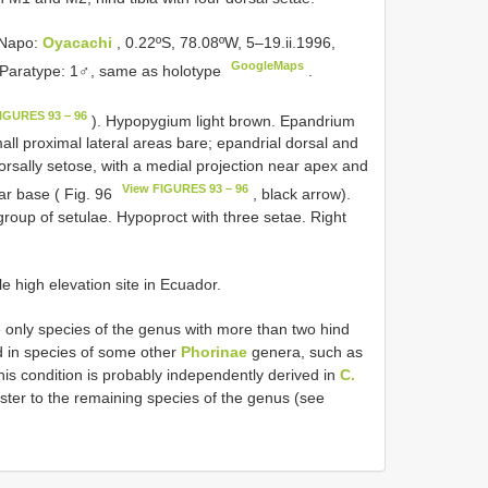
 Napo:
Oyacachi
, 0.22ºS, 78.08ºW, 5–19.ii.1996,
GoogleMaps
. Paratype: 1♂, same as holotype
.
IGURES 93 – 96
). Hypopygium light brown. Epandrium
mall proximal lateral areas bare; epandrial dorsal and
dorsally setose, with a medial projection near apex and
View FIGURES 93 – 96
ar base ( Fig. 96
, black arrow).
group of setulae. Hypoproct with three setae. Right
e high elevation site in Ecuador.
e only species of the genus with more than two hind
nd in species of some other
Phorinae
genera, such as
his condition is probably independently derived in
C.
sister to the remaining species of the genus (see