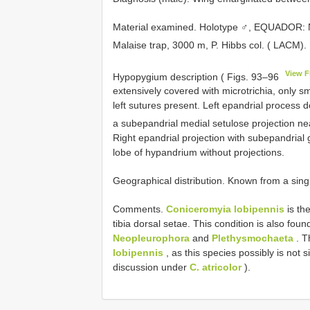
Material examined. Holotype ♂, EQUADOR:
Malaise trap, 3000 m, P. Hibbs col. ( LACM)
View F
Hypopygium description ( Figs. 93–96
extensively covered with microtrichia, only s
left sutures present. Left epandrial process 
a subepandrial medial setulose projection ne
Right epandrial projection with subepandrial 
lobe of hypandrium without projections.
Geographical distribution. Known from a singl
Comments.
Coniceromyia lobipennis
is th
tibia dorsal setae. This condition is also fou
Neopleurophora
and
Plethysmochaeta
. T
lobipennis
, as this species possibly is not 
discussion under
C. atricolor
).