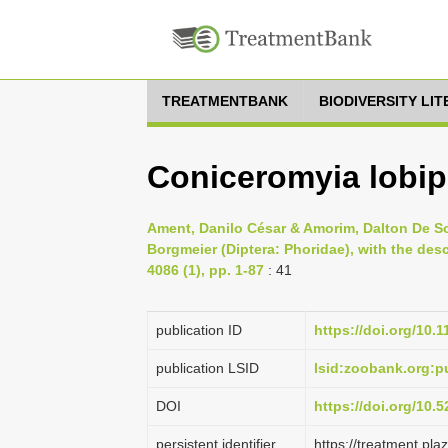
TREATMENTBANK
BIODIVERSITY LI
Coniceromyia lobi
Ament, Danilo César & Amorim, Dalton De S
Borgmeier (Diptera: Phoridae), with the desc
4086 (1), pp. 1-87
: 41
publication ID
https://doi.org/10.
publication LSID
lsid:zoobank.org:
DOI
https://doi.org/10
persistent identifier
https://treatment.p