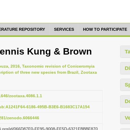
TERATURE REPOSITORY
SERVICES
HOW TO PARTICIPATE
pennis Kung & Brown
T
ouza, 2016, Taxonomic revision of Coniceromyia
Di
ription of three new species from Brazil, Zootaxa
S
11646/zootaxa.4086.1.1
D
pub:A1241F64-6186-495B-B3E6-B1683C17A154
Ve
.5281/zenodo.6066446
lazi.org/id/066D87F0-FF95-9008-FF5D-6321FBBBF870