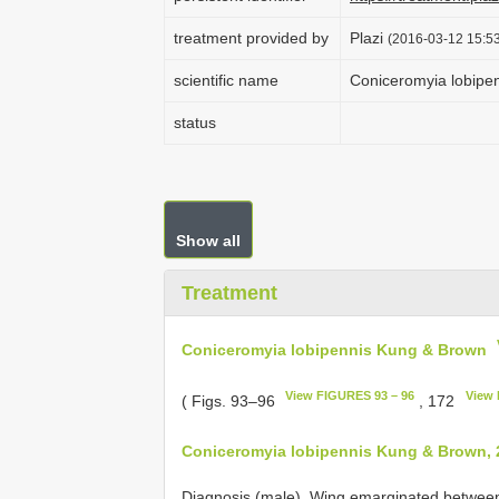
treatment provided by
Plazi
(2016-03-12 15:53
scientific name
Coniceromyia lobipe
status
Show all
Treatment
Coniceromyia lobipennis Kung & Brown
View FIGURES 93 – 96
View 
( Figs. 93–96
, 172
Coniceromyia lobipennis Kung & Brown, 
Diagnosis (male). Wing emarginated between 