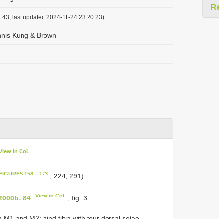
R
:43, last updated 2024-11-24 23:20:23)
nnis Kung & Brown
View in CoL
FIGURES 158 – 173
, 224, 291)
View in CoL
2000b: 84
, fig. 3.
M1 and M2; hind tibia with four dorsal setae.