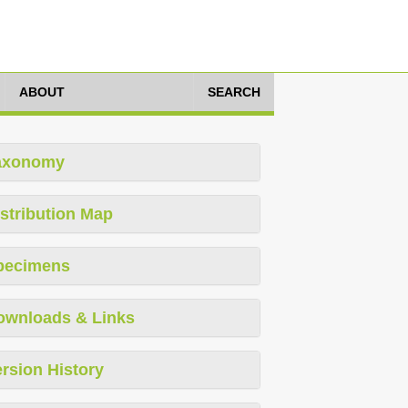
ABOUT
SEARCH
axonomy
stribution Map
pecimens
ownloads & Links
rsion History