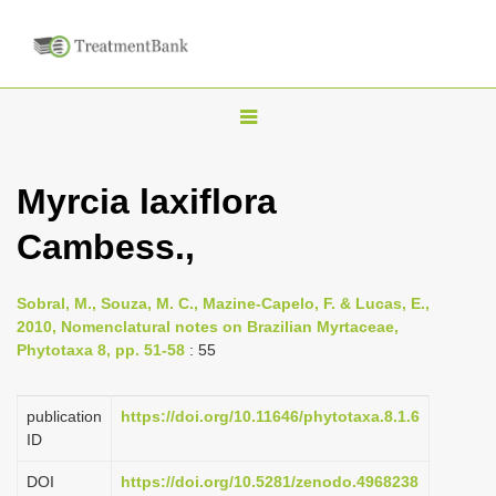
T
o
g
Myrcia laxiflora
g
Cambess.,
l
e
n
Sobral, M., Souza, M. C., Mazine-Capelo, F. & Lucas, E.,
2010, Nomenclatural notes on Brazilian Myrtaceae,
a
Phytotaxa 8, pp. 51-58
: 55
v
i
publication
https://doi.org/10.11646/phytotaxa.8.1.6
g
ID
a
DOI
https://doi.org/10.5281/zenodo.4968238
t