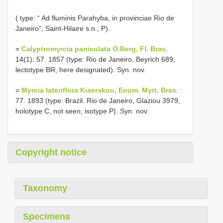
( type: “ Ad fluminis Parahyba, in provinciae Rio de
Janeiro”, Saint-Hilaire s.n., P).
=
Calyptromyrcia paniculata O.Berg, Fl. Bras.
14(1): 57. 1857 (type: Rio de Janeiro, Beyrich 689,
lectotype BR, here designated). Syn. nov.
=
Myrcia lateriflora Kiaerskou, Enum. Myrt. Bras.
:
77. 1893 (type: Brazil. Rio de Janeiro, Glaziou 3979,
holotype C, not seen; isotype P). Syn. nov.
Copyright notice
Taxonomy
Specimens