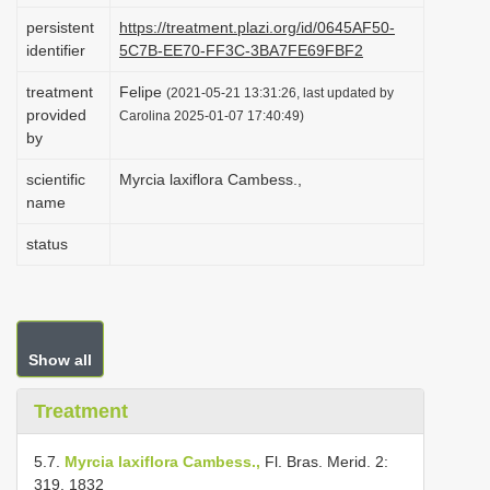
i
persistent
https://treatment.plazi.org/id/0645AF50-
identifier
5C7B-EE70-FF3C-3BA7FE69FBF2
o
n
treatment
Felipe
(2021-05-21 13:31:26, last updated by
provided
Carolina 2025-01-07 17:40:49)
by
scientific
Myrcia laxiflora Cambess.,
name
status
Show all
Treatment
5.7.
Myrcia laxiflora Cambess.,
Fl. Bras. Merid. 2:
319. 1832